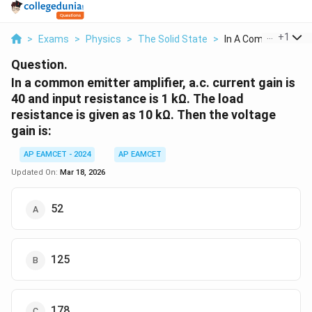
...
+
1
>
Exams
>
Physics
>
The Solid State
>
In A Common Emitter
Question.
In a common emitter amplifier, a.c. current gain is
40 and input resistance is 1 kΩ. The load
resistance is given as 10 kΩ. Then the voltage
gain is:
AP EAMCET - 2024
AP EAMCET
Updated On:
Mar 18, 2026
52
125
178