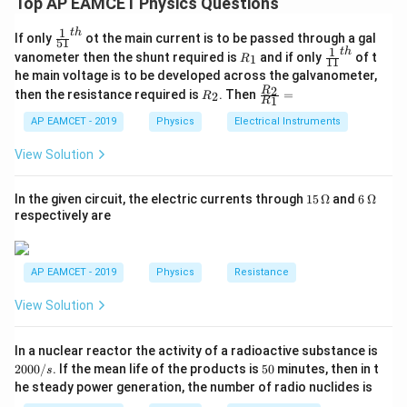
Top AP EAMCET Physics Questions
R_L = 10
- Load resistance
=
10
Ω
R
k
L
{k}\Omega
Input Resistance, Rin = 1 kΩ = 1000 Ω
\,
A_v
To find the voltage gain
, we use the formula:
A
v
{k}\Omega
1
t
h
\fr
If only
ot the main current is to be passed through a gal
51
Load Resistance, RL = 10 kΩ = 10000 Ω
ac
1
t
h
R
\fr
A_v = \beta \times \frac{R_L}{R_
R
vanometer then the shunt required is
and if only
of t
L
1
R
11
=
×
{1}
A
β
v
_
ac
R
he main voltage is to be developed across the galvanometer,
in
{5
1
{1}
Substitute these values into the formula:
R
\fr
2
R
1}^
then the resistance required is
. Then
=
2
R
{1
1
Substituting the given values:
R
_
ac
{t
1}^
Av = 40 × 10000 Ω / 1000 Ω
2
{R
h}
AP EAMCET - 2019
Physics
Electrical Instruments
{t
10
Ω
A_v = 40 \times \frac{10 \, {k}\O
k
_
Av = 400000 / 1000
=
40
×
=
40
×
10
=
400
A
h}
v
1
Ω
k
2}
View Solution
Av = 400
{R
A_v
200
Thus, the voltage gain
is
200
.
A
v
_
According to the given options, the closest and
1}
15
6
In the given circuit, the electric currents through
15
Ω
and
6
Ω
correct option is:
=
\,
\,
respectively are
\O
\O
200
me
me
ga
ga
Download Solution in PDF
AP EAMCET - 2019
Physics
Resistance
View Solution
2
In a nuclear reactor the activity of a radioactive substance is
0
5
2000/
. If the mean life of the products is
50
minutes, then in t
s
0
0
he steady power generation, the number of radio nuclides is
0
/