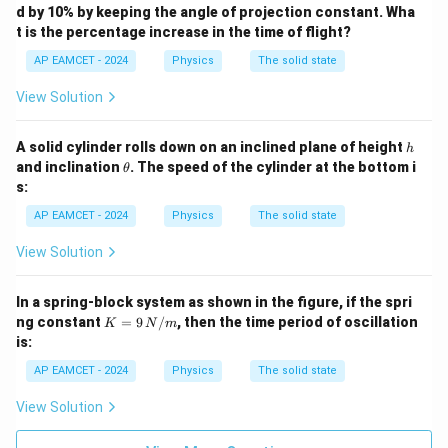
d by 10% by keeping the angle of projection constant. Wha
t is the percentage increase in the time of flight?
AP EAMCET - 2024
Physics
The solid state
View Solution
h
A solid cylinder rolls down on an inclined plane of height
h
\t
and inclination
. The speed of the cylinder at the bottom i
θ
h
s:
et
a
AP EAMCET - 2024
Physics
The solid state
View Solution
In a spring-block system as shown in the figure, if the spri
K
ng constant
=
9
/
, then the time period of oscillation
K
N
m
= 9
is:
\,
{N/
AP EAMCET - 2024
Physics
The solid state
m}
View Solution