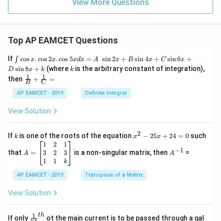
View More Questions
Top AP EAMCET Questions
\i
If
c
o
s
.
c
o
s
2
.
c
o
s
5
=
s
i
n
2
+
s
i
n
4
+
s
i
n
6
+
∫
x
x
x
d
x
A
x
B
x
C
x
nt
k
s
i
n
8
+
(where
is the arbitrary constant of integration),
D
x
k
k
\c
1
1
\fra
then
+
=
os
B
C
c
x
{1}
AP EAMCET - 2019
Definite Integral
.
{B}
\c
+
View Solution
os
\fra
2
c
x
{1}
2
k
x
If
is one of the roots of the equation
−
25
+
24
=
0
such
.
k
x
x
{C}
^
\c
A
A
1
2
1
=
−
1
2
os
=
^
3
2
3
that
=
is a non-singular matrix, then
=
A
A
-
5
\b
{-
1
1
k
2
x
eg
1}
5
d
AP EAMCET - 2019
in
Transpose of a Matrix
x
x
{b
+
=
m
View Solution
2
A
at
4
\;
ri
=
\s
x}
1
t
h
\fr
If only
ot the main current is to be passed through a gal
51