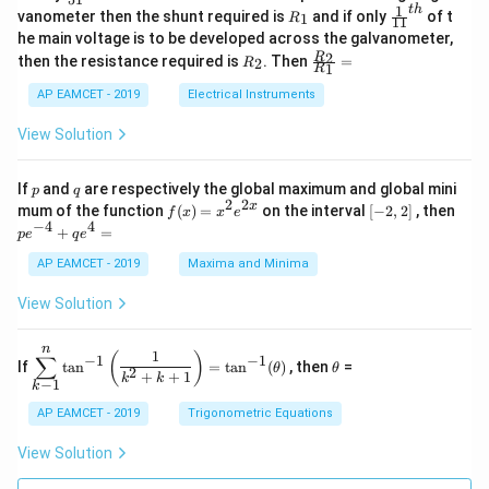
0
in
1
ac
1
t
h
R
\fr
vanometer then the shunt required is
and if only
of t
1
R
11
2
&
{1}
_
ac
he main voltage is to be developed across the galvanometer,
x
2
{5
1
{1}
+
&
R
\fr
2
R
1}^
then the resistance required is
. Then
=
2
R
{1
1
R
B
1
_
ac
{t
1}^
\s
\\
2
{R
h}
AP EAMCET - 2019
Electrical Instruments
{t
in
3
_
h}
4
&
2}
View Solution
x
2
{R
+
&
_
C
3
1}
p
q
If
and
are respectively the global maximum and global mini
p
q
\s
\\
=
2
2
f
[-
pe
x
mum of the function
(
)
=
on the interval
[
−
2
,
2
]
, then
f
x
x
e
in
1
(x)
2,
^
−
4
4
6
&
+
=
p
e
q
e
=
2]
{-
x
1
x^
4}
AP EAMCET - 2019
Maxima and Minima
+
&
2 e
+
D
k
^
qe
\s
\e
View Solution
{2
^4
in
n
x}
=
8
d
n
x
{b
\di
\t
1
(
)
∑
−
1
−
1
If
t
a
n
=
t
a
n
(
)
, then
=
θ
θ
+
m
spl
h
2
+
+
1
k
k
−
1
k
k
at
ays
et
ri
tyl
a
AP EAMCET - 2019
Trigonometric Equations
x}
e\s
um
View Solution
^n
_{k