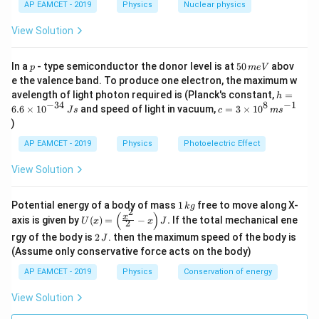
AP EAMCET - 2019
Physics
Nuclear physics
s
View Solution
p
5
In a
- type semiconductor the donor level is at
50
abov
p
m
e
V
0
e the valence band. To produce one electron, the maximum w
\,
h
avelength of light photon required is (Planck's constant,
=
h
m
=
−
34
8
−
1
c=
6.6
×
1
0
and speed of light in vacuum,
=
3
×
1
0
e
J
s
c
m
s
6.
3
V
)
6
\ti
\t
me
AP EAMCET - 2019
Physics
Photoelectric Effect
i
s 1
m
0^
View Solution
es
{8}
10
\,
^
ms
1
Potential energy of a body of mass
1
free to move along X-
{-
k
g
^{-
2
\,
(
)
U
3
x
axis is given by
(
)
=
−
.
If the total mechanical ene
1}
U
x
x
J
2
k
(x)
4}
2
g
rgy of the body is
2
. then the maximum speed of the body is
J
=
\,
\,
\lef
(Assume only conservative force acts on the body)
Js
J
t(
AP EAMCET - 2019
Physics
Conservation of energy
\fr
ac
{x^
View Solution
2}