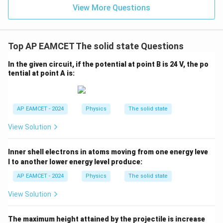
{2}
View More Questions
- x
\ri
gh
t) J
.
Top AP EAMCET The solid state Questions
In the given circuit, if the potential at point B is 24 V, the po
tential at point A is:
AP EAMCET - 2024
Physics
The solid state
View Solution
Inner shell electrons in atoms moving from one energy leve
l to another lower energy level produce:
AP EAMCET - 2024
Physics
The solid state
View Solution
The maximum height attained by the projectile is increase