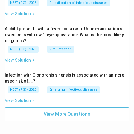
NEET (PG) - 2023
Classification of infectious diseases
View Solution
A child presents with a fever and a rash. Urine examination sh
owed cells with owl's eye appearance. What is the most likely
diagnosis?
NEET (PG) - 2023
Viral Infection
View Solution
Infection with Clonorchis sinensis is associated with an incre
ased risk of__?
NEET (PG) - 2023
Emerging infectious diseases
View Solution
View More Questions