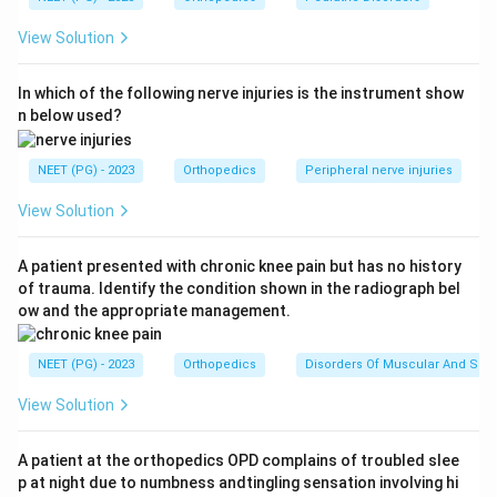
ossified. Ultrasonography (USG) is the investigation of
View Solution
choice because it directly visualizes the cartilaginous
femoral head and acetabulum and permits dynamic
In which of the following nerve injuries is the instrument show
real-time assessment (Barlow and Ortolani-type
n below used?
maneuvers) of hip stability.
NEET (PG) - 2023
Orthopedics
Peripheral nerve injuries
Step 3:
Why the other options are wrong: X-ray is
unhelpful in early infancy because the ossific nucleus
View Solution
of the femoral head usually appears only around 4 to 6
months, so the cartilage is invisible (X-ray becomes
A patient presented with chronic knee pain but has no history
of trauma. Identify the condition shown in the radiograph bel
useful in older children once ossification occurs). MRI
ow and the appropriate management.
and CT are not first-line in an infant; MRI is costly and
often needs sedation, and CT adds ionizing radiation
NEET (PG) - 2023
Orthopedics
Disorders Of Muscular And Skel
without offering a dynamic study.
View Solution
Step 4:
Hence USG, being radiation-free, dynamic, and
able to image cartilage, is the correct answer.
A patient at the orthopedics OPD complains of troubled slee
p at night due to numbness andtingling sensation involving hi