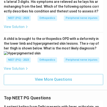
s lateral 3 digits. His symptoms are relieved as he lays his ar
Download Solution in PDF
mshanging from the bed. Which of the following options corr
ectly describes his condition and thetest used to assess it?
NEET (PG) - 2023
Orthopedics
Peripheral nerve injuries
View Solution
A child is brought to the orthopedics OPD with a deformity in
the lower limb and hyperpigmented skin lesions. The x-ray of
her thigh is shown below. What is the most likely diagnosis?
NEET (PG) - 2023
Orthopedics
Peripheral nerve injuries
View Solution
View More Questions
Top NEET PG Questions
A patient hailing from Delhi presents with fever, arthralgia, an