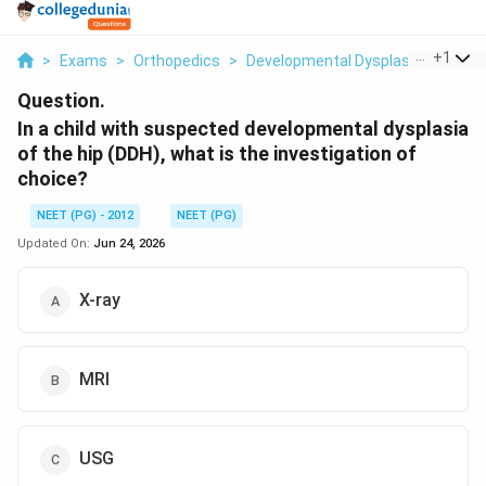
...
+
1
>
Exams
>
Orthopedics
>
Developmental Dysplasia Of The H
Question.
In a child with suspected developmental dysplasia
of the hip (DDH), what is the investigation of
choice?
NEET (PG) - 2012
NEET (PG)
Updated On:
Jun 24, 2026
X-ray
MRI
USG