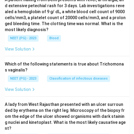
d extensive petechial rash for 3 days. Lab investigations reve
aled a hemoglobin of 9 g/ dL, a white blood cell count of 9000
cells/mm3, a platelet count of 20000 cells/mm3, and a prolon
ged bleeding time. The clotting time was normal. What is the
most likely diagnosis?
NEET (PG) - 2023
Blood
View Solution
Which of the following statements is true about Trichomona
s vaginalis?
NEET (PG) - 2023
Classification of infectious diseases
View Solution
A lady from West Rajasthan presented with an ulcer surroun
ded by erythema on the right leg. Microscopy of the biopsy fr
om the edge of the ulcer showed organisms with dark stainin
g nuclei and kinetoplast. What is the most likely causative age
nt?