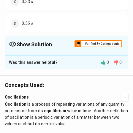
0.33\,s
0.33
s
0.35\,s
0.35
s
Show Solution
Verified By Collegedunia
The Correct Option is
C
Was this answer helpful?
0
0
Solution and Explanation
0.33\,s
0.33
Answer (c)
s
Concepts Used:
Download Solution in PDF
Oscillations
Oscillation
is a process of repeating variations of any quantity
or measure from its
equilibrium
value in time . Another definition
of oscillation is a periodic variation of a matter between two
values or about its central value.