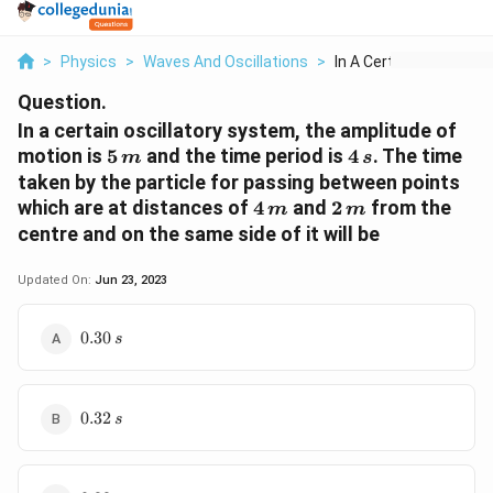
>
Physics
>
Waves And Oscillations
>
In A Certain Oscilla...
Question.
In a certain oscillatory system, the amplitude of
5\,
4\,
motion is
5
and the time period is
4
. The time
m
s
m
s
taken by the particle for passing between points
4
2\,
which are at distances of
4
and
2
from the
m
m
\,m
m
centre and on the same side of it will be
Updated On:
Jun 23, 2023
0.30\,s
0.30
s
0.32\,s
0.32
s