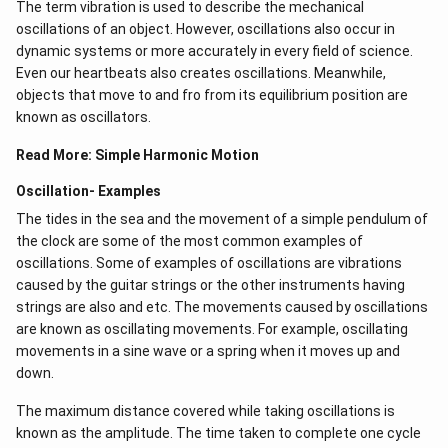
The term vibration is used to describe the mechanical
oscillations of an object. However, oscillations also occur in
dynamic systems or more accurately in every field of science.
Even our heartbeats also creates oscillations​. Meanwhile,
objects that move to and fro from its equilibrium position are
known as oscillators.
Read More:
Simple Harmonic Motion
Oscillation- Examples
The tides in the sea and the movement of a simple pendulum of
the clock are some of the most common examples of
oscillations. Some of examples of oscillations are vibrations
caused by the guitar strings or the other instruments having
strings are also and etc. The movements caused by oscillations
are known as oscillating movements. For example, oscillating
movements in a sine wave or a spring when it moves up and
down.
The maximum distance covered while taking oscillations is
known as the amplitude. The time taken to complete one cycle