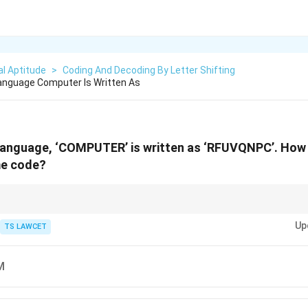
l Aptitude
>
Coding And Decoding By Letter Shifting
Language Computer Is Written As
 language, ‘COMPUTER’ is written as ‘RFUVQNPC’. How 
me code?
 letter shifts and try to identify a pattern or consistent transformation fo
Up
g problems.
TS LAWCET
M