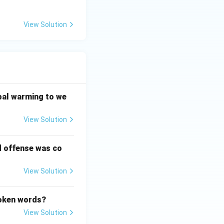
View Solution
bal warming to we
View Solution
d offense was co
View Solution
poken words?
View Solution