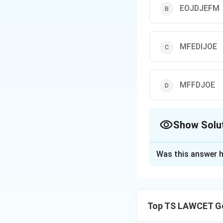
EOJDJEFM
MFEDIJOE
MFFDJOE
Show Solu
The Correct Opt
Was this answer h
Solution and E
The code language
number of positio
Top TS LAWCET Ge
"EOJDJEFM."
Each letter in th