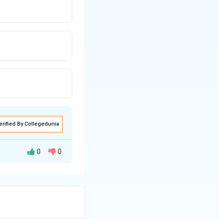
erified By Collegedunia
0
0
ward by a certain
DICINE," we get
to "MEDICINE" to