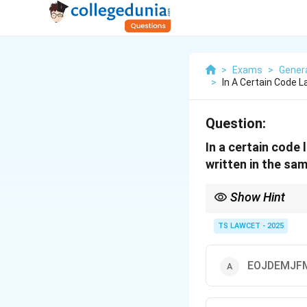
>
Exams
>
Genera
>
In A Certain Code 
Question:
In a certain code
written in the sa
Show Hint
Pay close attention to
solving such encodin
TS LAWCET - 2025
EOJDEMJF