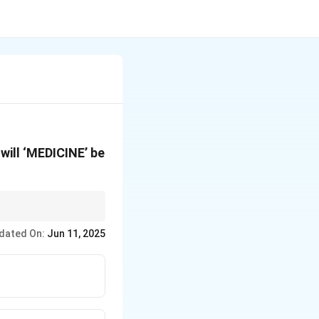
will ‘MEDICINE’ be
r each character when
dated On:
Jun 11, 2025