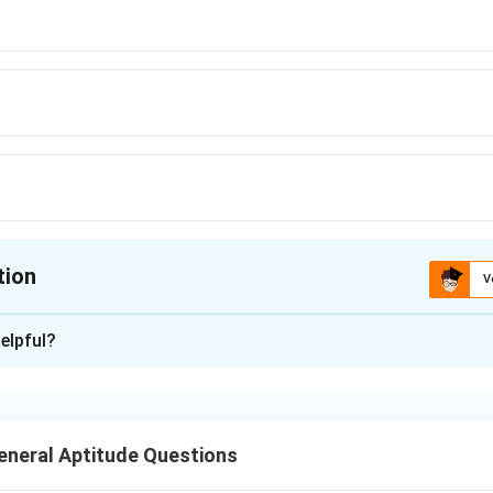
tion
V
ion is
B
elpful?
xplanation
 follows a pattern where each letter of the word is shifted for
ns in the alphabet. By applying the same transformation to "ME
neral Aptitude Questions
e word "COMPUTER" is shifted, and the same pattern is applied 