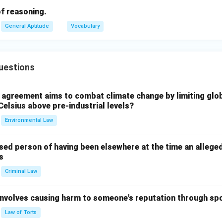
t code. Thus, the answer is "EOJDJEFM."
 of reasoning.
General Aptitude
Vocabulary
n in PDF
uestions
l agreement aims to combat climate change by limiting glo
Celsius above pre-industrial levels?
Environmental Law
sed person of having been elsewhere at the time an allege
s
Criminal Law
 involves causing harm to someone's reputation through s
Law of Torts