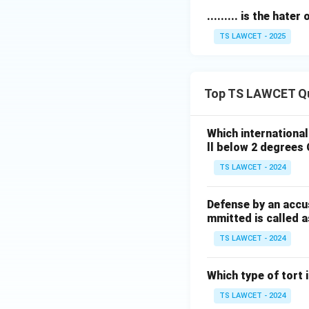
derive the correc
......... is the hater
TS LAWCET - 2025
Download Solutio
Top TS LAWCET Q
Which internationa
ll below 2 degrees 
TS LAWCET - 2024
Defense by an accu
mmitted is called a
TS LAWCET - 2024
Which type of tort
TS LAWCET - 2024