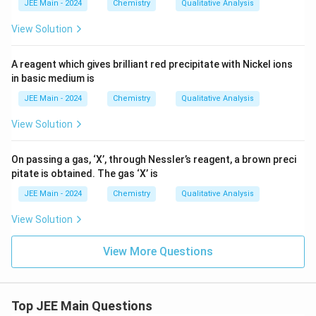
JEE Main - 2024
Chemistry
Qualitative Analysis
View Solution
A reagent which gives brilliant red precipitate with Nickel ions
in basic medium is
JEE Main - 2024
Chemistry
Qualitative Analysis
View Solution
On passing a gas, ‘X’, through Nessler’s reagent, a brown preci
pitate is obtained. The gas ‘X’ is
JEE Main - 2024
Chemistry
Qualitative Analysis
View Solution
View More Questions
Top JEE Main Questions