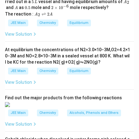
5
A
+
rried out in a
5
vessel and having equilibrium amounts of
2
L
A
\,
\,
_
−
6
A
0.
2
and
as
0.5
mole and
2
×
1
0
mole respectively?
2)
A
L
2
\t
5
\t
A
The reaction :
⇌
2
2
A
A
}
i
_
e
m
=
2
JEE Main
Chemistry
Equilibrium
xt
es
\r
\s
10
{
ig
View Solution
qr
^
h
B
{-
tl
t{
M
6}
ef
At equilibrium the concentrations of
N
2
=
3.0
×
10
−
3
M
,
O
2
=
4.2
×
1
3
t
}
0
−
3
M
and
NO
=
2.8
×
10
−
3
M
in a sealed vessel at
800
K
. What wil
h
5
l be
K
C
for the reaction
N
2
(
g
)
+
O
2
(
g
)
⇋
2
NO
(
g
)
?
ar
}
p
JEE Main
Chemistry
Equilibrium
\
o
o
a
View Solution
n
p
s
2
p
A
Find out the major products from the following reactions
ro
x
JEE Main
Chemistry
Alcohols, Phenols and Ethers
5.
9
View Solution
2
\,