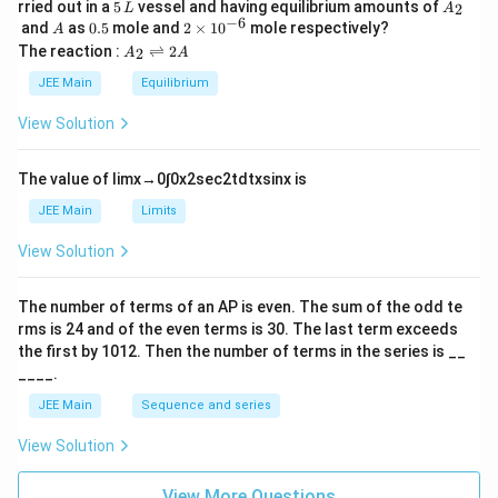
5
A
rried out in a
5
vessel and having equilibrium amounts of
2
L
A
\,
_
−
6
A
0.
2
and
as
0.5
mole and
2
×
1
0
mole respectively?
A
L
2
5
\t
A
The reaction :
⇌
2
2
A
A
i
_
m
2
JEE Main
Equilibrium
es
\r
10
ig
View Solution
^
h
{-
tl
6}
ef
The value of
lim
x
→
0
∫
0
x
2
sec
2
t
d
t
x
sin
x
is
t
h
JEE Main
Limits
ar
p
View Solution
o
o
n
The number of terms of an
A
P
is even. The sum of the odd te
s
rms is
24
and of the even terms is
30
. The last term exceeds
2
A
the first by
10
1
2
. Then the number of terms in the series is __
____.
JEE Main
Sequence and series
View Solution
View More Questions