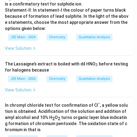
is a confirmatory test for sulphide ion.
Statement-II: In statement-I the colour of paper turns black
because of formation of lead sulphite. In the light of the abov
e statements, choose the most appropriate answer from the
options given below:
JEE Main - 2024
Chemistry
Qualitative Analysis
View Solution
_
The Lassaigne’s extract is boiled with dil HNO
before testing
3
3
for halogens because
JEE Main - 2024
Chemistry
Qualitative Analysis
View Solution
-
In chromyl chloride test for confirmation of Cl
, a yellow solu
tion is obtained. Acidification of the solution and addition of
amyl alcohol and 10% H
O
​ turns organic layer blue indicatin
2
2
g formation of chromium pentoxide. The oxidation state of c
hromium in that is