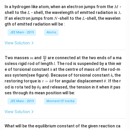
M
In a hydrogen like atom, when an electron jumps from the
-
M
L
\l
shell to the
- shell, the wavelength of emitted radiation is
.
L
λ
a
N
L
If an electron jumps from
-shell to the
-shell, the wavelen
N
L
m
gth of emitted radiation will be :
b
d
JEE Main - 2019
Atoms
a
View Solution
m
\fra
m
Two masses
and
are connected at the two ends of a ma
m
2
c
l
ssless rigid rod of length
. The rod is suspended by a thin wir
l
{m}
k
e of torsional constant
at the centre of mass of the rod-m
k
{2}
k
ass system(see figure). Because of torsional constant
, the
k
\t
\t
restoring torque is
=
for angular displacement
. If the r
τ
k
θ
θ
a
h
\t
od is rota ted by
and released, the tension in it when it pas
0
θ
u
et
h
ses through its mean position will be:
=
a
et
k
a
JEE Main - 2019
Moment Of Inertia
\t
_
h
0
View Solution
et
a
What will be the equilibrium constant of the given reaction ca