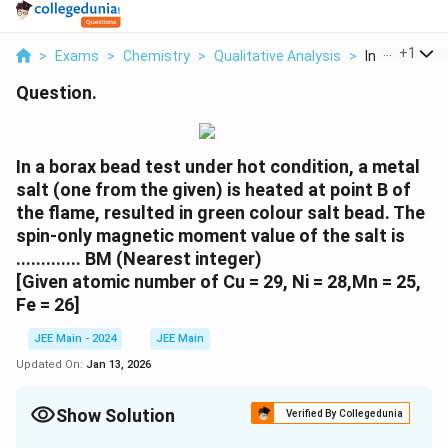
...
+
1
>
Exams
>
Chemistry
>
Qualitative Analysis
>
In A Borax Be
Question.
In a borax bead test under hot condition, a metal
salt (one from the given) is heated at point B of
the flame, resulted in green colour salt bead. The
spin-only magnetic moment value of the salt is
............. BM (Nearest integer)
[Given atomic number of Cu = 29, Ni = 28,Mn = 25,
Fe = 26]
JEE Main - 2024
JEE Main
Updated On:
Jan 13, 2026
Show Solution
Verified By Collegedunia
Correct Answer:
6