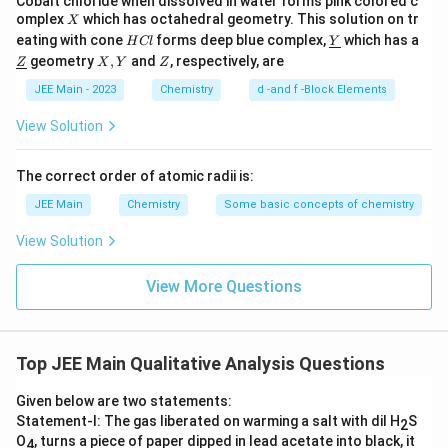
Cobalt chloride when dissolved in water forms pink colored c
\t
X
omplex
which has octahedral geometry. This solution on tr
X
H
\un
e
eating with cone
forms deep blue complex,
which has a
H
Cl
Y
C
derl
\un
X,
Z
xt
geometry
,
and
, respectively, are
Z
X
Y
Z
l
ine
derl
Y
{
{Y}
ine
JEE Main - 2023
Chemistry
d -and f -Block Elements
{Z}
B
View Solution
M
}
The correct order of atomic radii is:
JEE Main
Chemistry
Some basic concepts of chemistry
View Solution
View More Questions
Top JEE Main Qualitative Analysis Questions
Given below are two statements:
Statement-I: The gas liberated on warming a salt with dil H
S
2
O
, turns a piece of paper dipped in lead acetate into black, it
4