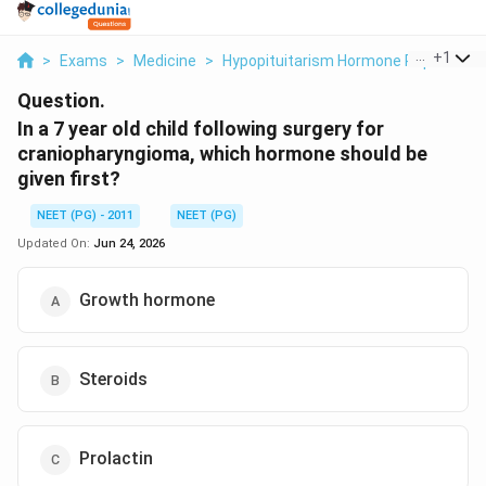
...
+
1
>
Exams
>
Medicine
>
Hypopituitarism Hormone Replaceme
Question.
In a 7 year old child following surgery for
craniopharyngioma, which hormone should be
given first?
NEET (PG) - 2011
NEET (PG)
Updated On:
Jun 24, 2026
Growth hormone
Steroids
Prolactin