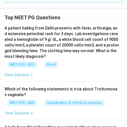
Top NEET PG Questions
A patient hailing from Delhi presents with fever, arthralgia, an
d extensive petechial rash for 3 days. Lab investigations reve
aled a hemoglobin of 9 g/ dL, a white blood cell count of 9000
cells/mm3, a platelet count of 20000 cells/mm3, and a prolon
ged bleeding time. The clotting time was normal. What is the
most likely diagnosis?
NEET (PG) - 2023
Blood
View Solution
Which of the following statements is true about Trichomona
s vaginalis?
NEET (PG) - 2023
Classification of infectious diseases
View Solution