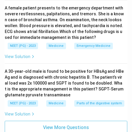
Download Solution in PDF
A female patient presents to the emergency department with
severe restlessness, palpitations, and tremors. She is a know
n case of bronchial asthma. On examination, the neck lookss
wollen. Blood pressure is elevated, and tachycardia is noted.
ECG shows atrial fibrillation.Which of the following drugs is u
sed for immediate management in this patient?
NEET (PG) - 2023
Medicine
Emergency Medicine
View Solution
A 30-year-old male is found to be positive for HBsAg and HBe
Ag and is diagnosed with chronic hepatitis B. The patient’s vir
al load was 2x 100000 and SGPT is found to be doubled. Wha
t is the appropriate management in this patient? SGPT-Serum
glutamate pyruvate transaminase
NEET (PG) - 2023
Medicine
Parts of the digestive system
View Solution
View More Questions