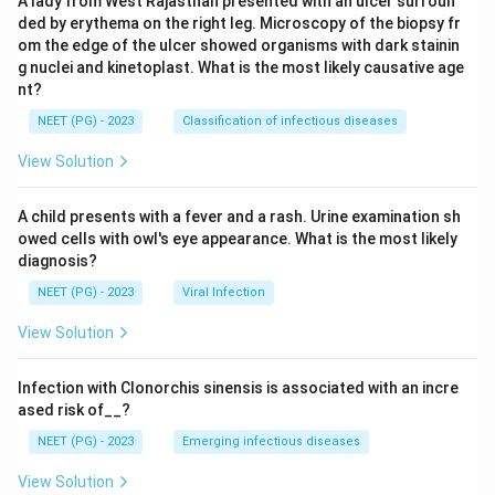
A lady from West Rajasthan presented with an ulcer surroun
ded by erythema on the right leg. Microscopy of the biopsy fr
om the edge of the ulcer showed organisms with dark stainin
g nuclei and kinetoplast. What is the most likely causative age
nt?
NEET (PG) - 2023
Classification of infectious diseases
View Solution
A child presents with a fever and a rash. Urine examination sh
owed cells with owl's eye appearance. What is the most likely
diagnosis?
NEET (PG) - 2023
Viral Infection
View Solution
Infection with Clonorchis sinensis is associated with an incre
ased risk of__?
NEET (PG) - 2023
Emerging infectious diseases
View Solution