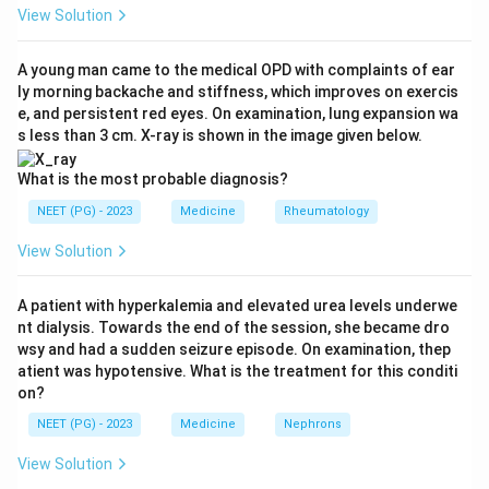
most urgent and potentially fatal deficiency after
View Solution
pituitary or hypothalamic injury is adrenal insufficiency
from lack of ACTH, which leads to cortisol deficiency.
A young man came to the medical OPD with complaints of ear
ly morning backache and stiffness, which improves on exercis
This can cause hypotension and adrenal crisis.
e, and persistent red eyes. On examination, lung expansion wa
Step 3:
Apply the replacement sequence.
s less than 3 cm. X-ray is shown in the image given below.
Glucocorticoid (steroid) replacement must be started
FIRST. Only after steroids are on board should
What is the most probable diagnosis?
thyroxine be added.
NEET (PG) - 2023
Medicine
Rheumatology
Step 4:
Understand why steroids precede thyroxine.
View Solution
Giving thyroxine first in an unrecognized cortisol
deficient patient increases metabolic demand and
A patient with hyperkalemia and elevated urea levels underwe
cortisol clearance and can precipitate an acute adrenal
nt dialysis. Towards the end of the session, she became dro
crisis. Steroids first prevent this.
wsy and had a sudden seizure episode. On examination, thep
Step 5:
Place the other hormones. Growth hormone
atient was hypotensive. What is the treatment for this conditi
on?
and sex steroids are replaced later, and prolactin is not
therapeutically replaced.
NEET (PG) - 2023
Medicine
Nephrons
Conclusion:
The correct answer is option B, steroids.
View Solution