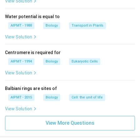
blindness, disorders like, gastrointestinal disorders in
View Solution
many surviving people.
Water potential is equal to
Download Solution in PDF
AIPMT - 1988
Biology
Transport in Plants
View Solution
Centromere is required for
AIPMT - 1994
Biology
Eukaryotic Cells
View Solution
Balbiani rings are sites of
AIPMT - 2015
Biology
Cell: the unit of life
View Solution
View More Questions