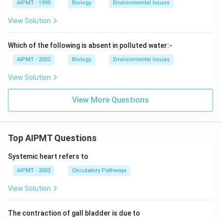
AIPMT - 1999
Biology
Environmental Issues
View Solution
Which of the following is absent in polluted water:-
AIPMT - 2002
Biology
Environmental Issues
View Solution
View More Questions
Top AIPMT Questions
Systemic heart refers to
AIPMT - 2003
Circulatory Pathways
View Solution
The contraction of gall bladder is due to