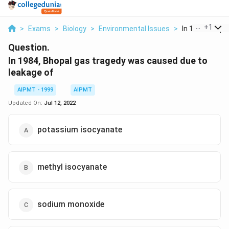
...
+
1
>
Exams
>
Biology
>
Environmental Issues
>
In 1984 Bhopal
Question.
In 1984, Bhopal gas tragedy was caused due to
leakage of
AIPMT - 1999
AIPMT
Updated On:
Jul 12, 2022
potassium isocyanate
methyl isocyanate
sodium monoxide