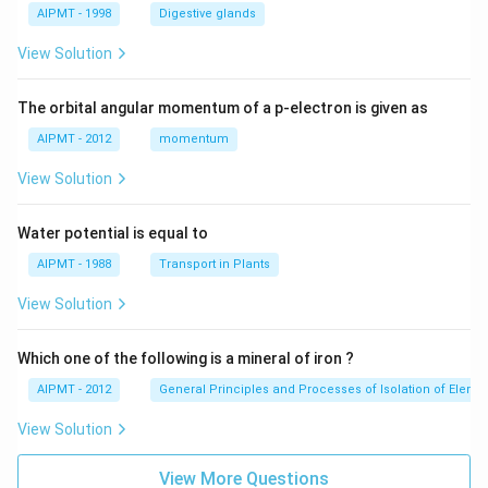
AIPMT - 1998
Digestive glands
View Solution
The orbital angular momentum of a p-electron is given as
AIPMT - 2012
momentum
View Solution
Water potential is equal to
AIPMT - 1988
Transport in Plants
View Solution
Which one of the following is a mineral of iron ?
AIPMT - 2012
General Principles and Processes of Isolation of Eleme
View Solution
View More Questions