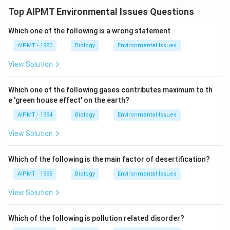
Top AIPMT Environmental Issues Questions
Which one of the following is a wrong statement
AIPMT - 1980
Biology
Environmental Issues
View Solution
Which one of the following gases contributes maximum to th
e 'green house effect' on the earth?
AIPMT - 1994
Biology
Environmental Issues
View Solution
Which of the following is the main factor of desertification?
AIPMT - 1995
Biology
Environmental Issues
View Solution
Which of the following is pollution related disorder?