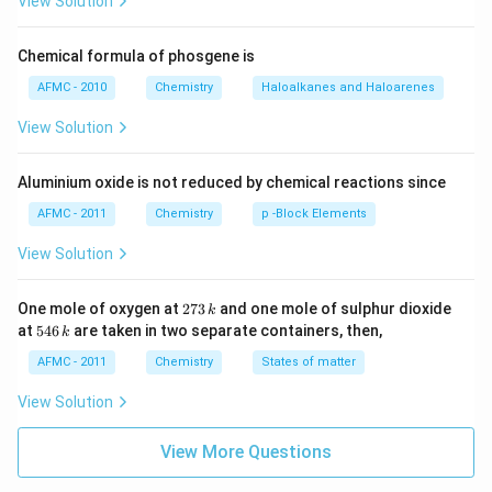
View Solution
Chemical formula of phosgene is
AFMC - 2010
Chemistry
Haloalkanes and Haloarenes
View Solution
Aluminium oxide is not reduced by chemical reactions since
AFMC - 2011
Chemistry
p -Block Elements
View Solution
2
One mole of oxygen at
273
and one mole of sulphur dioxide
k
7
5
at
546
are taken in two separate containers, then,
k
3
4
\,
6
AFMC - 2011
Chemistry
States of matter
k
\,
k
View Solution
View More Questions