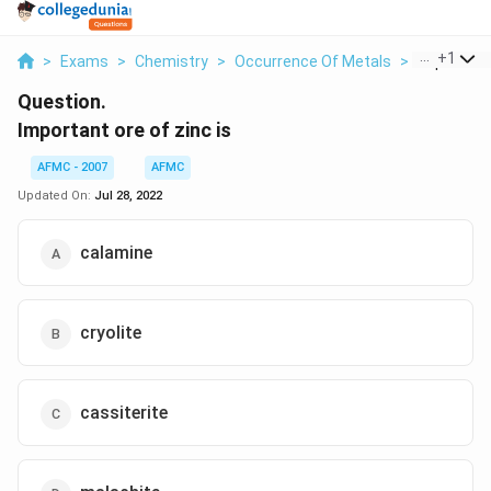
...
+
1
>
Exams
>
Chemistry
>
Occurrence Of Metals
>
Important 
Question.
Important ore of zinc is
AFMC - 2007
AFMC
Updated On:
Jul 28, 2022
calamine
cryolite
cassiterite