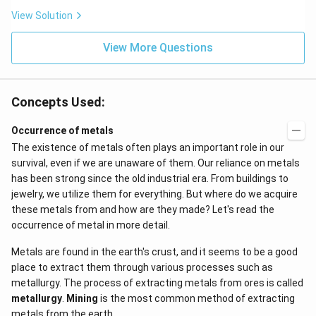
t}
View Solution
View More Questions
Concepts Used:
Occurrence of metals
The existence of metals often plays an important role in our
survival, even if we are unaware of them. Our reliance on metals
has been strong since the old industrial era. From buildings to
jewelry, we utilize them for everything. But where do we acquire
these metals from and how are they made? Let's read the
occurrence of metal in more detail.
Metals are found in the earth's crust, and it seems to be a good
place to extract them through various processes such as
metallurgy. The process of extracting metals from ores is called
metallurgy
.
Mining
is the most common method of extracting
metals from the earth.