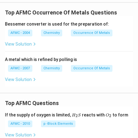
Top AFMC Occurrence Of Metals Questions
Bessemer converter is used for the preparation of:
AFMC - 2004
Chemistry
Occurrence Of Metals
View Solution
A metal which is refined by polling is
AFMC - 2007
Chemistry
Occurrence Of Metals
View Solution
Top AFMC Questions
H_
O_
If the supply of oxygen is limited,
reacts with
to form
2
2
H
S
O
{2}
{2}
S
AFMC - 2010
p -Block Elements
View Solution