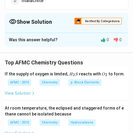
malachite
Show Solution
Verified By Collegedunia
The Correct Option is
A
Was this answer helpful?
0
0
Solution and Explanation
\left( ZnCO
\left( N
(
)
=
(a) Calamine
ore of zinc (b) Cryolite
Z
n
C
O
3
_{3}\right)=
_{3} Al
\left( Sn
(
)
=
ore of aluminium (c) Cassiterite
N
a
A
l
F
3
6
Top AFMC Chemistry Questions
_{6}\ri
_{2}\righ
\left\{ CuCO
(
)
=
ore of tin (d) Malachite
S
n
O
2
H_
O_
_{3} \cdot
If the supply of oxygen is limited,
=
reacts with
to form
{
⋅
(
)
}
=
2
2
.
ore of copper
H
S
O
C
u
C
O
C
u
O
H
3
2
{2}
{2}
Cu ( OH
S
AFMC - 2010
Chemistry
p -Block Elements
)_{2}\right\}
Download Solution in PDF
View Solution
At room temperature, the eclipsed and staggered forms of e
thane cannot be isolated because
AFMC - 2010
Chemistry
Hydrocarbons