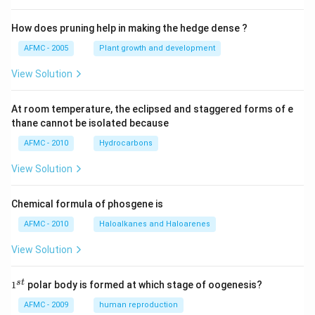
How does pruning help in making the hedge dense ?
AFMC - 2005
Plant growth and development
View Solution
At room temperature, the eclipsed and staggered forms of e
thane cannot be isolated because
AFMC - 2010
Hydrocarbons
View Solution
Chemical formula of phosgene is
AFMC - 2010
Haloalkanes and Haloarenes
View Solution
1
s
t
1
polar body is formed at which stage of oogenesis?
^
{s
AFMC - 2009
human reproduction