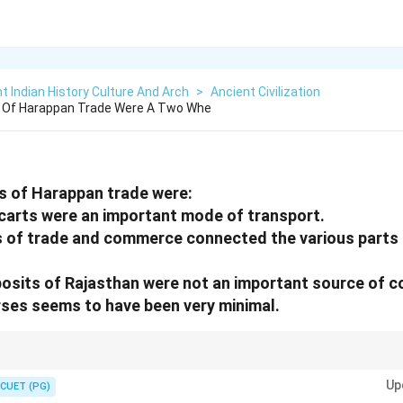
t Indian History Culture And Arch
>
Ancient Civilization
 Of Harappan Trade Were A Two Whe
s of Harappan trade were:
carts were an important mode of transport.
s of trade and commerce connected the various parts
posits of Rajasthan were not an important source of c
rses seems to have been very minimal.
d transport systems when studying Harappan culture.
Up
CUET (PG)