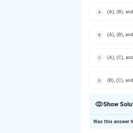
(A), (B), an
(A), (B), an
(A), (C), an
(B), (C), an
Show Solu
The Correct Opt
Was this answer h
Solution and E