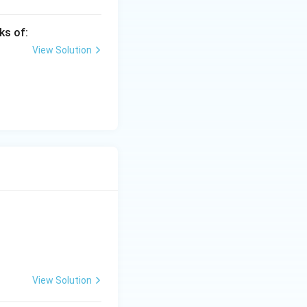
ks of:
View Solution
India
View Solution