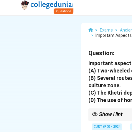
>
Exams
>
Ancien
>
Important Aspects
Question:
Important aspect
(A) Two-wheeled 
(B) Several route
culture zone.
(C) The Khetri de
(D) The use of ho
Show Hint
Focus on economic an
CUET (PG) - 2024