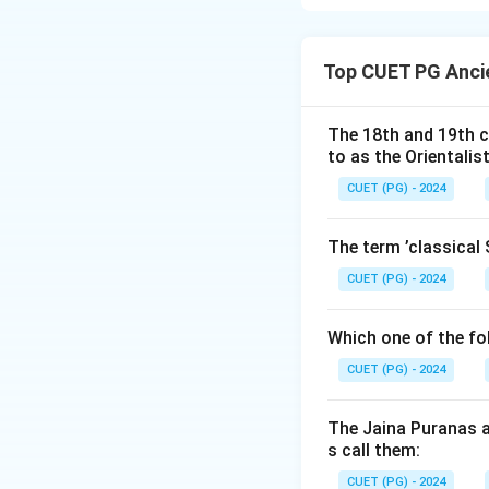
Harappan trade re
connecting key se
Top CUET PG Ancie
contrary to (C). H
records.
The 18th and 19th c
to as the Orientalis
Download Solutio
CUET (PG) - 2024
The term ’classical 
CUET (PG) - 2024
Which one of the fo
CUET (PG) - 2024
The Jaina Puranas a
s call them:
CUET (PG) - 2024