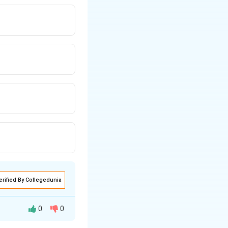
erified By Collegedunia
0
0