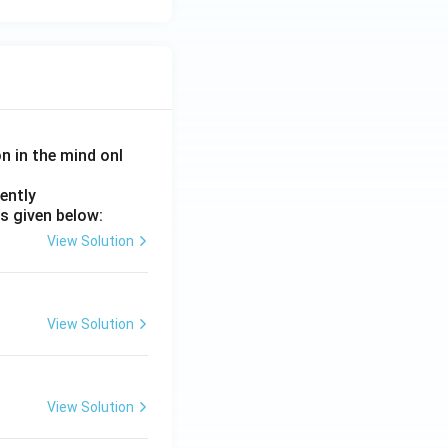
on in the mind onl
ently
s given below:
View Solution
View Solution
View Solution