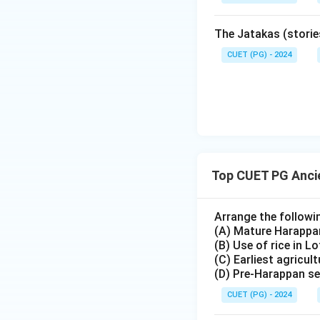
The Jatakas (storie
CUET (PG) - 2024
Top CUET PG Ancie
Arrange the followi
(A) Mature Harappa
(B) Use of rice in Lo
(C) Earliest agricul
(D) Pre-Harappan se
CUET (PG) - 2024