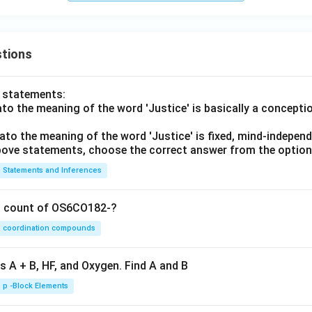
tions
o statements:
lato the meaning of the word 'Justice' is basically a concepti
lato the meaning of the word 'Justice' is fixed, mind-independ
 above statements, choose the correct answer from the option
Statements and Inferences
on count of OS6CO182-?
coordination compounds
s A + B, HF, and Oxygen. Find A and B
p -Block Elements