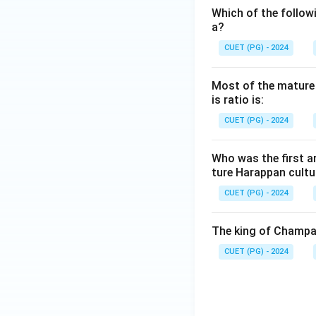
Which of the followi
a?
CUET (PG) - 2024
Most of the mature H
is ratio is:
CUET (PG) - 2024
Who was the first a
ture Harappan cultu
CUET (PG) - 2024
The king of Champa 
CUET (PG) - 2024