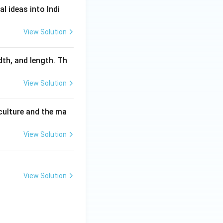
l ideas into Indi
View Solution
dth, and length. Th
View Solution
culture and the ma
View Solution
View Solution