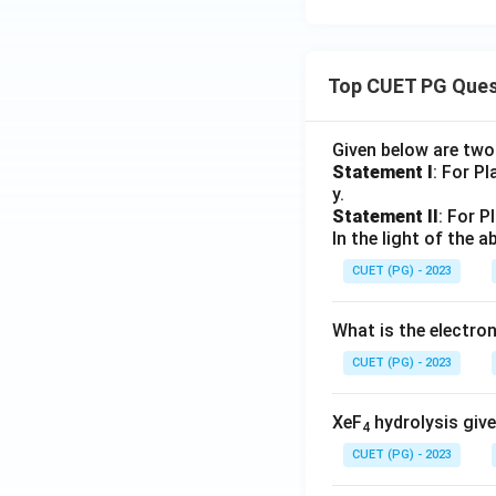
Top CUET PG Ques
Given below are tw
Statement I
: For P
y.
Statement II
: For P
In the light of the
CUET (PG) - 2023
What is the electr
CUET (PG) - 2023
XeF
hydrolysis give
4
CUET (PG) - 2023