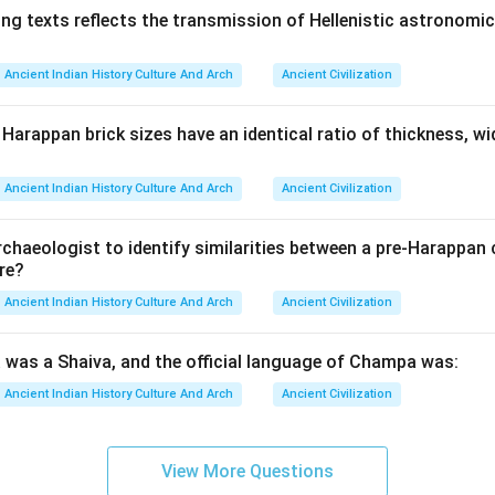
ng texts reflects the transmission of Hellenistic astronomica
Ancient Indian History Culture And Arch
Ancient Civilization
arappan brick sizes have an identical ratio of thickness, wi
Ancient Indian History Culture And Arch
Ancient Civilization
rchaeologist to identify similarities between a pre-Harappan 
re?
Ancient Indian History Culture And Arch
Ancient Civilization
was a Shaiva, and the official language of Champa was:
Ancient Indian History Culture And Arch
Ancient Civilization
View More Questions