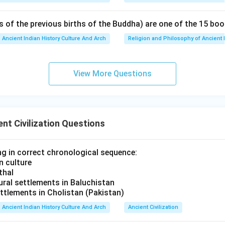
s of the previous births of the Buddha) are one of the 15 boo
Ancient Indian History Culture And Arch
Religion and Philosophy of Ancient 
View More Questions
nt Civilization Questions
ng in correct chronological sequence:
n culture
thal
tural settlements in Baluchistan
ttlements in Cholistan (Pakistan)
Ancient Indian History Culture And Arch
Ancient Civilization