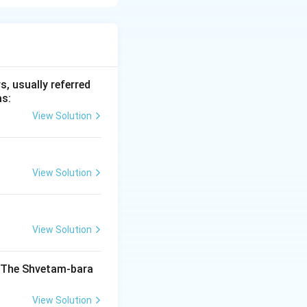
 trade routes
es of copper,
 archaeological
, usually referred
as:
View Solution
 Ancient India
View Solution
India
View Solution
India
. The Shvetam-bara
View Solution
India