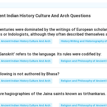
lied on two-wheeled carts for inland transport and a network of
ttlements. The Khetri mines in Rajasthan were significant sourc
nt Indian History Culture And Arch Questions
orses played a minimal role in Harappan society, as evidenced by
enturies were dominated by the writings of European scholars
ts or Indologists, although they often described themselves 
n in PDF
Ancient Indian History Culture And Arch
History Writing and Historiography of
Sanskrit’ refers to the language. Its rules were codified by:
Ancient Indian History Culture And Arch
Religion and Philosophy of Ancient 
llowing is not authored by Bhasa?
Ancient Indian History Culture And Arch
Religion and Philosophy of Ancient 
re hagiographies of the Jaina saints known as tirthankaras
Ancient Indian History Culture And Arch
Religion and Philosophy of Ancient 