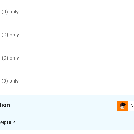
d (D) only
d (C) only
d (D) only
d (D) only
tion
V
ion is
A
elpful?
xplanation