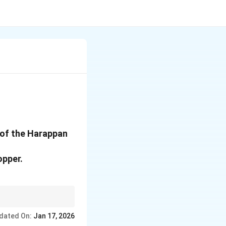
 of the Harappan
opper.
dated On:
Jan 17, 2026