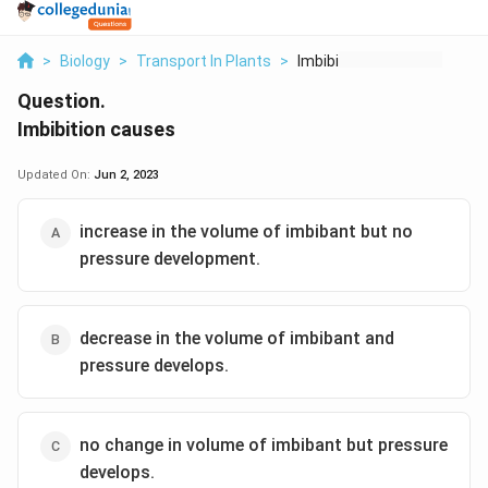
>
Biology
>
Transport In Plants
>
Imbibition Causes
Question.
Imbibition causes
Updated On:
Jun 2, 2023
increase in the volume of imbibant but no
pressure development.
decrease in the volume of imbibant and
pressure develops.
no change in volume of imbibant but pressure
develops.