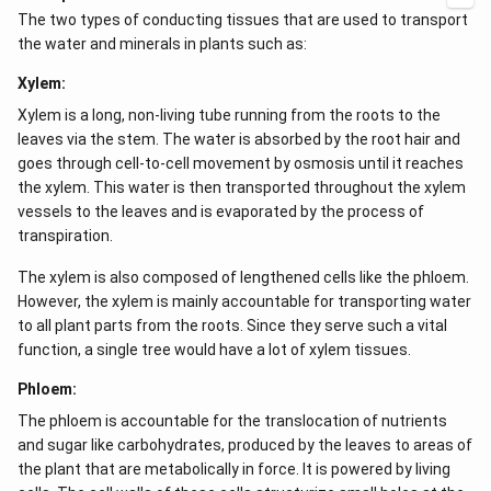
mechanism that does not require energy.
The two types of conducting tissues that are used to transport
the water and minerals in plants such as:
Xylem:
Xylem is a long, non-living tube running from the roots to the
leaves via the stem. The water is absorbed by the root hair and
goes through cell-to-cell movement by osmosis until it reaches
the xylem. This water is then transported throughout the xylem
vessels to the leaves and is evaporated by the process of
transpiration.
The xylem is also composed of lengthened cells like the phloem.
However, the xylem is mainly accountable for transporting water
to all plant parts from the roots. Since they serve such a vital
function, a single tree would have a lot of xylem tissues.
Phloem:
The phloem is accountable for the translocation of nutrients
and sugar like carbohydrates, produced by the leaves to areas of
the plant that are metabolically in force. It is powered by living