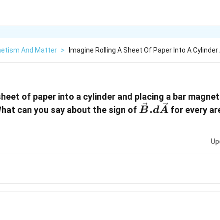
etism And Matter
>
Imagine Rolling A Sheet Of Paper Into A Cylinder
sheet of paper into a cylinder and placing a bar magnet
\vec{B}.d
.
What can you say about the sign of
for every a
B
d
A
\vec{A}
Up