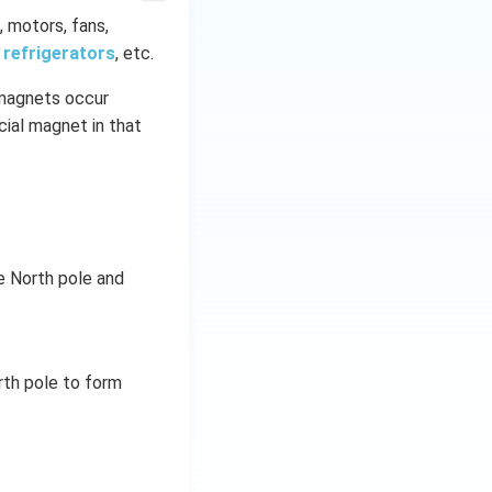
, motors, fans,
,
refrigerators
, etc.
magnets occur
cial magnet in that
he North pole and
rth pole to form