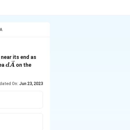
 A
 near its end as
d
rea
on the
d
A
\vec{A}
dated On:
Jun 23, 2023