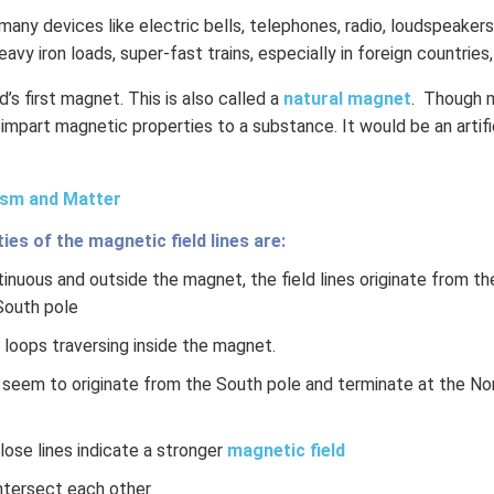
many devices like electric bells, telephones, radio, loudspeakers
heavy iron loads, super-fast trains, especially in foreign countries
’s first magnet. This is also called a
natural magnet
. Though 
 impart magnetic properties to a substance. It would be an artifi
sm and Matter
es of the magnetic field lines are:
inuous and outside the magnet, the field lines originate from t
South pole
loops traversing inside the magnet.
s seem to originate from the South pole and terminate at the No
ose lines indicate a stronger
magnetic field
intersect each other