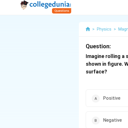
>
Physics
>
Magn
Question:
Imagine rolling a 
shown in figure. 
surface?
Positive
Negative