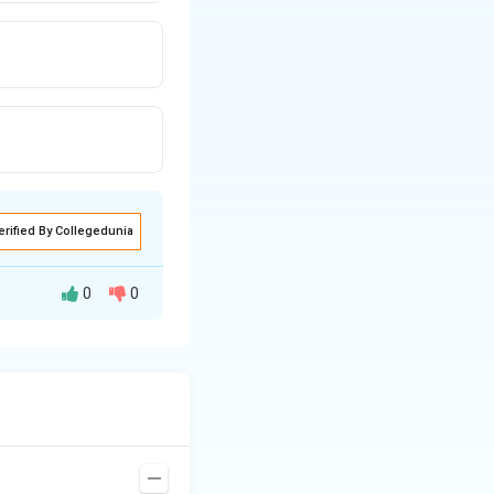
erified By Collegedunia
0
0