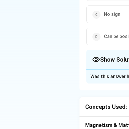
No sign
Can be posi
Show Solu
The Correct Opt
Was this answer h
Solution and E
The field is enteri
Concepts Used:
Download Solutio
Magnetism & Mat