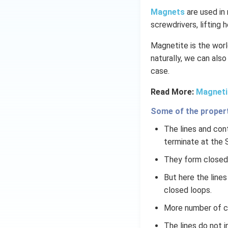
Magnets
are used in 
screwdrivers, lifting 
Magnetite is the world
naturally, we can also
case.
Read More:
Magneti
Some of the properti
The lines and cont
terminate at the 
They form closed 
But here the line
closed loops.
More number of cl
The lines do not 