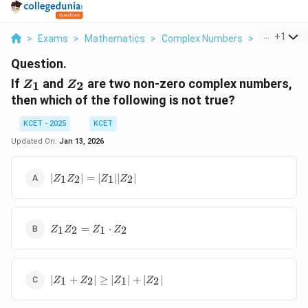
...
+
1
>
Exams
>
Mathematics
>
Complex Numbers
>
If Z 1 And Z
Question.
Z_1
Z_2
If
and
are two non-zero complex numbers,
1
2
Z
Z
then which of the following is not true?
KCET - 2025
KCET
Updated On:
Jan 13, 2026
|Z_1
∣
∣
=
∣
∣∣
∣
1
2
1
2
Z
Z
Z
Z
Z_2|
=
|Z_1|
Z_1
|Z_2|
=
⋅
1
2
1
2
Z
Z
Z
Z
Z_2
=
Z_1
|Z_1
\cdot
∣
+
∣
≥
∣
∣
+
∣
∣
1
2
1
2
Z
Z
Z
Z
+
Z_2
Z_2|