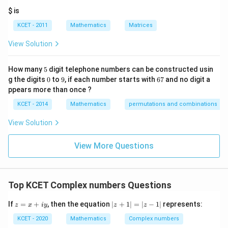
Download Solution in PDF
it
+
$ is
h
Z_2
re
KCET - 2011
Mathematics
Matrices
s
p
View Solution
ec
t
to
5
How many
5
digit telephone numbers can be constructed usin
m
0
9
6
at
g the digits
0
to
9
, if each number starts with
67
and no digit a
7
ri
ppears more than once ?
x
m
KCET - 2014
Mathematics
permutations and combinations
ul
ti
View Solution
pl
ic
at
View More Questions
io
n.
I
n
Top KCET Complex numbers Questions
t
hi
s
z
|z
If
=
+
, then the equation
∣
+
1∣
=
∣
−
1∣
represents:
z
x
i
y
z
z
gr
=
+
o
x
1|
KCET - 2020
Mathematics
Complex numbers
u
+
=