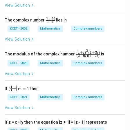
p,
iy
|z
View Solution
t
-
h
1|
e
1
+
2
\f
i
The complex number
lies in
1
−
in
i
ra
v
c
KCET - 2009
Mathematics
Complex numbers
er
{1
se
+
View Solution
of
2
i}
2
{1
(
1
+
)
(
1
+
3
)
\fr
i
i
The modulus of the complex number
is
(
2
−
6
)
(
2
−
2
)
-
i
i
ac
i}
{(1
KCET - 2023
Mathematics
Complex numbers
+
i)^
View Solution
2(1
+3
i)}
1
+
(\f
i
x
If
(
)
=
1
then
1
−
{(2
i
ra
-6
c
KCET - 2021
Mathematics
Complex numbers
i)
{1
(2-
+
View Solution
2
i}
i)}
{1
-
If z = x +iy then the equation |z + 1| = |z - 1| represents
i})
^x