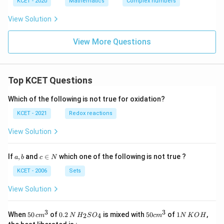
KCET - 2020
Mathematics
Complex numbers
=
1
View Solution
View More Questions
Top KCET Questions
Which of the following is not true for oxidation?
KCET - 2021
Redox reactions
View Solution
a,
c
If
,
and
∈
which one of the following is not true ?
a
b
c
N
b
\i
n
KCET - 2006
Sets
N
View Solution
3
3
50
0.
H_
50
1
When
50
of
0.2
is mixed with
50
of
1
,
2
4
c
m
N
H
S
O
c
m
N
K
O
H
\, c
2
{2}
cm
N