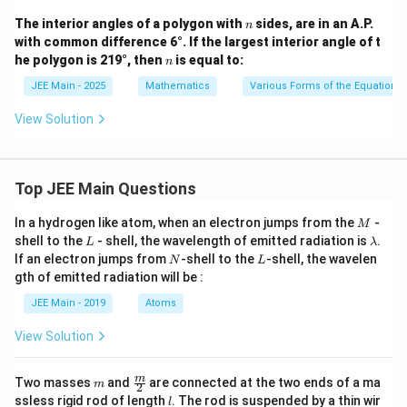
lph
{y^
{3}
a}}
n
The interior angles of a polygon with
sides, are in an A.P.
n
2}
\rig
{3}
with common difference 6°. If the largest interior angle of t
{4}
ht)
=
n
he polygon is 219°, then
is equal to:
n
1
JEE Main - 2025
Mathematics
Various Forms of the Equation o
View Solution
Top JEE Main Questions
M
In a hydrogen like atom, when an electron jumps from the
-
M
L
\l
shell to the
- shell, the wavelength of emitted radiation is
.
L
λ
a
N
L
If an electron jumps from
-shell to the
-shell, the wavelen
N
L
m
gth of emitted radiation will be :
b
d
JEE Main - 2019
Atoms
a
View Solution
m
\fra
m
Two masses
and
are connected at the two ends of a ma
m
2
c
l
ssless rigid rod of length
. The rod is suspended by a thin wir
l