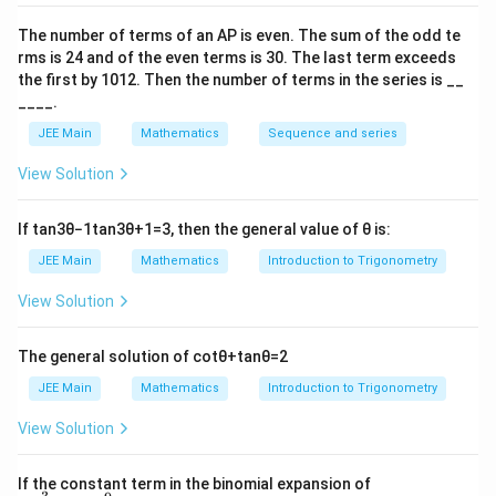
2
y(2) =
c
π
(
2
)
=
−
2
The number of terms of an
A
P
is even. The sum of the odd te
Given that
, we solve for
:
y
c
4
\frac{\pi^2}
rms is
24
and of the even terms is
30
. The last term exceeds
2
y(2) = \frac{\pi^2}{4} - 2 \impli
the first by
10
1
2
. Then the number of terms in the series is __
π
{4} - 2
(
2
)
=
−
2
⟹
=
0
y
c
____.
4
JEE Main
Mathematics
Sequence and series
y(0)
(
0
)
=
−
2
Thus,
.
y
=
View Solution
-2
Download Solution in PDF
If
tan
3
θ
−
1
tan
3
θ
+
1
=
3
, then the general value of
θ
is:
JEE Main
Mathematics
Introduction to Trigonometry
View Solution
The general solution of
cot
θ
+
tan
θ
=
2
JEE Main
Mathematics
Introduction to Trigonometry
View Solution
\left
If the constant term in the binomial expansion of