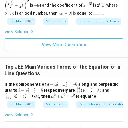
3
9
(\frac
-
x
2^
\b
(
)
4
−
3
2
x
l
α
−
is
−
84
and the coefficient of
is
2
, where
{x^
x
β
l
2
8
^
\a
et
x
{\fra
4
{-
lp
a
|
<
0
is an odd number, then
∣
−
∣
is equal to_____
β
α
l
β
c{3}
3
ha
<
\a
{2}}}
l}
\b
0
lp
JEE Main - 2023
Mathematics
general and middle terms
{2}-
et
ha
\frac
a
l-
View Solution
{4}{x
\b
^l}\ri
et
ght)^
View More Questions
a|
9
Top JEE Main Various Forms of the Equation of a
Line Questions
\ve
^
^
^
If the components of
=
+
+
along and perpendic
a
α
i
β
j
γ
k
c
16
\ve
\fra
\fra
^
^
^
^
^
^
ular to
=
3
+
−
respectively are
(
3
+
−
)
and
b
i
j
k
i
j
k
11
{a}
c
c{1
c
1
2
2
2
\a
^
^
^
(
−
4
−
5
−
17
)
, then
+
+
is equal to:
=
i
j
k
α
β
γ
11
{b}
6}
{1}
lp
\al
= 3
{1
{1
ha
JEE Main - 2025
Mathematics
Various Forms of the Equation o
ph
\ha
1}
1}
^2
a
t
(3
(-4
+
View Solution
\h
{i}
\ha
\ha
\b
at
+
t{i}
t{i}
et
{i}
\ha
+
- 5
a^