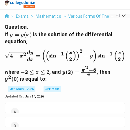
...
+
1
>
Exams
>
Mathematics
>
Various Forms Of The Equation O
Question.
y =
If
=
(
)
is the solution of the differential
y
y
x
y(x)
equation,
2
\sqrt{4 - x^2} \frac{dy}{d
(
)
d
y
x
x
−
1
−
1
(
(
)
)
(
)
2
4
−
=
s
i
n
−
s
i
n
,
x
y
2
2
d
x
2
−
8
-2
y(2) =
y^2(0)
π
where
−
2
≤
≤
2
, and
(
2
)
=
, then
x
y
4
\leq
\frac{\pi^2
2
(
0
)
is equal to:
y
x
- 8}{4}
\leq
JEE Main - 2025
JEE Main
2
Updated On:
Jan 14, 2026