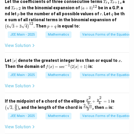
T
T
+
Let the coefficients of three consecutive terms
,
, a
+
1
t
\ha
T
T
\ha
r
r
2
_
_
\be
12
T
(a
{j}
t{j}
t{j}
nd
in the binomial expansion of
(
+
)
be in a G.P. a
+
2
T
+
a
b
r
r
{r
ta
_
+
-
- \h
- 17
p
r
q
\g
nd let
be the number of all possible values of
. Let
be th
p
r
+
q
\h
{r
b)
\ha
at
\ha
a
\lef
1}
e sum of all rational terms in the binomial expansion of
at
+
^
t
{k})
t
m
12
t( 4
p
{j}
2}
{1
4
3
+
3
4
. Then
+
is equal to:
(
{k}
)
{k})
p
q
m
\sq
+
+
2}
a^
rt
q
\ga
JEE Main - 2025
Mathematics
Various Forms of the Equation o
2
{3}
m
+
ma
View Solution
3\s
\h
qrt
at
{4}
{k}
[x]
x
Let
[
]
denote the greatest integer less than or equal to
.
x
x
\ri
−
1
f
Then the domain of
(
)
=
s
e
c
(
2
[
]
+
1
)
is:
gh
f
x
x
(x)
t)^
=
JEE Main - 2025
Mathematics
Various Forms of the Equation o
{1
\s
2}
ec
View Solution
^
{-
2
2
1}
\fr
\lef
y
x
If the midpoint of a chord of the ellipse
+
=
1
is
9
4
(2
ac
t(
2
4
\fr
\a
α
2
,
, and the length of the chord is
, then
is:
(
)
α
[x]
3
3
{x^
\sqr
ac
lp
+
2}
t
{2
h
JEE Main - 2025
Mathematics
Various Forms of the Equation o
1)
{9}
{2},
\sq
a
+
\fra
rt
View Solution
\fr
c
{\a
ac
{4}