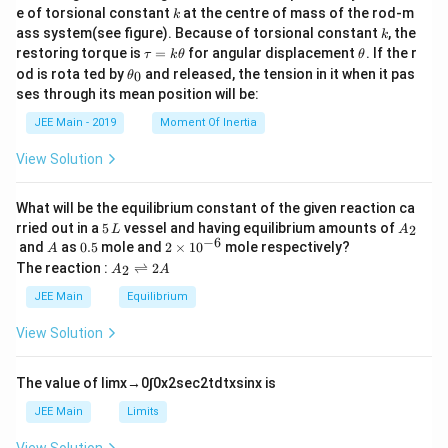
{m}
k
e of torsional constant
at the centre of mass of the rod-m
k
{2}
k
ass system(see figure). Because of torsional constant
, the
k
\t
\t
restoring torque is
=
for angular displacement
. If the r
τ
k
θ
θ
a
h
\t
od is rota ted by
and released, the tension in it when it pas
0
θ
u
et
h
ses through its mean position will be:
=
a
et
k
a
JEE Main - 2019
Moment Of Inertia
\t
_
h
0
View Solution
et
a
What will be the equilibrium constant of the given reaction ca
5
A
rried out in a
5
vessel and having equilibrium amounts of
2
L
A
\,
_
−
6
A
0.
2
and
as
0.5
mole and
2
×
1
0
mole respectively?
A
L
2
5
\t
A
The reaction :
⇌
2
2
A
A
i
_
m
2
JEE Main
Equilibrium
es
\r
10
ig
View Solution
^
h
{-
tl
6}
ef
The value of
lim
x
→
0
∫
0
x
2
sec
2
t
d
t
x
sin
x
is
t
h
JEE Main
Limits
ar
p
View Solution