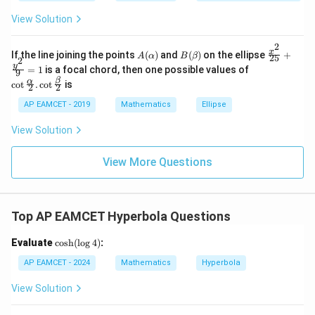
e\s
2
2
2
6
&
a
a
a
um
x
1
View Solution
^n
+
&
3. Equations of Directrices: The directrices of the
_{k
D
k
-
2
\s
\e
hyperbola are given by:
A
B
\fr
x
If the line joining the points
(
)
and
(
)
on the ellipse
+
1}
A
α
B
β
25
in
n
2
(\a
(\b
ac
\co
y
\ta
=
1
is a focal chord, then one possible values of
8
d
9
a
lp
et
{x^
x = \pm \frac{a}{e}
t \f
n^
=
±
x
{b
β
x
α
c
o
t
.
c
o
t
is
h
a)
2}
2
2
rac
e
{-
+
m
a)
{2
{\a
1}
k
at
AP EAMCET - 2019
Mathematics
Ellipse
5}
\frac{a}
a
We need to find
. From the eccentricity:
lph
\lef
ri
e
+
a}
t(
{e}
x}
e
=
2
−
2
a
2
View Solution
\fr
{2}
\fr
2
√
ac
. \c
ac
=
2
−
e
{y^
ot
2
{1}
a
View More Questions
2}
\fr
{k^
{9}
ac
2
Squaring both sides:
=
{\b
+
1
et
k
e
2
=
2
−
2
a
2
2
a}
+
Top AP EAMCET Hyperbola Questions
2
=
2
−
e
{2}
1}
2
a
\ri
\c
Evaluate
c
o
s
h
(
l
o
g
4
)
:
e
2
=
2
−
2
a
2
⇒
e
2
a
2
=
2
a
2
−
2
gh
2
os
2
2
2
2
t)
=
2
−
⇒
=
2
−
2
e
e
a
a
h
AP EAMCET - 2024
Mathematics
Hyperbola
=
2
a
(\l
\ta
og
e
2
a
2
=
2
a
2
−
2
⇒
e
2
=
2
−
2
a
2
View Solution
2
n^
4)
2
2
2
2
=
2
−
2
⇒
=
2
−
e
a
a
e
{-
2