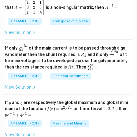
^
\c
A
A
1
2
1
2
2
a^2
b^2
=
4
=
2
where
and
:
=
a
b
−
1
2
os
=
^
3
2
3
that
=
is a non-singular matrix, then
=
A
A
= 4
= 2
-
5
\b
{-
1
1
a
2
−
b
2
=
4
−
2
=
2
(satisfies the tangency conditio
k
2
2
2
−
=
4
−
2
=
2
(satisfies the tangency condi
x
eg
1}
a
b
5
d
AP EAMCET - 2019
in
Transpose of a Matrix
x
x
{b
Then:
+
=
m
View Solution
2
A
at
e
=
2
−
2
4
=
2
−
0.5
=
1.5
=
6
2
4
√
\;
ri
6
2
√
=
=
2
−
=
2
−
0.5
=
1.5
=
√
√
\s
x}
e
1
t
h
\fr
If only
ot the main current is to be passed through a gal
4
2
51
0
in
1
ac
1
t
h
R
\fr
vanometer then the shunt required is
and if only
of t
1
R
11
2
&
{1}
_
ac
he main voltage is to be developed across the galvanometer,
x
2
\frac{a}{e} = \frac{2}{\frac{\
2
4
2
6
{5
a
1
{1}
=
=
=
+
&
R
\fr
2
R
1}^
then the resistance required is
. Then
=
2
3
R
{1
6
6
e
1
R
B
1
_
ac
{t
2
1}^
\s
\\
2
{R
h}
AP EAMCET - 2019
Electrical Instruments
{t
in
3
_
Thus, the equations of the directrices are:
h}
4
&
2}
View Solution
x
2
{R
x = \pm \frac{2\sqrt{6}}{3}
2
6
+
&
_
=
±
x
3
C
3
1}
p
q
If
and
are respectively the global maximum and global mini
p
q
\s
\\
=
2
2
f
[-
pe
x
mum of the function
(
)
=
on the interval
[
−
2
,
2
]
, then
Squaring:
f
x
x
e
in
1
(x)
2,
^
−
4
4
6
&
+
=
p
e
q
e
=
2]
{-
x
1
2
x^2 = \left( \frac{2\sqrt{6}}{3
(
)
x^
4}
2
6
24
8
AP EAMCET - 2019
Maxima and Minima
+
&
2
=
=
=
x
2 e
+
D
k
3
9
3
^
qe
\s
\e
View Solution