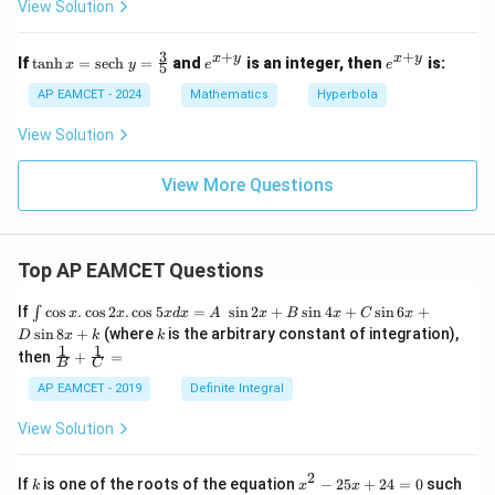
2
View Solution
3
2
2
b^2
in terms of
:
a
b
-
6
4
y
2
2
y
3
=
a^2 = b^2 + 2
+
2
+
+
\ta
e^
e^
a
b
x
y
x
y
-
If
t
a
n
h
=
sech
=
and
is an integer, then
is:
x
y
e
e
5
^
nh
{x
{x
3
2
x
+
+
AP EAMCET - 2024
Mathematics
Hyperbola
6
Substituting into the eccentricity:
=
=
y}
y}
=
5
\te
e
=
2
−
2
a
2
=
2
−
2
b
2
+
2
0
View Solution
√
xt
2
2
√
=
2
−
=
2
−
{se
e
2
+
2
2
b
ch
a
View More Questions
} y
=
Simplifying:
\fr
ac
e
=
2
(
b
2
+
2
)
−
2
b
2
+
2
=
2
b
2
+
4
−
2
b
2
+
2
=
2
b
2
+
2
b
2
+
2
Top AP EAMCET Questions
{3}
√
√
√
2
2
(
+
2
)
−
2
2
2
2
+
4
−
2
2
+
b
b
b
{5}
=
=
=
e
\i
2
2
2
+
2
+
2
+
2
If
c
o
s
.
c
o
s
2
.
c
o
s
5
=
s
i
n
2
+
s
i
n
4
+
s
i
n
6
+
∫
b
b
b
x
x
x
d
x
A
x
B
x
C
x
nt
k
s
i
n
8
+
(where
is the arbitrary constant of integration),
D
x
k
k
\c
1
1
\fra
then
+
=
os
Therefore:
B
C
c
x
{1}
AP EAMCET - 2019
Definite Integral
.
2
\frac{a}{e} = \frac{a}{\sqrt{\
+
2
{B}
a
a
a
b
\c
=
=
+
View Solution
2
2
(
+
1
)
e
os
2
2
(
+
1
)
b
b
\fra
2
+
2
2
b
c
x
{1}
2
k
x
Given the complexity, let's consider the specific case
If
is one of the roots of the equation
−
25
+
24
=
0
such
.
k
x
x
{C}