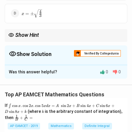
{3}}
4
x = \pm
=
±
x
3
\sqrt{\frac{4}
{3}}
Show Hint
For tangents to a hyperbola, use the standard formulas for the
directrix and apply them to the tangent equation to find the
equations of the directrices.
Show Solution
Verified By Collegedunia
The Correct Option is
B
Was this answer helpful?
0
0
Solution and Explanation
To determine the equations of the directrices of the
x
2
a
2
−
y
2
b
2
=
1
2
y = x +
2
y
x
−
=
1
=
+
2
hyperbola
given that
is a
Top AP EAMCET Mathematics Questions
y
x
2
2
a
b
\sqrt{2}
tangent, follow these steps: 1. Condition for Tangency:
\i
If
c
o
s
.
c
o
s
2
.
c
o
s
5
=
s
i
n
2
+
s
i
n
4
+
s
i
n
6
+
∫
x
x
x
d
x
A
x
B
x
C
x
y
=
+
For the line
to be tangent to the
nt
y
m
x
c
k
s
i
n
8
+
(where
is the arbitrary constant of integration),
D
x
k
k
x
2
a
2
−
y
2
b
2
=
1
\c
=
2
1
1
2
\fra
y
x
then
+
=
−
=
1
hyperbola
, the condition is:
os
B
C
c
2
2
mx
a
b
x
{1}
AP EAMCET - 2019
Mathematics
Definite Integral
c
2
=
a
2
m
2
−
b
2
.
+
2
2
2
2
{B}
=
−
c
a
m
b