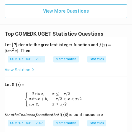
g'(1)
+
= 4,
3
f(2)
View More Questions
1
= 3
+
g(2)
3
= 9.
2
+
Top COMEDK UGET Statistics Questions
...
+
f
Let [ ?] denote the greatest integer function and
(
)
=
6
f
x
(x)
2
0
[
t
a
n
]
. Then
x
=
=
[\t
COMEDK UGET - 2011
Mathematics
Statistics
an
^2
View Solution
x]
Let
$f(x) =
⎧
{
−
2
sin
x
,
x
≤
−
π
/
2
a
sin
x
+
b
,
−
π
/
2
<
x
<
π
/
2
cos
x
,
x
≥
π
/
2
−
2
sin
,
≤
−
/
2
x
x
π
⎨
⎩
sin
+
,
−
/
2
<
<
/
2
a
x
b
π
x
π
cos
,
≥
/
2
x
x
π
th
?
f(x)
$ is continuous are
t
h
e
n
t
h
e
v
a
l
u
eso
f
aan
d
b
so
t
ha
t
e
n
COMEDK UGET - 2007
Mathematics
Statistics
th