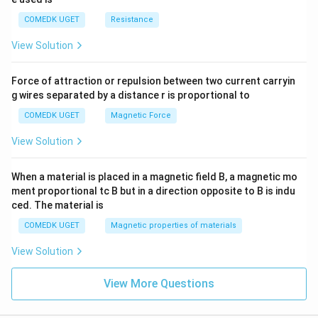
COMEDK UGET
Resistance
View Solution
Force of attraction or repulsion between two current carryin
g wires separated by a distance r is proportional to
COMEDK UGET
Magnetic Force
View Solution
When a material is placed in a magnetic field B, a magnetic mo
ment proportional tc B but in a direction opposite to B is indu
ced. The material is
COMEDK UGET
Magnetic properties of materials
View Solution
View More Questions