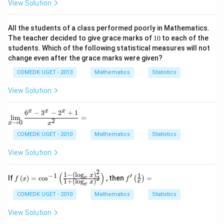
e?
View Solution
v
al
u
All the students of a class performed poorly in Mathematics.
es
1
The teacher decided to give grace marks of
10
to each of the
of
0
students. Which of the following statistical measures will not
a
a
change even after the grace marks were given?
n
d
COMEDK UGET - 2013
Mathematics
Statistics
b
so
View Solution
th
at
x
x
x
6
−
3
−
2
+
1
\dis
l
i
m
=
2
→
0
play
x
x
style
COMEDK UGET - 2010
Mathematics
Statistics
\lim
_{x
View Solution
\to
0}
\fra
2
1
−
(
l
o
g
)
(
)
1
−
1
′
f\lef
f'\l
x
e
c{6^
If
(
)
=
c
o
s
, then
=
2
(
)
f
x
f
1
+
(
l
o
g
)
e
x
t(x
eft
e
{x}
\rig
(\fr
-3^
COMEDK UGET - 2010
Mathematics
Statistics
ht)
ac
{x}
= \c
{1}
-2^{
View Solution
os^
{e}
x}+