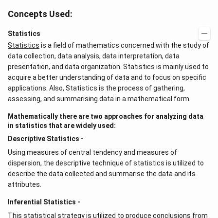
Concepts Used:
Statistics
Statistics
is a field of mathematics concerned with the study of
data collection, data analysis, data interpretation, data
presentation, and data organization. Statistics is mainly used to
acquire a better understanding of data and to focus on specific
applications. Also, Statistics is the process of gathering,
assessing, and summarising data in a mathematical form.
Mathematically there are two approaches for analyzing data
in statistics that are widely used:
Descriptive Statistics -
Using measures of central tendency and measures of
dispersion, the descriptive technique of statistics is utilized to
describe the data collected and summarise the data and its
attributes.
Inferential Statistics -
This statistical strategy is utilized to produce conclusions from