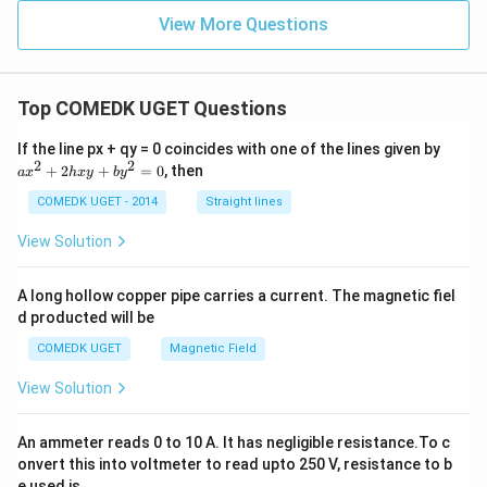
{-1}
\ri
1}{x
\left
gh
^
View More Questions
(\fra
t)
{2}}
c{1-
=
=
\left
(\lo
g _
Top COMEDK UGET Questions
{e}
x\ri
a
If the line px + qy = 0 coincides with one of the lines given by
ght)
x
2
2
+
2
+
=
0
, then
^
a
x
h
x
y
b
y
^
{2}}
2
COMEDK UGET - 2014
Straight lines
{1+
+
\left
2
View Solution
(\lo
h
g _
x
{e}
y
x\ri
A long hollow copper pipe carries a current. The magnetic fiel
+
ght)
d producted will be
b
^
y
{2}}
COMEDK UGET
Magnetic Field
^
\rig
2
ht)
View Solution
=
0
An ammeter reads 0 to 10 A. It has negligible resistance.To c
onvert this into voltmeter to read upto 250 V, resistance to b
e used is