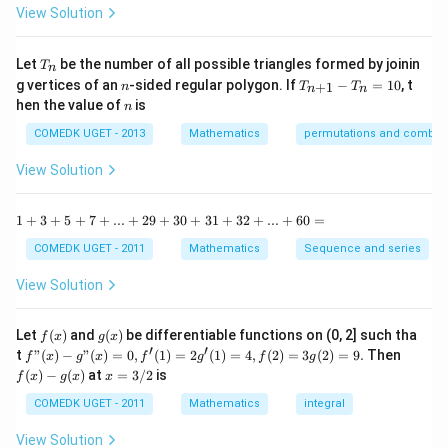
^
-
-
View Solution
{dx} = \left( 2
\frac{\theta
2
\left(\theta
\t
x
Download Solution in PDF
=
\sin
}{2}.
a
2\right)
0
n
\frac{\theta}
T
\frac{1}
Let
be the number of all possible triangles formed by joinin
}}\right)
T
n
^2
_
n
T
{2} \cos
{2}\times
g vertices of an
-sided regular polygon. If
−
=
10
, t
15
+
1
n
T
T
n
n
n
_
n
^
hen the value of
is
\frac{\theta}
\frac{-2x}{
n
{n
\c
{2} \right).
+
2\sin
ir
COMEDK UGET - 2013
Mathematics
permutations and combina
1}
c}
\frac{1}{2}
\frac{\theta
-
{1
View Solution
\times
}{2} \cos
T
+
_n
\left(\frac{-2x}
\t
\frac{\theta
=
a
1
1
+
3
+
5
+
7
+
...
+
29
+
30
+
31
+
32
+
...
+
60
=
{\sin \theta
}{2} }
10
n
+
}\right)
^2
3
COMEDK UGET - 2011
Mathematics
Sequence and series
15
+
^
5
View Solution
\c
+
ir
7
c}
+
f
g
Let
(
)
and
(
)
be differentiable functions on (0, 2] such tha
f
x
g
x
=
...
(x)
(x)
′
′
f"(x)
f
t
"
(
)
−
"
(
)
=
0
,
(
1
)
=
2
(
1
)
=
4
,
(
2
)
=
3
(
2
)
=
9.
Then
f
x
g
x
f
g
f
g
+
- g"
(x)
x
(
)
−
(
)
at
=
3/2
is
2
f
x
g
x
x
(x)
- g
=
9
= 0,
(x)
3/
COMEDK UGET - 2011
Mathematics
integral
+
f'(1)
2
3
= 2
View Solution
0