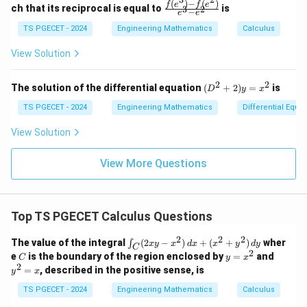
(x)
^
^
(
)
−
(
)
\,
\fr
f
e
f
e
Comparing with
{p
{p
ch that its reciprocal is equal to
is
3
2
−
e
e
=
2
3
d
ac
m
m
\l
x
{f
at
TS PGECET - 2024
Engineering Mathematics
at
Calculus
′′
′
+
(
)
+
y''+P(x)y'+Q(x)y=0,
(
)
=
0
,
y
P
x
y
Q
x
y
og
+
(e^
ri
ri
x
(x
3)
x}
x}
View Solution
we obtain
^
- f
2
(e^
+
2)}
3
2
2
P(x)=-\frac{3}{x}.
(D
The solution of the differential equation
(
+
2
)
=
is
D
y
x
(
)
=
−
.
P
x
y
{e
^2
x
^
^3
+
TS PGECET - 2024
Engineering Mathematics
Differential Equa
2)
- e
2)
Also,
\,
^
y
View Solution
d
2}
=
2
=
y_{1}=x^{2}.
.
y
y
x
1
x^
View More Questions
2
Step 2:
Evaluate the exponential term appearing in the
Top TS PGECET Calculus Questions
reduction of order formula.
2
2
2
\i
First,
The value of the integral
(
2
−
)
+
(
+
)
wher
∫
x
y
x
d
x
x
y
d
y
C
n
2
C
y
y
e
is the boundary of the region enclosed by
=
and
C
y
x
t_
=
^
3
2
∫
∫
\int P(x)\,dx = \int -\frac{3}{x
=
, described in the positive sense, is
y
x
C
(
)
=
−
=
−
3
l
o
g
.
P
x
d
x
d
x
x
x
2
x
(2
^
=
TS PGECET - 2024
Engineering Mathematics
Calculus
x
2
x
Hence,
y