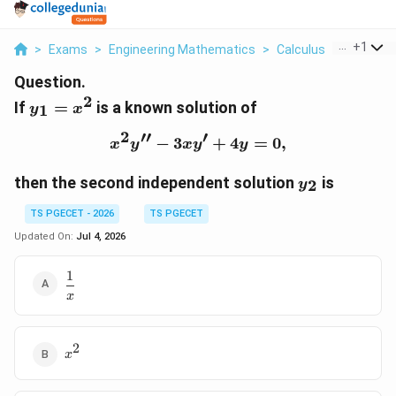
...
+
1
>
Exams
>
Engineering Mathematics
>
Calculus
>
If Y 1 X 2
Question.
2
y_{1}=x^{2}
If
=
is a known solution of
1
y
x
2
′′
′
−
3
x^{2}y^{\prime\prime}
+
4
=
0
,
x
y
x
y
y
y_{2}
then the second independent solution
is
2
y
TS PGECET - 2026
TS PGECET
Updated On:
Jul 4, 2026
1
\dfrac{1}
{x}
x
2
x^{2}
x