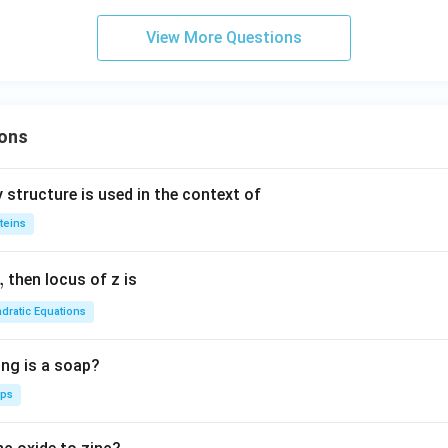
-3x
}}
+6y
View More Questions
r
+2=
0
i
x
ons
c
{3
 structure is used in the context of
si
teins
2
}
,
then locus of z is
dratic Equations
ing is a soap?
aps