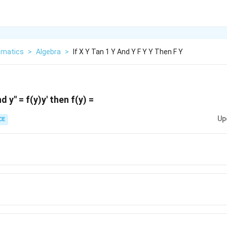
matics
>
Algebra
>
If X Y Tan 1 Y And Y F Y Y Then F Y
d y" = f(y)y' then f(y) =
Up
CE