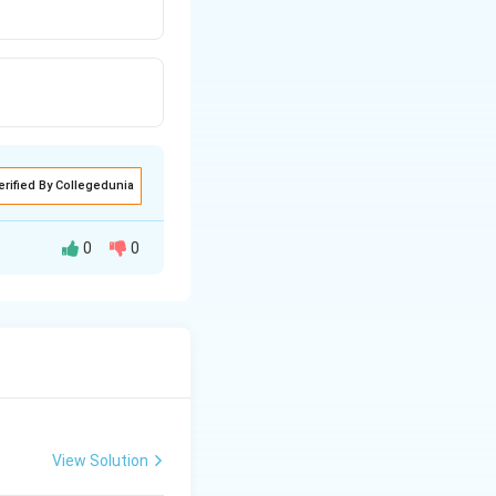
erified By Collegedunia
0
0
View Solution