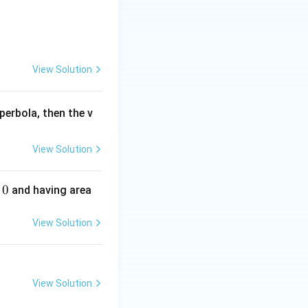
View Solution
perbola, then the v
View Solution
0
and having area
View Solution
View Solution