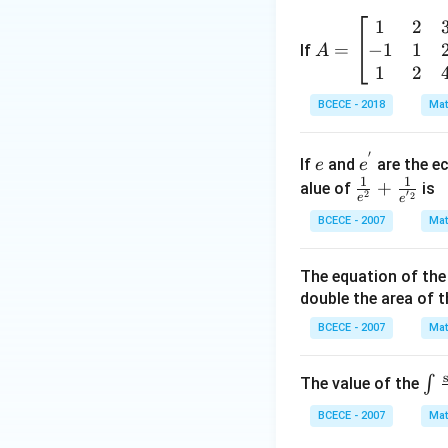
\left(
1
2
A
\frac
−
1
1
=
=
If
A
{z-1}
\b
1
2
{2z+
eg
1} \r
BCECE - 2018
Mat
in
ight)
{b
=-4,
′
e
e^
m
If
and
are the ec
e
e
{'}
1
1
at
\frac
+
alue of
is
′
2
2
e
e
ri
{1}
BCECE - 2007
Mat
x}
{e^
1
{2}}
The equation of the 
&
+\fr
double the area of th
2
ac
&
{1}
BCECE - 2007
Mat
3
{e^
\\
{'2}}
\in
∫
The value of the
-1
_
&
BCECE - 2007
Mat
{{
1