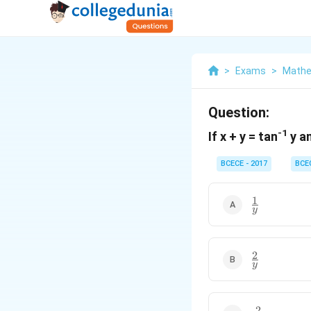
>
Exams
>
Mathe
Question:
-1
If x + y = tan
y an
BCECE - 2017
BCE
1
\frac{1}
y
{y}
2
\frac{2}
y
{y}
2