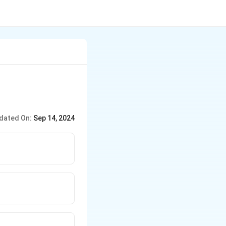
dated On:
Sep 14, 2024