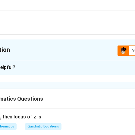
tion
V
ion is
C
elpful?
xplanation
2
\frac{2}
 is (C) :
.
3
y
{y^3}
matics Questions
n in PDF
,
then locus of z is
hematics
Quadratic Equations