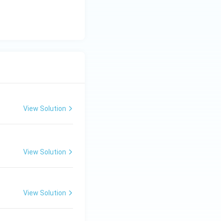
View Solution
View Solution
View Solution