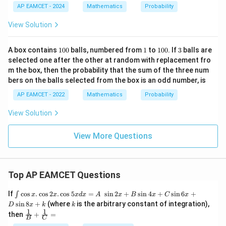
=
3,
AP EAMCET - 2024
Mathematics
Probability
k^
4,
2
5,
View Solution
P
6
1
1
1
3
A box contains
100
balls, numbered from
1
to
100
. If
3
balls are
0
0
selected one after the other at random with replacement fro
0
0
m the box, then the probability that the sum of the three num
bers on the balls selected from the box is an odd number, is
AP EAMCET - 2022
Mathematics
Probability
View Solution
View More Questions
Top AP EAMCET Questions
\i
If
c
o
s
.
c
o
s
2
.
c
o
s
5
=
s
i
n
2
+
s
i
n
4
+
s
i
n
6
+
∫
x
x
x
d
x
A
x
B
x
C
x
nt
k
s
i
n
8
+
(where
is the arbitrary constant of integration),
D
x
k
k
\c
1
1
\fra
then
+
=
os
B
C
c
x