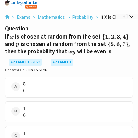
...
+
1
>
Exams
>
Mathematics
>
Probability
>
If X Is Chosen At Ra
Question.
x
\
If
is chosen at random from the set
{
1
,
2
,
3
,
4
}
x
{1,2,3,4\}
y
\
and
is chosen at random from the set
{
5
,
6
,
7
}
,
y
{5,6,7\}
xy
then the probability that
will be even is
x
y
AP EAMCET - 2022
AP EAMCET
Updated On:
Jun 15, 2026
5
\dfrac{5}
6
{6}
1
\dfrac{1}
6
{6}
1
\dfrac{1}