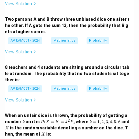
View Solution
{-
1}
Therefore, required probability is
(\t
Two persons A and B throw three unbiased dice one after t
het
8
\frac{8}{12}
a)
he other. If A gets the sum 13, then the probability that B g
12
ets a higher sum is:
AP EAMCET - 2024
Mathematics
Probability
2
=\frac23
View Solution
=
3
8 teachers and 4 students are sitting around a circular tab
le at random. The probability that no two students sit toge
ther is:
Step 5: Final conclusion.
xy
Hence, the probability that
is even is
AP EAMCET - 2024
Mathematics
Probability
x
y
View Solution
\boxed{\frac23}
2
3
When an unfair dice is thrown, the probability of getting a
2
k
P
k
X
number
on it is
(
=
)
=
, where
=
1
,
2
,
3
,
4
,
5
,
6
and
k
P
X
k
k
P
k
(X
=
Download Solution in PDF
is the random variable denoting a number on the dice. T
X
=
1,
X
hen, the mean of
is:
X
k)
2,