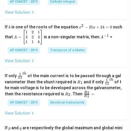
{1}
AP EAMCET - 2019
Definite Integral
.
{B}
\c
+
View Solution
os
\fra
2
c
x
{1}
2
k
x
If
is one of the roots of the equation
−
25
+
24
=
0
such
.
k
x
x
{C}
^
\c
A
A
1
2
1
=
−
1
2
os
=
^
3
2
3
that
=
is a non-singular matrix, then
=
A
A
-
5
\b
{-
1
1
k
2
x
eg
1}
5
d
AP EAMCET - 2019
in
Transpose of a Matrix
x
x
{b
+
=
m
View Solution
2
A
at
4
\;
ri
=
\s
x}
1
t
h
\fr
If only
ot the main current is to be passed through a gal
51
0
in
1
ac
1
t
h
R
\fr
vanometer then the shunt required is
and if only
of t
1
R
11
2
&
{1}
_
ac
he main voltage is to be developed across the galvanometer,
x
2
{5
1
{1}
+
&
R
\fr
2
R
1}^
then the resistance required is
. Then
=
2
R
{1
1
R
B
1
_
ac
{t
1}^
\s
\\
2
{R
h}
AP EAMCET - 2019
Electrical Instruments
{t
in
3
_
h}
4
&
2}
View Solution
x
2
{R
+
&
_
C
3
1}
p
q
If
and
are respectively the global maximum and global mini
p
q
\s
\\
=