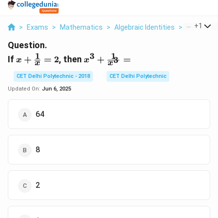
...
+
1
>
Exams
>
Mathematics
>
Algebraic Identities
>
If X Frac 1
Question.
1
1
3
x +
x^3 +
If
+
=
2
, then
+
=
3
x
x
x
x
\frac{1}
\frac{1}
{x} = 2
{x^3} =
CET Delhi Polytechnic - 2018
CET Delhi Polytechnic
Updated On:
Jun 6, 2025
64
8
2