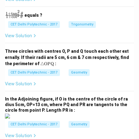
=
=
fr
b
=
1
1
0
0
a
Both methods yield the same result.
)
2
}
2
1
+
t
a
n
\f
θ
c
equals ?
2
1
+
c
o
t
θ
{
ra
{
c
Download Solution in PDF
CET Delhi Polytechnic - 2017
Trigonometry
x
{1
1
}
+
View Solution
}
\t
\
{
a
ri
n
x
Three circles with centres O, P and Q touch each other ext
^2
g
ernally. If their radii are 5 cm, 6 cm & 7 cm respectively, find
^
\t
h
\tr
he
the perimeter of
△
OPQ
:
3
ia
t)
t
}
ng
CET Delhi Polytechnic - 2017
Geometry
a}
^
le
{1
\te
3
+
View Solution
xt
\c
=
{O
ot
x
P
^2
In the Adjoining figure, if O is the centre of the circle of ra
Q}
\t
^
dius 5cm, OP=13 cm, where PQ and PR are tangents to the
he
circle from point P. Length PR is :
3
t
a}
+
CET Delhi Polytechnic - 2017
Geometry
\
fr
View Solution