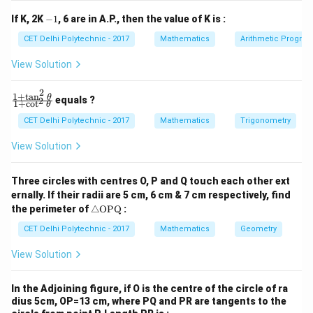
c
q
2
+
1
x^2 + 1 = 2x
=
2
x
x
y
y
{
-
0
If K, 2K
−
1
, 6 are in A.P., then the value of K is :
+
+
1
Rearrange into a quadratic equation:
1
c
c
CET Delhi Polytechnic - 2017
Mathematics
Arithmetic Progres
_
_
}
2
1
2
−
2
x^2 - 2x + 1 = 0
+
1
=
0
x
x
{
View Solution
=
=
0
0
x
2
(
(
−
1
)
=
0
This is a perfect square trinomial:
.
x
2
}
1
+
t
a
n
\f
x
θ
equals ?
2
Taking the square root of both sides:
1
+
c
o
t
θ
ra
=
-
c
CET Delhi Polytechnic - 2017
Mathematics
Trigonometry
2
−
1
x - 1 = 0
=
0
x
1
{1
+
View Solution
)
\t
=
x = 1
1
x
^
a
n
x
2
x
=
1
Now that we have
, we can find the value of
Three circles with centres O, P and Q touch each other ext
x
^2
=
=
^
1
ernally. If their radii are 5 cm, 6 cm & 7 cm respectively, find
3
+
\t
:
x
3
x
\tr
he
the perimeter of
△
OPQ
:
1
0
3
ia
t
1
1
1
x^3 + \frac{1}{x^3} = (1)^3 + 
+
3
3
ng
+
=
(
1
)
+
=
1
+
=
1
+
1
=
2
CET Delhi Polytechnic - 2017
Mathematics
Geometry
a}
x
3
3
(
1
)
1
x
le
{1
\
\te
+
View Solution
fr
3
(
(
+
)
xt
Method 2: Using the algebraic identity for
a
b
\c
{O
a
ot
a
3
3
3
(
(
+
)
=
+
+
We know the identity:
a
b
a
b
P
^2
In the Adjoining figure, if O is the centre of the circle of ra
c
+
a
1
a
b
a
Q}
3
(
+
)
=
=
+
=
. Let
and
. Then
\t
ab
a
b
a
x
b
a
b
dius 5cm, OP=13 cm, where PQ and PR are tangents to the
x
{
b
he
+
3