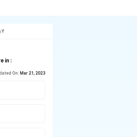
g Y
e in :
dated On:
Mar 21, 2023