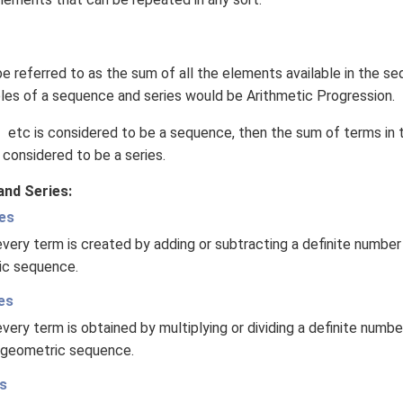
\left(1 +
log
\,z\right)
e referred to as the sum of all the elements available in the s
 of a sequence and series would be Arithmetic Progression.
 etc is considered to be a sequence, then the sum of terms in
 considered to be a series.
nd Series:
es
very term is created by adding or subtracting a definite number
tic sequence.
es
very term is obtained by multiplying or dividing a definite numb
 geometric sequence.
s