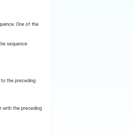
equence. One of the
 the sequence
 to the preceding
er with the preceding