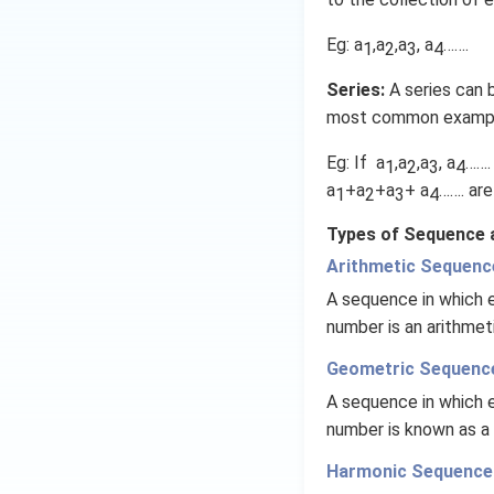
1
Eg: a
,a
,a
, a
…….
1
2
3
4
Series:
A series can b
most common examples
Eg: If a
,a
,a
, a
…….
1
2
3
4
a
+a
+a
+ a
……. are
1
2
3
4
Types of Sequence a
Arithmetic Sequenc
A sequence in which e
number is an arithme
Geometric Sequenc
A sequence in which e
number is known as a
Harmonic Sequence