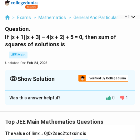
...
+
1
>
Exams
>
Mathematics
>
General And Particular Solutions 
Question.
If |x + 1||x + 3| – 4|x + 2| + 5 = 0, then sum of
squares of solutions is
JEE Main
Updated On:
Feb 24, 2026
Show Solution
Verified By Collegedunia
Correct Answer:
16
Was this answer helpful?
0
1
Solution and Explanation
The Correct answer is 16.
Top JEE Main Mathematics Questions
Download Solution in PDF
The value of
lim
x
→
0
∫
0
x
2
sec
2
t
d
t
x
sin
x
is