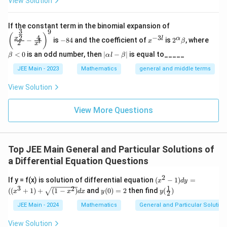
View Solution
\left
If the constant term in the binomial expansion of
3
9
(\frac
-
x
2^
\b
(
)
4
−
3
2
x
l
α
−
is
−
84
and the coefficient of
is
2
, where
{x^
x
β
l
2
8
^
\a
et
x
{\fra
4
{-
lp
a
|
<
0
is an odd number, then
∣
−
∣
is equal to_____
β
α
l
β
c{3}
3
ha
<
\a
{2}}}
l}
\b
0
lp
JEE Main - 2023
Mathematics
general and middle terms
{2}-
et
ha
\frac
a
l-
View Solution
{4}{x
\b
^l}\ri
et
ght)^
View More Questions
a|
9
Top JEE Main General and Particular Solutions of
a Differential Equation Questions
2
(x^
If y = f(x) is solution of differential equation
(
−
1
)
=
x
d
y
2 -
1
3
2
y
y
((
+
1
)
+
(
1
−
)
and
(
0
)
=
2
then find
(
)
x
x
d
x
y
y
2
1)
(0)
(\fr
dy
=
ac
JEE Main - 2024
Mathematics
General and Particular Solutions
=
2
{1}
((x
2)
View Solution