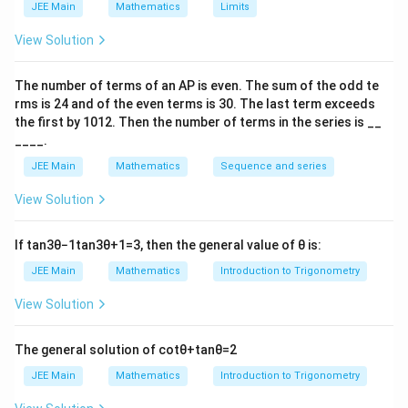
JEE Main
Mathematics
Limits
View Solution
The number of terms of an
A
P
is even. The sum of the odd te
rms is
24
and of the even terms is
30
. The last term exceeds
the first by
10
1
2
. Then the number of terms in the series is __
____.
JEE Main
Mathematics
Sequence and series
View Solution
If
tan
3
θ
−
1
tan
3
θ
+
1
=
3
, then the general value of
θ
is:
JEE Main
Mathematics
Introduction to Trigonometry
View Solution
The general solution of
cot
θ
+
tan
θ
=
2
JEE Main
Mathematics
Introduction to Trigonometry