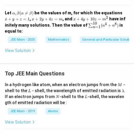
^3
+
1)
\al
x
Let
,
(

=
)
be the values of m, for which the equations
α
β
α
β
+
ph
+
2
x
x
+
+
=
1
,
+
2
+
4
=
, and
+
4
+
10
=
have inf
\s
x
y
z
x
y
z
m
x
y
z
m
a,
y
+
+
10
4
8
\s
qrt
initely many solutions. Then the value of
(
+
)
is
∑
n
n
\b
+
=
1
n
2
4
u
{(1
equal to:
eta
z
y
y
m
- x
(\a
=
+
+
_
^
JEE Main - 2025
Mathematics
General and Particular Solutions
lp
1
4
1
{n
2)}
ha
z
0
=
dx
\n
View Solution
=
z
1}
eq
m
=
^
\b
m
{1
et
^
0}
a)
2
(n
Top JEE Main Questions
^4
+
M
In a hydrogen like atom, when an electron jumps from the
-
M
n^
L
\l
shell to the
- shell, the wavelength of emitted radiation is
.
8)
L
λ
a
N
L
If an electron jumps from
-shell to the
-shell, the wavelen
N
L
m
gth of emitted radiation will be :
b
d
JEE Main - 2019
Atoms
a
View Solution