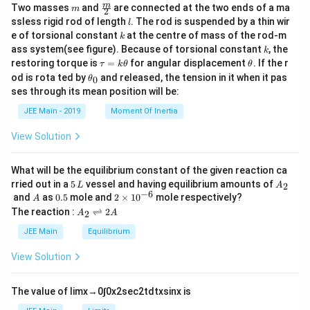
m
\fra
m
Two masses
and
are connected at the two ends of a ma
m
2
c
l
ssless rigid rod of length
. The rod is suspended by a thin wir
l
{m}
k
e of torsional constant
at the centre of mass of the rod-m
k
{2}
k
ass system(see figure). Because of torsional constant
, the
k
\t
\t
restoring torque is
=
for angular displacement
. If the r
τ
k
θ
θ
a
h
\t
od is rota ted by
and released, the tension in it when it pas
0
θ
u
et
h
ses through its mean position will be:
=
a
et
k
a
JEE Main - 2019
Moment Of Inertia
\t
_
h
0
View Solution
et
a
What will be the equilibrium constant of the given reaction ca
5
A
rried out in a
5
vessel and having equilibrium amounts of
2
L
A
\,
_
−
6
A
0.
2
and
as
0.5
mole and
2
×
1
0
mole respectively?
A
L
2
5
\t
A
The reaction :
⇌
2
2
A
A
i
_
m
2
JEE Main
Equilibrium
es
\r
10
ig
View Solution
^
h
{-
tl
6}
ef
The value of
lim
x
→
0
∫
0
x
2
sec
2
t
d
t
x
sin
x
is
t
h