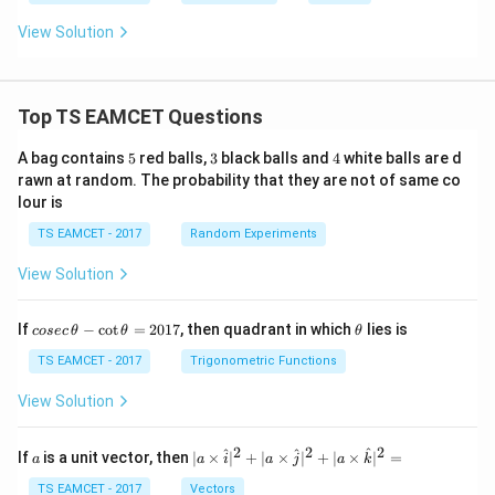
+
z
\rve
y
b
4
+
rt =
+
^
View Solution
=
1
\,?
c
2
0
=
z
+
0
+
c
1
^
=
2
Top TS EAMCET Questions
0
5
3
4
A bag contains
5
red balls,
3
black balls and
4
white balls are d
rawn at random. The probability that they are not of same co
lour is
TS EAMCET - 2017
Random Experiments
View Solution
co
\t
If
−
c
o
t
=
2017
, then quadrant in which
lies is
cosec
θ
θ
θ
se
h
c
et
TS EAMCET - 2017
Trigonometric Functions
\,
a
\t
View Solution
h
et
a
2
2
2
a
| a
^
^
^
If
is a unit vector, then
∣
×
∣
+
∣
×
∣
+
∣
×
∣
=
a
a
i
a
j
a
k
-
\ti
\c
me
TS EAMCET - 2017
Vectors