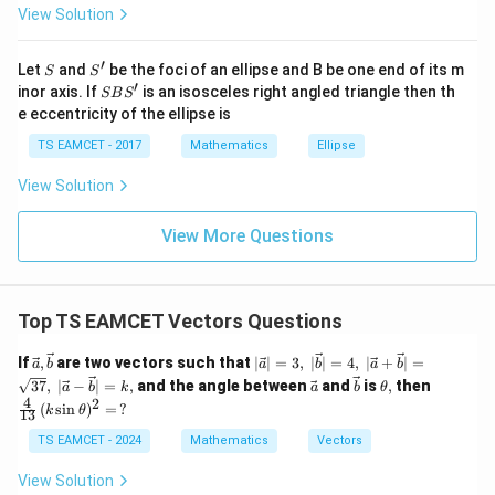
View Solution
\h
at{
j }|
′
S
S'
^
Let
and
be the foci of an ellipse and B be one end of its m
S
S
{2}
′
S
inor axis. If
is an isosceles right angled triangle then th
SB
S
+|
B
e eccentricity of the ellipse is
a
S'
\ti
TS EAMCET - 2017
Mathematics
Ellipse
me
s
View Solution
\h
at{
k }
View More Questions
|^
{2}
=
Top TS EAMCET Vectors Questions
\vec
\lvert
If
,
are two vectors such that
∣
∣
=
3
,
∣
∣
=
4
,
∣
+
∣
=
a
b
a
b
a
b
{a},\v
\vec
\ve
\ve
\t
\fr
37
,
∣
−
∣
=
,
and the angle between
and
is
,
then
a
b
k
a
b
θ
ec{b}
{a}\rv
c
c
h
ac
4
2
(
s
i
n
)
=
?
k
θ
ert =
13
{a}
{b}
et
{4}
3,\;\lv
a,
{1
TS EAMCET - 2024
Mathematics
Vectors
ert \ve
3}
c{b}\r
\,
View Solution
vert =
(k