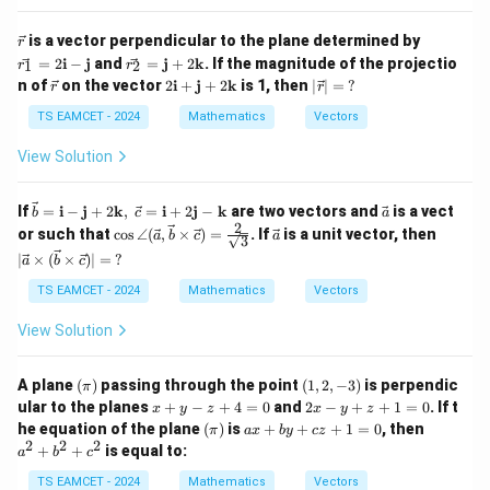
4,\;\lv
\si
ert \ve
n
\v
\v
is a vector perpendicular to the plane determined by
c{a}+
r
\th
ec
ec
\vec
\ve
et
=
2
i
−
j
and
=
j
+
2
k
. If the magnitude of the projectio
1
2
r
r
{r}
{r_
{b}\r
c{r
a)^
\v
2
\lv
n of
on the vector
2
i
+
j
+
2
k
is 1, then
∣
∣
=
?
r
r
1}
vert =
_2}
2
ec
\m
ert
=2
\sqrt
=
=
{r}
ath
\v
TS EAMCET - 2024
Mathematics
Vectors
\m
{3
\m
\,?
bf
ec
at
7},\;\l
ath
{i}
{r}
View Solution
hb
vert
bf
+
\rv
f
\vec
{j}
\m
ert
{i}
{a}-\v
+2
ath
=
\vec{b}
\ve
If
=
i
−
j
+
2
k
,
=
i
+
2
j
−
k
are two vectors and
is a vect
-
b
c
a
ec{b}
\m
bf
\,?
= \mat
c
2
\cos
\ve
\m
\lve
\rvert
or such that
c
o
ath
s
∠
(
,
×
)
=
. If
is a unit vector, then
a
b
c
a
{j}
3
hbf{i}-
{a}
\angle
c
at
rt
= k,
bf
+2
∣
×
(
×
)∣
=
?
\mathb
a
b
c
(\vec
{a}
hb
\ve
{k}
\m
f{j} +2
{a},\v
f
c
TS EAMCET - 2024
ath
Mathematics
Vectors
\mathb
ec{b}
{j}
{a}
bf
f
\time
\ti
{k}
View Solution
{k},\;\v
s \vec
mes
ec{c} =
{c})
(\ve
\mathb
= \fra
c
(\p
(1,
f{i} +2
A plane
(
)
passing through the point
(
1
,
2
,
−
3
)
is perpendic
c{2}
{b}
π
i)
2,-
\mathb
x
2
{\sqrt
\ti
ular to the planes
+
−
+
4
=
0
and
2
−
+
+
1
=
0
. If t
x
y
z
x
y
z
3)
f{j} -\m
+
x
{3}}
mes
(\p
a
a
he equation of the plane
(
)
is
+
+
+
1
=
0
, then
π
a
x
b
y
cz
athbf
y
-
\ve
i)
x
^
2
2
2
+
+
is equal to:
{k}
a
b
c
-
y
c
+
2
z
+
{c})
b
+
TS EAMCET - 2024
Mathematics
Vectors