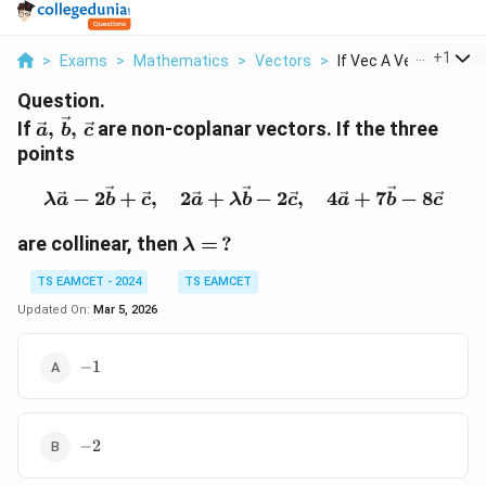
...
+
1
>
Exams
>
Mathematics
>
Vectors
>
If Vec A Vec B Vec C..
Question.
\vec{a},\,\vec{b},\,\vec{c}
If
,
,
are non-coplanar vectors. If the three
a
b
c
points
\lambda \vec{a} - 2\vec
−
2
+
,
2
+
−
2
,
4
+
7
−
8
λ
a
b
c
a
λ
b
c
a
b
c
\lambda
are collinear, then
=
?
λ
= \,?
TS EAMCET - 2024
TS EAMCET
Updated On:
Mar 5, 2026
-1
−
1
-2
−
2