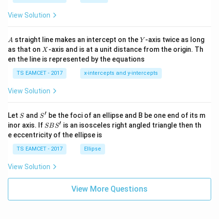
ot
s
\t
\h
View Solution
h
at{
et
i }|
a
^
A
Y
straight line makes an intercept on the
-axis twice as long
A
Y
=
{2}
X
as that on
-axis and is at a unit distance from the origin. Th
2
X
+|
0
en the line is represented by the equations
a
1
\ti
7
TS EAMCET - 2017
x-intercepts and y-intercepts
me
s
View Solution
\h
at{
j }|
′
S
S'
^
Let
and
be the foci of an ellipse and B be one end of its m
S
S
{2}
′
S
inor axis. If
is an isosceles right angled triangle then th
SB
S
+|
B
e eccentricity of the ellipse is
a
S'
\ti
TS EAMCET - 2017
Ellipse
me
s
View Solution
\h
at{
k }
View More Questions
|^
{2}
=