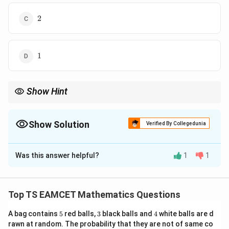
2
2
1
1
Show Hint
\vec{PQ}
For collinearity, use
×
=
0
or check if one vector is a
PQ
PR
\times
scalar multiple of the other.
\vec{PR}
\vec{a},\vec{b},\vec{c}
Show Solution
- Non-coplanar
,
,
ensures no degeneracy in the cross-
Verified By Collegedunia
a
b
c
=
product equations.
\vec{0}
The Correct Option is
D
Was this answer helpful?
1
1
Solution and Explanation
N/A
Top TS EAMCET Mathematics Questions
Download Solution in PDF
5
3
4
A bag contains
5
red balls,
3
black balls and
4
white balls are d
rawn at random. The probability that they are not of same co