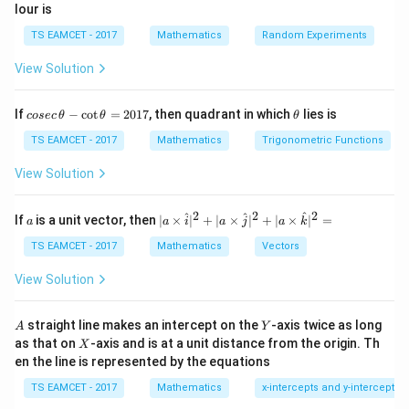
lour is
TS EAMCET - 2017
Mathematics
Random Experiments
View Solution
co
\t
If
−
c
o
t
=
2017
, then quadrant in which
lies is
cosec
θ
θ
θ
se
h
c
et
TS EAMCET - 2017
Mathematics
Trigonometric Functions
\,
a
\t
View Solution
h
et
a
2
2
2
a
| a
^
^
^
If
is a unit vector, then
∣
×
∣
+
∣
×
∣
+
∣
×
∣
=
a
a
i
a
j
a
k
-
\ti
\c
me
TS EAMCET - 2017
Mathematics
Vectors
ot
s
\t
\h
View Solution
h
at{
et
i }|
a
^
A
Y
straight line makes an intercept on the
-axis twice as long
A
Y
=
{2}
X
as that on
-axis and is at a unit distance from the origin. Th
2
X
+|
0
en the line is represented by the equations
a
1
\ti
7
TS EAMCET - 2017
Mathematics
x-intercepts and y-intercepts
me
s