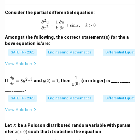
Consider the partial differential equation:
2
∂
1
∂
\frac{\partial^2 u}{\partial x^2} = \
u
u
=
+
s
i
n
,
>
0
x
k
2
∂
∂
x
k
t
Amongst the following, the correct statement(s) for the a
bove equation is/are:
GATE TF - 2025
Engineering Mathematics
Differential Equation
View Solution
1
\d
y
\dfr
d
y
2
3
If
=
8
and
(
2
)
=
1
, then
(in integer) is _________
y
x
y
fr
(2)
ac
(
0
)
d
x
y
ac
=
{1}
_________.
{d
1
{y
y}
(0)}
GATE TF - 2023
Engineering Mathematics
Differential Equation
{d
x}
View Solution
=
8y
^2
X
Let
be a Poisson distributed random variable with param
X
x^
\l
eter
(
>
0
)
such that it satisfies the equation
λ
3
a