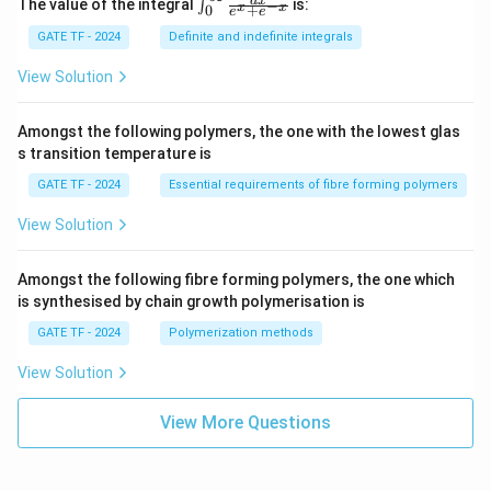
\in
d
x
The value of the integral
is:
−
∫
x
x
+
0
ac
e
e
t_
{M
{0}
GATE TF - 2024
Definite and indefinite integrals
(x,
^
y)}
{\i
View Solution
{N
nft
(x,
y}
y)}
\fr
Amongst the following polymers, the one with the lowest glas
ac
s transition temperature is
{d
x}
GATE TF - 2024
Essential requirements of fibre forming polymers
{e^
x
View Solution
+ e
^{-
x}}
Amongst the following fibre forming polymers, the one which
is synthesised by chain growth polymerisation is
GATE TF - 2024
Polymerization methods
View Solution
View More Questions