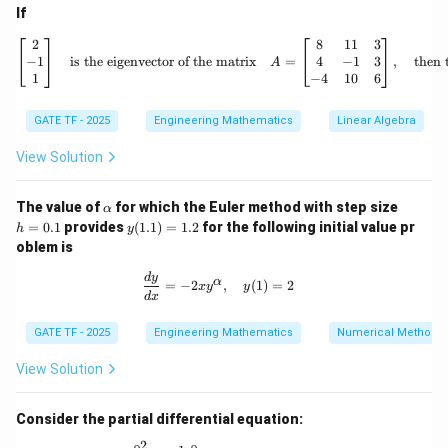
∂
\frac{\partial u}{\partial y} \b
u
2
If
=
(
1
)
+
2
(
1
)
(
1
)
=
1
+
2
=
3
∂
y
(
1
,
1
,
1
)
\begin{bmatrix} 2 \
2
8
11
3
−
1
4
−
1
3
is the eigenvector of the matrix
=
,
then 
∂
A
\frac{\partial u}{\partial z} \b
u
2
=
(
1
)
+
2
(
1
)
(
1
)
=
1
+
2
=
3
1
−
4
10
6
∂
z
(
1
,
1
,
1
)
GATE TF - 2025
Engineering Mathematics
Linear Algebra
Thus, the sum is:
View Solution
∂
∂
∂
\frac{\partial u}{\partial x} + 
u
u
u
+
+
=
3
+
3
+
3
=
9
∂
∂
∂
x
y
z
\a
h
The value of
for which the Euler method with step size
α
9
9
% Correct Answer
Correct Answer:
}
lp
=
y
=
0.1
provides
(
1.1
)
=
1.2
for the following initial value pr
h
y
h
0.
(1.
oblem is
a
1
1)
Download Solution in PDF
=
\frac{dy}{dx} = -2xy^\alpha, \quad 
d
y
α
=
−
2
,
(
1
)
=
2
1.
x
y
y
d
x
2
GATE TF - 2025
Engineering Mathematics
Numerical Methods
View Solution
Consider the partial differential equation:
2