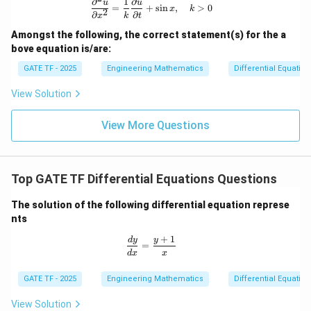
∂
1
∂
\frac{\partial^2 u}{\partial x^2} = \
u
u
=
+
s
i
n
,
>
0
x
k
2
∂
∂
x
k
t
Amongst the following, the correct statement(s) for the a
bove equation is/are:
GATE TF - 2025
Engineering Mathematics
Differential Equation
View Solution
View More Questions
Top GATE TF Differential Equations Questions
The solution of the following differential equation represe
nts
+
1
\frac{dy}{dx} = \frac{y + 1}{x}
d
y
y
=
d
x
x
GATE TF - 2025
Engineering Mathematics
Differential Equation
View Solution