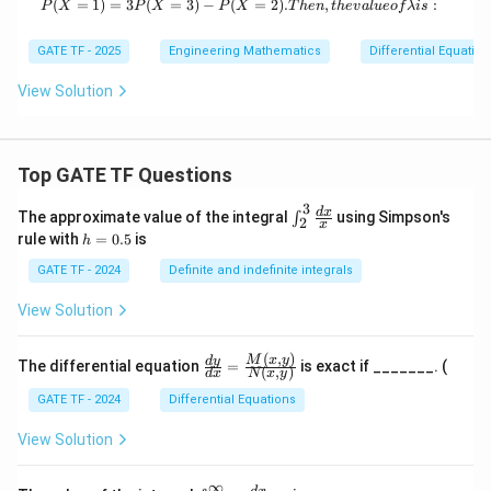
m
(
=
1
)
=
3
(
=
3
)
−
(
P(X = 1) = 3P(X = 3) - P(X = 2) {. T
=
2
)
.
,
:
P
X
P
X
P
X
T
h
e
n
t
h
e
v
a
l
u
eo
f
λ
i
s
bd
a
GATE TF - 2025
Engineering Mathematics
Differential Equation
(>
0)
View Solution
Top GATE TF Questions
3
\in
d
x
The approximate value of the integral
using Simpson's
∫
2
x
t_
h
rule with
=
0.5
is
h
{2}
=
^
0.
GATE TF - 2024
Definite and indefinite integrals
{3}
5
\fr
View Solution
ac
{d
x}
(
,
)
\fr
M
x
y
d
y
The differential equation
=
is exact if _______. (
{x}
(
,
)
d
x
N
x
y
ac
{d
GATE TF - 2024
Differential Equations
y}
{d
View Solution
x}
=
\fr
∞