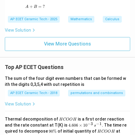
dx
+
A+B = \; ?
=
?
A
B
=
AP ECET Ceramic Tech - 2025
Mathematics
Calculus
View Solution
View More Questions
Top AP ECET Questions
The sum of the four digit even numbers that can be formed w
ith the digits 0,3,5,4 with out repetition is
AP ECET Ceramic Tech - 2018
permutations and combinations
View Solution
H
Thermal decomposition of
is a first order reaction
H
COO
H
C
−
3
−
1
4.
and the rate constant at T(K) is
4.606
×
1
0
. The time re
s
O
60
9
H
T
quired to decompose
90%
of initial quantity of
at
H
COO
H
O
6