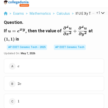
...
+
1
>
Exams
>
Mathematics
>
Calculus
>
If U E Xy Then The V..
Question.
2
2
∂
∂
u=e^{xy}
\displaystyle
(1,1)
u
u
x
y
If
=
, then the value of
+
at
u
e
2
2
\frac{\partial^2u}
∂
∂
x
y
{\partial
(
1
,
1
)
is
x^2}+\frac{\partial
AP ECET Ceramic Tech - 2025
AP ECET Ceramic Tech
{\partial y^2}
Updated On:
May 7, 2026
e
e
2e
2
e
1
1