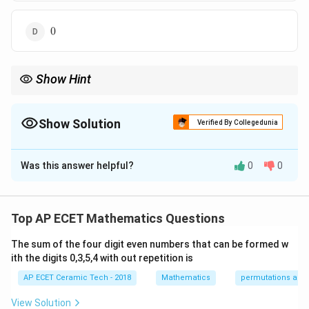
0
0
Show Hint
∂
∂
u=e^{xy}
\frac{\partial}
\frac{\partial}
x
y
x
y
x
y
x
y
For
=
, remember that
(
)
=
and
(
)
=
u
e
e
y
e
e
∂
∂
x
y
{\partial x}
{\partial y}
x
y
.
x
e
(e^{xy})=y
(e^{xy})=x
Show Solution
Verified By Collegedunia
e^{xy}
e^{xy}
The Correct Option is
B
Was this answer helpful?
0
0
Solution and Explanation
We are given:
Top AP ECET Mathematics Questions
x
y
=
u=e^{xy}.
.
u
e
The sum of the four digit even numbers that can be formed w
First find
ith the digits 0,3,5,4 with out repetition is
2
∂
\frac{\partial^2u}{\partial x^2}
u
AP ECET Ceramic Tech - 2018
Mathematics
permutations and
.
2
∂
x
View Solution