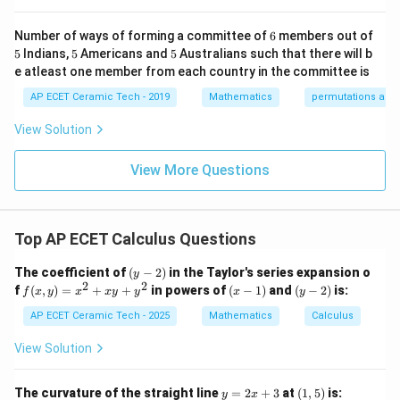
2
-1
∂
k/
m
\frac{\partial^2u}{\partial y^2
u
x
y
=
⋅
.
x
x
e
&1
2&
at
2
∂
6
y
Number of ways of forming a committee of
6
members out of
\e
0&
ri
5
5
5
5
Indians,
5
Americans and
5
Australians such that there will b
nd
0
x}
2
∂
\frac{\partial^2u}{\partial y^
u
2
{p
x
y
\\
1/
=
.
e atleast one member from each country in the committee is
x
e
2
∂
m
y
0&
2
atr
AP ECET Ceramic Tech - 2019
Mathematics
permutations and
1/
&
i
Therefore,
3&
0
x},
0
&
View Solution
A^
\\
0
2
2
∂
∂
\frac{\partial^2u}{\partial x^
u
u
2
2
{-
x
y
x
y
+
=
+
.
0&
\\
y
e
x
e
2
2
∂
∂
x
y
1}
View More Questions
0&
0
=
m/
&
2
2
x
y
=
(
+
=(x^2+y^2)e^{xy}.
)
.
x
y
e
4
1/
\e
3
(x,y)=
nd
&
(
,
)
=
(
1
,
1
)
Now substitute
:
x
y
Top AP ECET Calculus Questions
{b
0
(1,1)
ma
\\
2
2
1
⋅
1
=
(
1
+
=(1^2+1^2)e^{1\cdot 1}.
1
)
.
e
(y
tri
0
The coefficient of
(
−
2
)
in the Taylor's series expansion o
y
-
x}
&
2
2
f
(x
(y
f
(
,
)
=
+
+
in powers of
(
−
1
)
and
(
−
2
)
is:
f
x
y
x
x
y
y
x
y
=
(
1
+
=(1+1)e.
1
)
.
2)
e
0
(x,
-
-
&
y)
1)
2)
AP ECET Ceramic Tech - 2025
Mathematics
Calculus
1/
=
2
=2e.
.
=
e
4
x^
View Solution
\e
2
Hence, the required value is
n
+
d
xy
y
(1,
The curvature of the straight line
=
2
+
3
at
(
1
,
5
)
is:
y
x
2
2e.
.
{b
e