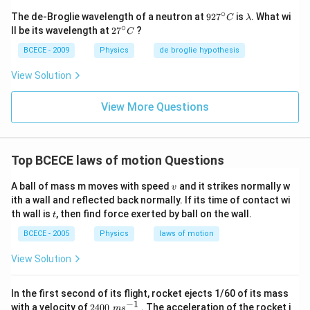
∘
92
\l
The de-Broglie wavelength of a neutron at
92
7
is
. What wi
C
λ
7^
a
∘
27
ll be its wavelength at
2
7
?
C
{\c
m
^
ir
b
{\c
BCECE - 2009
Physics
de broglie hypothesis
c}
d
ir
C
a
c}
View Solution
C
View More Questions
Top BCECE laws of motion Questions
v
A ball of mass m moves with speed
and it strikes normally w
v
ith a wall and reflected back normally. If its time of contact wi
t
th wall is
, then find force exerted by ball on the wall.
t
BCECE - 2005
Physics
laws of motion
View Solution
In the first second of its flight, rocket ejects 1/60 of its mass
−
1
240
with a velocity of
2400
. The acceleration of the rocket i
m
s