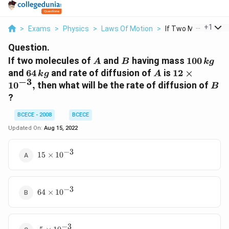
...
+
1
>
Exams
>
Physics
>
Laws Of Motion
>
If Two Molecules Of 
Question.
A
B
100
If two molecules of
and
having mass
100
A
B
k
g
\,kg
64\,
A
12\times
and
64
and rate of diffusion of
is
12
×
k
g
A
−
3
kg
10^{-3},
B
1
0
,
then what will be the rate of diffusion of
B
?
BCECE - 2008
BCECE
Updated On:
Aug 15, 2022
−
3
15\times
15
×
10
{{10}^{-3}}
−
3
64\times
64
×
10
{{10}^{-3}}
−
3
~5\times