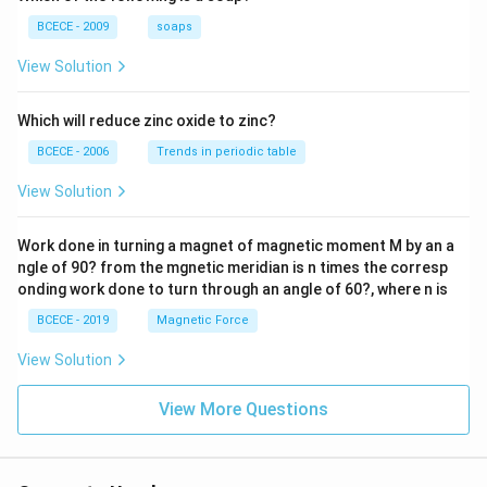
=-4,
BCECE - 2009
soaps
View Solution
Which will reduce zinc oxide to zinc?
BCECE - 2006
Trends in periodic table
View Solution
Work done in turning a magnet of magnetic moment M by an a
ngle of 90? from the mgnetic meridian is n times the corresp
onding work done to turn through an angle of 60?, where n is
BCECE - 2019
Magnetic Force
View Solution
View More Questions