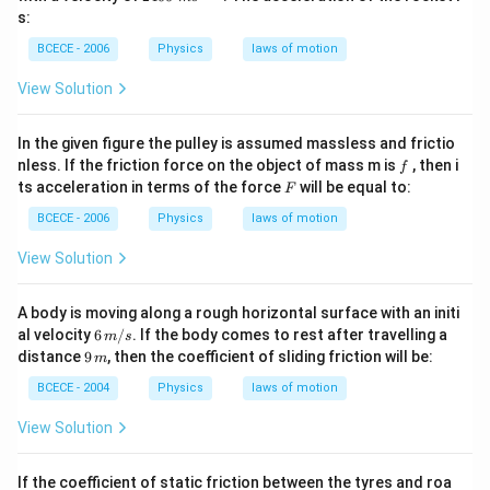
0
s:
\,\,
m
BCECE - 2006
Physics
laws of motion
{{s}
^{-
View Solution
1}}
In the given figure the pulley is assumed massless and frictio
f
nless. If the friction force on the object of mass m is
, then i
f
F
ts acceleration in terms of the force
will be equal to:
F
BCECE - 2006
Physics
laws of motion
View Solution
A body is moving along a rough horizontal surface with an initi
6
al velocity
6
/
. If the body comes to rest after travelling a
m
s
\,
9
distance
9
, then the coefficient of sliding friction will be:
m
m/
\,
s
m
BCECE - 2004
Physics
laws of motion
View Solution
If the coefficient of static friction between the tyres and roa