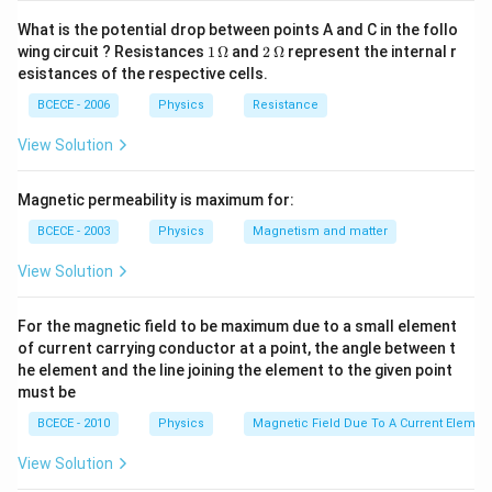
100/2
100
10
10^{-3}
{d_{A}}}=\sq
d
M
r
10^{-3}}
\tim
A
A
B
−
3
=15
12
×
1
0
×
10
−
3
What is the potential drop between points A and C in the follo
=
=
15
×
1
0
{M_{A}}}
r
{r_{B}}=\sqrt{\frac{64
\tim
B
8
1
2
wing circuit ? Resistances
1
Ω
and
2
Ω
represent the internal r
\times
/ 2}{100 /
\,
\,
esistances of the respective cells.
10^{-3}
\O
\O
Download Solution in PDF
2}}=\sqrt{\frac{64}
me
me
BCECE - 2006
Physics
Resistance
{100}}=\frac{8}{10}
ga
ga
View Solution
Magnetic permeability is maximum for:
BCECE - 2003
Physics
Magnetism and matter
View Solution
For the magnetic field to be maximum due to a small element
of current carrying conductor at a point, the angle between t
he element and the line joining the element to the given point
must be
BCECE - 2010
Physics
Magnetic Field Due To A Current Element
View Solution