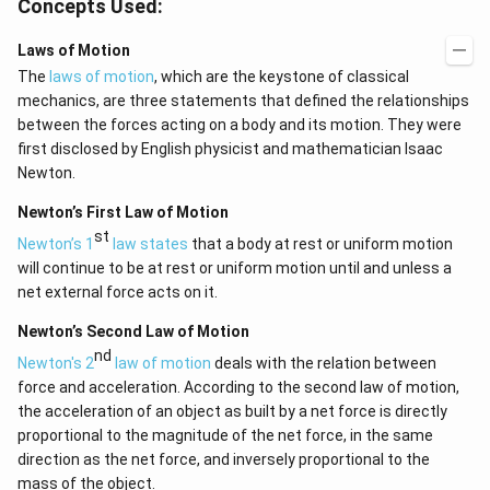
Concepts Used:
Laws of Motion
The
laws of motion
, which are the keystone of classical
mechanics, are three statements that defined the relationships
between the forces acting on a body and its motion. They were
first disclosed by English physicist and mathematician Isaac
Newton.
Newton’s First Law of Motion
st
Newton’s 1
law states
that a body at rest or uniform motion
will continue to be at rest or uniform motion until and unless a
net external force acts on it.
Newton’s Second Law of Motion
nd
Newton's 2
law of motion
deals with the relation between
force and acceleration. According to the second law of motion,
the acceleration of an object as built by a net force is directly
proportional to the magnitude of the net force, in the same
direction as the net force, and inversely proportional to the
mass of the object.