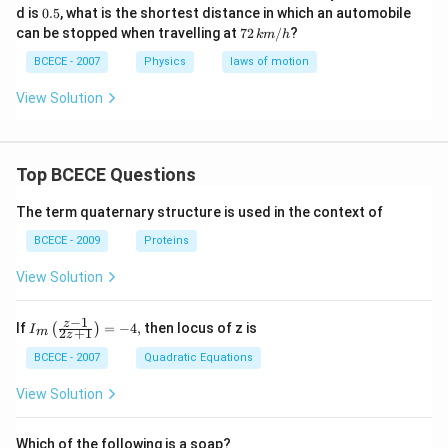
0.
d is
0.5
, what is the shortest distance in which an automobile
5
72
can be stopped when travelling at
72
/
?
km
h
\,k
m/
BCECE - 2007
Physics
laws of motion
h
View Solution
Top BCECE Questions
The term quaternary structure is used in the context of
BCECE - 2009
Proteins
View Solution
−
1
{{I}_
z
If
=
−
4
,
then locus of z is
(
)
I
2
+
1
m
z
{m}}
\left(
BCECE - 2007
Quadratic Equations
\frac
{z-1}
View Solution
{2z+
1} \r
ight)
Which of the following is a soap?