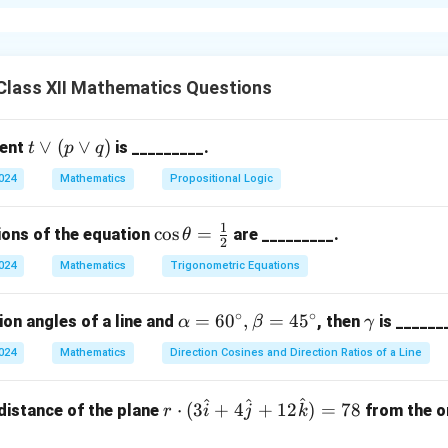
ne Sample Space
ns are tossed, the possible outcomes are:
Class XII Mathematics Questions
Probability Distribution
t
∨
(
∨
)
ment
is _________.
t
p
q
\l
2024
Mathematics
Propositional Logic
or
n in PDF
(p
1
\co
c
o
s
=
ions of the equation
are _________.
θ
\l
2
s\t
or
2024
Mathematics
Trigonometric Equations
het
q)
a =
∘
∘
\a
=
6
0
,
=
4
5
\g
ion angles of a line and
, then
is ______
α
β
γ
\fr
lp
a
ac
2024
Mathematics
Direction Cosines and Direction Ratios of a Line
ha
m
{1}
=
m
{2}
^
^
^
r \c
⋅
(
3
+
4
+
12
)
=
78
distance of the plane
from the or
r
60
i
j
k
a
dot
^