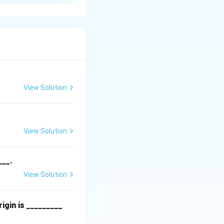
View Solution
View Solution
___.
View Solution
igin is _________