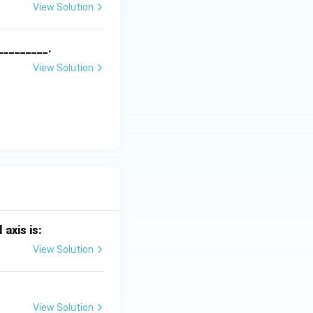
View Solution
_________.
View Solution
 axis is:
View Solution
View Solution