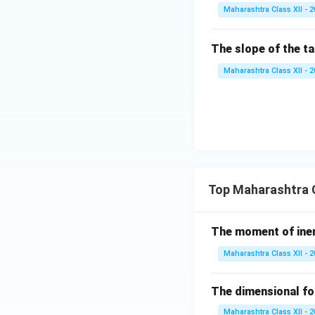
a,
Maharashtra Class XII - 
\g
a
The slope of the t
m
m
Maharashtra Class XII - 
a
Top Maharashtra C
The moment of inert
Maharashtra Class XII - 
The dimensional for
Maharashtra Class XII - 