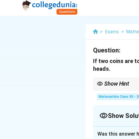
>
Exams
>
Mathe
Question:
If two coins are t
heads.
Show Hint
For a binomial experi
Maharashtra Class XII - 
Show Solu
Solution and E
Was this answer h