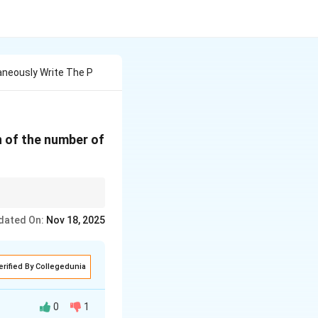
aneously Write The P
on of the number of
dated On:
Nov 18, 2025
p)^{n-k}.
erified By Collegedunia
0
1