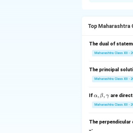
Step 1: Determi
When two fair coi
Top Maharashtra 
Step 3: Find the 
The dual of state
Maharashtra Class XII - 
Download Solutio
The principal solut
Maharashtra Class XII - 
\a
,
,
If
are direct
α
β
γ
lp
Maharashtra Class XII - 
h
a,
The perpendicular 
\b
_.
et