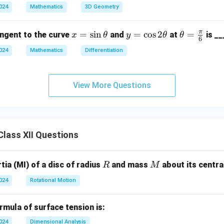
(3
\c
2024
Mathematics
3D Geometry
\ha
ir
t{i}
c,
π
x
=
s
i
n
y
=
c
o
s
2
\th
=
angent to the curve
and
at
is __
x
θ
y
θ
θ
+ 4
\b
6
=
=
eta
\ha
et
2024
Mathematics
Differentiation
\s
\c
=
t{j}
a
in
os
\fr
+ 1
=
\t
2
ac
2\h
View More Questions
45
h
\t
{\p
at
^
et
h
i}
{k})
\c
a
et
{6}
= 7
irc
a
8
lass XII Questions
R
M
ia (MI) of a disc of radius
and mass
about its central
R
M
2024
Rotational Motion
mula of surface tension is:
2024
Dimensional Analysis