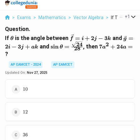
...
+
1
>
Exams
>
Mathematics
>
Vector Algebra
>
If Theta Is The
Question.
\theta
\vec{f}
\vec{
If
is the angle between
=
+
2
−
3
and
=
θ
f
i
j
k
g
= i +
= 2i -
24
2
\sin \theta =
7a^2
2
−
3
+
and
s
i
n
=
, then
7
+
24
=
i
j
ak
θ
a
a
28
2j - 3k
3j + 
\frac{\sqrt{24}}
+
?
{28}
24a
=
AP EAMCET - 2024
AP EAMCET
Updated On:
Nov 27, 2025
10
10
12
12
36
36