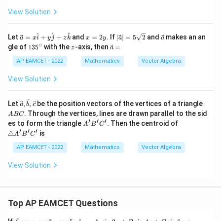
View Solution
\v
x
|
\v
^
^
^
Let
=
+
+
and
=
2
. If
∣
∣
=
5
2
and
makes an an
a
x
i
y
j
z
k
x
y
a
a
ec
=
\v
ec
∘
1
z
\v
gle of
13
5
with the
-axis, then
=
z
a
a
2
ec
a
3
ec
=
y
a|
5
a
AP EAMCET - 2022
Mathematics
Vector Algebra
x
=
^
=
\h
5
\c
View Solution
at
\s
ir
i+
qr
c
y
t2
\vec
A
Let
,
,
be the position vectors of the vertices of a triangle
a
b
c
\h
a,\v
B
. Through the vertices, lines are drawn parallel to the sid
at
A
BC
ec
C
′
′
′
j+
A'B'C'
\triang
es to form the triangle
. Then the centroid of
A
B
C
b,\v
z
le
′
′
′
△
is
ec c
A
B
C
\h
A'B'C'
at
AP EAMCET - 2022
Mathematics
Vector Algebra
k
View Solution
Top AP EAMCET Questions
\i