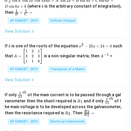
If
c
o
s
.
c
o
s
2
.
c
o
s
5
=
s
i
n
2
+
s
i
n
4
+
s
i
n
6
+
∫
x
x
x
d
x
A
x
B
x
C
x
nt
k
s
i
n
8
+
(where
is the arbitrary constant of integration),
D
x
k
k
\c
1
1
\fra
then
+
=
os
B
C
c
x
{1}
AP EAMCET - 2019
Definite Integral
.
{B}
\c
+
View Solution
os
\fra
2
c
x
{1}
2
k
x
If
is one of the roots of the equation
−
25
+
24
=
0
such
.
k
x
x
{C}
^
\c
A
A
1
2
1
=
−
1
2
os
=
^
3
2
3
that
=
is a non-singular matrix, then
=
A
A
-
5
\b
{-
1
1
k
2
x
eg
1}
5
d
AP EAMCET - 2019
in
Transpose of a Matrix
x
x
{b
+
=
m
View Solution
2
A
at
4
\;
ri
=
\s
x}
1
t
h
\fr
If only
ot the main current is to be passed through a gal
51
0
in
1
ac
1
t
h
R
\fr
vanometer then the shunt required is
and if only
of t
1
R
11
2
&
{1}
_
ac
he main voltage is to be developed across the galvanometer,
x
2
{5
1
{1}
+
&
R
\fr
2
R
1}^
then the resistance required is
. Then
=
2
R
{1
1
R
B
1
_
ac
{t
1}^
\s
\\
2
{R
h}
AP EAMCET - 2019
Electrical Instruments
{t
in
3
_
h}
4
&
2}