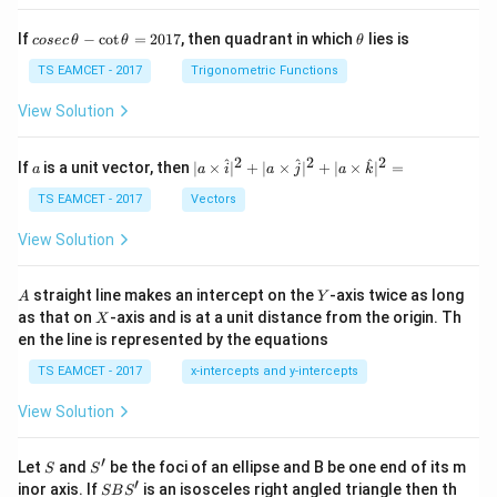
co
\t
If
−
c
o
t
=
2017
, then quadrant in which
lies is
cosec
θ
θ
θ
se
h
c
et
TS EAMCET - 2017
Trigonometric Functions
\,
a
\t
View Solution
h
et
a
2
2
2
a
| a
^
^
^
If
is a unit vector, then
∣
×
∣
+
∣
×
∣
+
∣
×
∣
=
a
a
i
a
j
a
k
-
\ti
\c
me
TS EAMCET - 2017
Vectors
ot
s
\t
\h
View Solution
h
at{
et
i }|
a
^
A
Y
straight line makes an intercept on the
-axis twice as long
A
Y
=
{2}
X
as that on
-axis and is at a unit distance from the origin. Th
2
X
+|
0
en the line is represented by the equations
a
1
\ti
7
TS EAMCET - 2017
x-intercepts and y-intercepts
me
s
View Solution
\h
at{
j }|
′
S
S'
^
Let
and
be the foci of an ellipse and B be one end of its m
S
S
{2}
′
S
inor axis. If
is an isosceles right angled triangle then th
SB
S