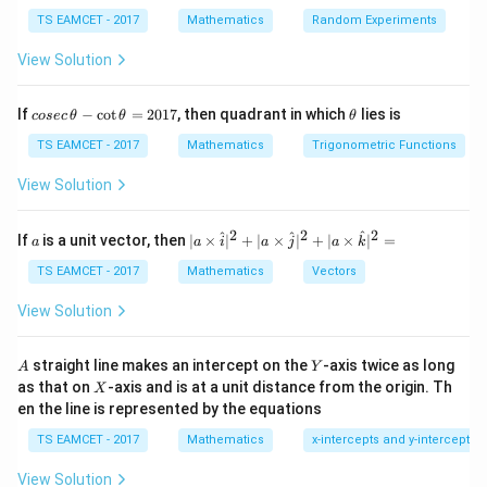
TS EAMCET - 2017
Mathematics
Random Experiments
Step 1:
Find centers and radii.
Circle 1:
View Solution
C_1(-1,2),\; r_1=\sqrt{1+4+4}
(
−
1
,
2
)
,
=
1
+
4
+
4
=
3
C
r
1
1
co
\t
If
−
c
o
t
=
2017
, then quadrant in which
lies is
cosec
θ
θ
θ
se
h
Circle 2:
c
et
TS EAMCET - 2017
Mathematics
Trigonometric Functions
\,
a
C_2(2,3),\; r_2=\sqrt{4+9+3}
(
2
,
3
)
,
=
4
+
9
+
3
=
4
\t
C
r
2
2
View Solution
h
et
a
2
2
2
a
| a
^
^
^
If
is a unit vector, then
∣
×
∣
+
∣
×
∣
+
∣
×
∣
=
a
a
i
a
j
a
k
-
\ti
\c
me
TS EAMCET - 2017
Mathematics
Vectors
Step 2:
Distance between centers.
ot
s
\t
\h
View Solution
d=\sqrt{(-3)^2+(-1)^2}=\sqrt{
2
2
=
(
−
3
)
+
(
−
1
)
=
10
h
d
at{
et
i }|
a
^
A
Y
straight line makes an intercept on the
-axis twice as long
A
Y
=
{2}
X
as that on
-axis and is at a unit distance from the origin. Th
2
X
+|
0
en the line is represented by the equations
a
Step 3:
Use angle formula.
1
\ti
7
TS EAMCET - 2017
Mathematics
x-intercepts and y-intercepts
me
2
2
2
+
−
\cos\theta=\frac{r_1^2+r_2^2-
r
r
d
s
1
2
c
o
s
=
θ
2
View Solution
\h
r
r
1
2