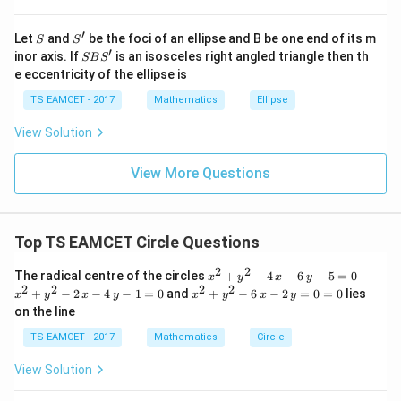
at{
9
+
16
−
10
15
=\frac{9+16-10}{24} =\frac{1
j }|
=
=
′
S
S'
^
24
24
Let
and
be the foci of an ellipse and B be one end of its m
S
S
{2}
′
S
inor axis. If
is an isosceles right angled triangle then th
SB
S
+|
Since orientation is external:
B
e eccentricity of the ellipse is
a
S'
\ti
3
TS EAMCET - 2017
Mathematics
Ellipse
\cos\theta=-\frac{3}{8}
me
c
o
s
=
−
θ
8
s
View Solution
\h
\boxed{(C)}
(
)
C
at{
k }
View More Questions
|^
{2}
Download Solution in PDF
=
Top TS EAMCET Circle Questions
2
2
x^
x^
The radical centre of the circles
+
−
4
−
6
+
5
=
0
x
y
x
y
{2}
{2}
2
2
2
2
x^
+
−
2
−
4
−
1
=
0
and
+
−
6
−
2
=
0
=
0
lies
x
y
x
y
x
y
x
y
+y
+y
{2}
on the line
^
^
+y
{2}
{2}
^
TS EAMCET - 2017
Mathematics
Circle
-4
-2
{2}
\,x
\,x
-6
View Solution
-6
-4
\,x
\,y
\,y
-2