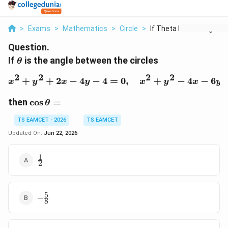
>
Exams
>
Mathematics
>
Circle
>
If Theta Is The Angl...
Question.
\theta
If
is the angle between the circles
θ
2
2
2
2
+
+
2
−
4
−
4
=
x^{2}+y^{2}+2x-4y-4=0
0
,
+
−
4
−
6
x
y
x
y
x
y
x
y
\cos\theta=
then
c
o
s
=
θ
TS EAMCET - 2026
TS EAMCET
Updated On:
Jun 22, 2026
1
\frac{1}
2
{2}
5
-
−
8
\frac{5}
{8}