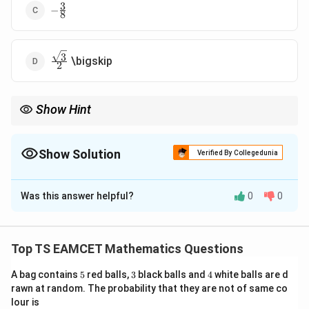
3
-
−
8
\frac{3}
{8}
3
\frac{\sqrt3}
\bigskip
2
{2}
Show Hint
Angle between circles can be found using center-distance
formula directly.
Show Solution
Verified By Collegedunia
The Correct Option is
C
Was this answer helpful?
0
0
Solution and Explanation
Concept:
Angle between circles:
Top TS EAMCET Mathematics Questions
2
+
2
−
2
\cos\theta=\frac{2g_1g_2+2f_1
g
g
f
f
c
c
1
2
1
2
1
2
c
o
s
=
θ
2
r
r
1
2
5
3
4
A bag contains
5
red balls,
3
black balls and
4
white balls are d
rawn at random. The probability that they are not of same co
(or using centers and radii form)
lour is