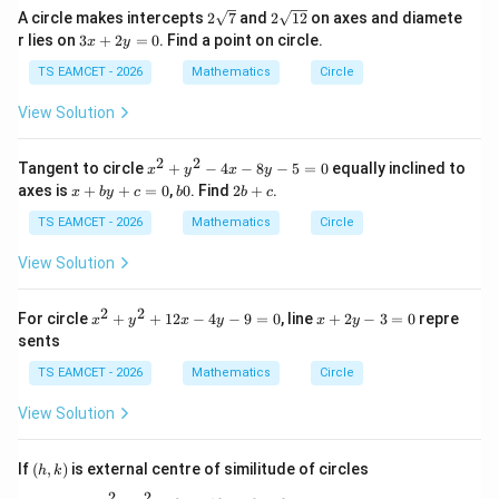
+5
-1
\,y
2
2
A circle makes intercepts
2
7
and
2
12
on axes and diamete
=0
=0
=0
\s
\s
3
r lies on
3
+
2
=
0
. Find a point on circle.
=0
x
y
qr
qr
x
t7
t
+
TS EAMCET - 2026
Mathematics
Circle
{1
2
2}
y
View Solution
=
0
2
2
x
Tangent to circle
+
−
4
−
8
−
5
=
0
equally inclined to
x
y
x
y
^
x
b
2
axes is
+
+
=
0
,
0
. Find
2
+
.
x
b
y
c
b
b
c
2
+
0
b
+
b
+
TS EAMCET - 2026
Mathematics
Circle
y
y
c
^
+
View Solution
2
c
-
=
4
0
2
2
x
x
For circle
+
+
12
−
4
−
9
=
0
, line
+
2
−
3
=
0
repre
x
y
x
y
x
y
x
^
+
sents
-
2
2
8
+
y
TS EAMCET - 2026
Mathematics
Circle
y
y
-
-
^
3
View Solution
5
2
=
=
+
0
0
1
(h,
If
(
,
)
is external centre of similitude of circles
h
k
2
k)
x
2
2