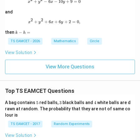
x^2+y^2-6x-10y+9=0
+
−
6
−
10
+
9
=
0
x
y
x
y
-
4
and
y
-
2
2
x^2+y^2+6x+6y+2=0,
+
+
6
+
6
+
2
=
0
,
x
y
x
y
9
=
k
then
−
=
k
h
0
-
h
TS EAMCET - 2026
Mathematics
Circle
=
View Solution
View More Questions
Top TS EAMCET Questions
5
3
4
A bag contains
5
red balls,
3
black balls and
4
white balls are d
rawn at random. The probability that they are not of same co
lour is
TS EAMCET - 2017
Random Experiments
View Solution