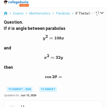
...
+
1
>
Exams
>
Mathematics
>
Parabola
>
If Theta Is Angle Be..
Question.
\theta
If
is angle between parabolas
θ
2
=
y^2=108x
108
y
x
and
2
=
x^2=32y
32
x
y
then
c
o
s
2
\cos2\theta=
=
θ
TS EAMCET - 2026
TS EAMCET
Updated On:
Jun 15, 2026
13