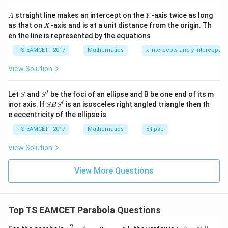
et
i }|
Solving gives nonzero intersection.
a
^
A
Y
straight line makes an intercept on the
-axis twice as long
A
Y
=
{2}
X
as that on
-axis and is at a unit distance from the origin. Th
2
X
(
12
,
(12,36)
36
)
+|
0
en the line is represented by the equations
a
1
\ti
7
TS EAMCET - 2017
Mathematics
x-intercepts and y-intercepts
me
s
View Solution
\h
Step 2:
Find slopes.
at{
j }|
Differentiate parabola 1.
′
S
S'
^
Let
and
be the foci of an ellipse and B be one end of its m
S
S
{2}
′
S
inor axis. If
is an isosceles right angled triangle then th
2y\frac{dy}{dx}=108
d
y
SB
S
2
=
108
+|
y
B
e eccentricity of the ellipse is
d
x
a
S'
\ti
54
\frac{dy}{dx} = \frac{54}{y}
d
y
TS EAMCET - 2017
Mathematics
Ellipse
=
me
d
x
y
s
View Solution
\h
At point
at{
k }
View More Questions
|^
54
3
m_1=\frac{54}{36} = \frac32
=
=
m
{2}
1
36
2
=
Second parabola.
Top TS EAMCET Parabola Questions
2x=32\frac{dy}{dx}
d
y
2
=
32
2
y
(
x