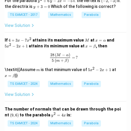
For the parabola
+
6
−
2
=
−
5
I. the vertex is
(
−
2
,
−
3
)
II.
y
y
x
d
x
^
-
y
the directrix is
+
3
=
0
Which of the following is correct?
y
2
2,
+
\frac{dy}{dx} = \frac{x}{16}
d
y
x
=
+
-
3
TS EAMCET - 2017
Mathematics
Parabola
16
d
x
6
3)
=
\,
0
View Solution
At point
y
-
12
3
2
m_2=\frac{12}{16} = \frac34
2
4
M
x
5
=
=
If
4
+
3
−
7
attains its maximum value
at
=
and
m
x
x
M
x
α
2
x
16
4
+
=
x
2
x
5
−
2
+
1
attains its minimum value at
=
, then
=
x
x
x
β
3
\a
^
=
-
x
lp
2
\b
28
(
−
)
\frac{28\,(M - \alpha)}{5\,(m + \be
M
α
5
=
?
-
h
-
et
5
(
+
)
m
β
7
a
2
a
Step 3:
Find angle.
x
x
2
m
5
x
\textit{(Assume
is that minimum value of
5
−
2
+
1
at
m
x
x
^
+
x
=
=
)}
x
β
2
1
3
3
−
\tan\theta= \frac{\frac32-\fra
^
\b
2
4
t
a
n
=
θ
2
et
9
TS EAMCET - 2024
Mathematics
Parabola
1
+
-
a
8
2
6
View Solution
= \frac{6}{17}
x
=
17
+
1
The number of normals that can be drawn through the poi
Thus
2
(9,
y
nt
(
9
,
6
)
to the parabola
=
4
is:
y
x
6)
^
36
1
−
\cos2\theta= \frac{1-\frac{36
2
TS EAMCET - 2024
Mathematics
Parabola
289
c
o
s
2
=
θ
36
1
+
=
289