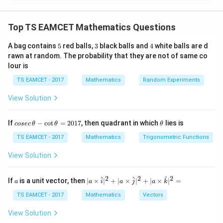
Concept:
Angle between curves equals angle
between tangents at intersection. Formula:
Top TS EAMCET Mathematics Questions
−
\tan\theta= \left| \frac{m_1-
m
m
1
2
5
3
4
A bag contains
5
red balls,
3
black balls and
4
white balls are d
t
a
n
=
θ
1
+
m
m
1
2
rawn at random. The probability that they are not of same co
lour is
Then
TS EAMCET - 2017
Mathematics
Random Experiments
2
1
−
t
a
n
\cos2\theta= \frac{1-\tan^2\t
θ
c
o
s
2
=
θ
View Solution
2
1
+
t
a
n
θ
co
\t
If
−
c
o
t
=
2017
, then quadrant in which
lies is
cosec
θ
θ
θ
se
h
c
et
TS EAMCET - 2017
Mathematics
Trigonometric Functions
Step 1:
Find intersection point.
\,
a
\t
From
View Solution
h
et
2
=
y^2=108x
108
y
x
a
2
2
2
a
| a
^
^
^
If
is a unit vector, then
∣
×
∣
+
∣
×
∣
+
∣
×
∣
=
a
a
i
a
j
a
k
-
\ti
and
\c
me
TS EAMCET - 2017
Mathematics
Vectors
ot
s
\t
2
\h
=
x^2=32y
32
View Solution
x
y
h
at{