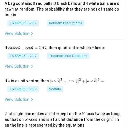
5
3
4
A bag contains
5
red balls,
3
black balls and
4
white balls are d
rawn at random. The probability that they are not of same co
lour is
TS EAMCET - 2017
Random Experiments
View Solution
co
\t
If
−
c
o
t
=
2017
, then quadrant in which
lies is
cosec
θ
θ
θ
se
h
c
et
TS EAMCET - 2017
Trigonometric Functions
\,
a
\t
View Solution
h
et
a
2
2
2
a
| a
^
^
^
If
is a unit vector, then
∣
×
∣
+
∣
×
∣
+
∣
×
∣
=
a
a
i
a
j
a
k
-
\ti
\c
me
TS EAMCET - 2017
Vectors
ot
s
\t
\h
View Solution
h
at{
et
i }|
a
^
A
Y
straight line makes an intercept on the
-axis twice as long
A
Y
=
{2}
X
as that on
-axis and is at a unit distance from the origin. Th
2
X
+|
0
en the line is represented by the equations
a