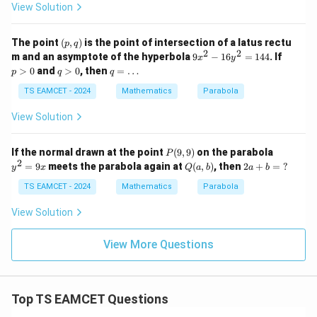
4
View Solution
253
x
= \frac{253}{325}
=
325
(p,
The point
(
,
)
is the point of intersection of a latus rectu
p
q
q)
2
2
Equivalent simplification gives
9
p
m and an asymptote of the hyperbola
9
−
16
=
144
. If
x
y
x
>
q
q
>
0
and
>
0
, then
=
…
p
q
q
^
0
>
=
\boxed{\frac{44}{125}}
44
2
0
\l
TS EAMCET - 2024
Mathematics
Parabola
125
-
d
1
o
View Solution
6
ts
y
Download Solution in PDF
^
P
y
If the normal drawn at the point
(
9
,
9
)
on the parabola
P
2
(9,
^
2
Q
2a
=
9
meets the parabola again at
(
,
)
, then
2
+
=
?
=
y
x
Q
a
b
a
b
9)
2
(a,
+
1
=
b)
b
TS EAMCET - 2024
Mathematics
Parabola
4
9
=
4
x
\te
View Solution
xt
{?}
View More Questions
Top TS EAMCET Questions