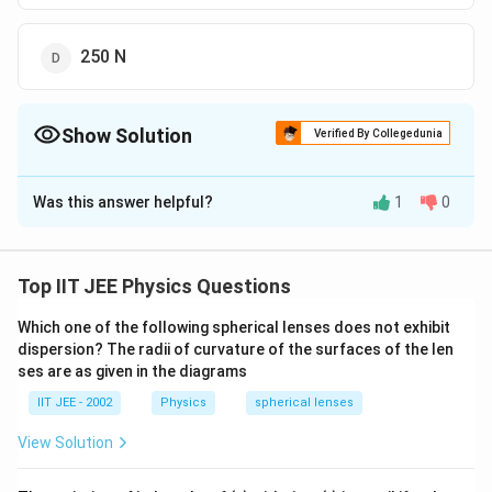
250 N
Show Solution
Verified By Collegedunia
The Correct Option is
C
Was this answer helpful?
1
0
Solution and Explanation
Step 1: Use the formula for weight at depth.
-
Weight on surface: W = mg = 400N.- At depth d = R/2,
Top IIT JEE Physics Questions
Step 2: Substitute the values.
Which one of the following spherical lenses does not exhibit
dispersion? The radii of curvature of the surfaces of the len
d
ses are as given in the diagrams
W' = W(1 -
)
R
IIT JEE - 2002
Physics
spherical lenses
R/2
W' = 400(1 -
)
View Solution
R