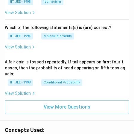
IIT JEE - 1998
Isomerism
View Solution
Which of the following statements(s) is (are) correct?
IIT JEE - 1994
d block elements
View Solution
A fair coin is tossed repeatedly. If tail appears on first four t
osses, then the probability of head appearing on fifth toss eq
uals:
IIT JEE - 1998
Conditional Probability
View Solution
View More Questions
Concepts Used: