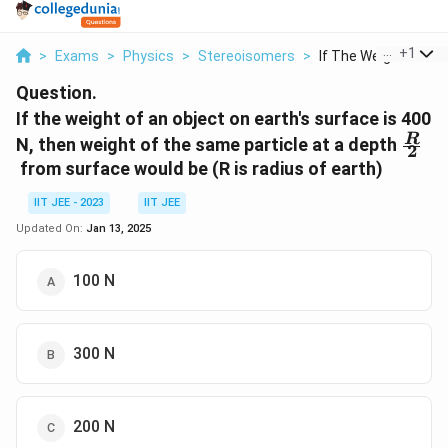
...
+
1
>
Exams
>
Physics
>
Stereoisomers
>
If The Weight Of An .
Question.
If the weight of an object on earth's surface is 400
\fra
R
N, then weight of the same particle at a depth
2
{2}
from surface would be (R is radius of earth)
IIT JEE - 2023
IIT JEE
Updated On:
Jan 13, 2025
100 N
300 N
200 N