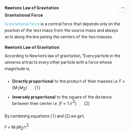
Newtons Law of Gravitation
Gravitational Force
Gravitational force
is a central force that depends only on the
position of the test mass from the source mass and always
acts along the line joining the centers of the two masses.
Newton’s Law of Gravitation:
According to Newton’s law of gravitation, “Every particle in the
universe attracts every other particle with a force whose
magnitude is,
Directly proportional
to the product of their masses i.e. F ∝
(M
M
) . . . . (1)
1
2
Inversely proportional
to the square of the distance
2
between their center i.e. (F ∝ 1/r
) . . . . (2)
By combining equations (1) and (2) we get,
2
F ∝ M
M
/r
1
2