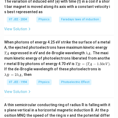
The variation of induced emf (e) with time (t) in a coil if a shor
1
W' = 400(1 -
)
2
t bar magnet is moved along its axis with a constant velocity i
s best represented as
\
1
⋅
W' = 400
= 200N
IIT JEE - 2004
Physics
Faradays laws of induction
2
c
d
View Solution
Final Answer: Weight at half the earth’s radius =
o
200N
t
When photons of energy 4.25 eV strike the surface of a metal
T
A, the ejected photoelectrons have maximum kinetic energy
_
\l
Download Solution in PDF
expressed in eV and de-Broglie wavelength
. The maxi
T
λ
A
A
A
a
mum kinetic energy of photoelectrons liberated from anothe
m
T_
r metal B by photons of energy 4.70 eV is
=
(
−
1.50
)
.
T
b
T
e
V
B
A
B
\l
d
If the de-Broglie wavelength of these photoelectrons is
=
a
a
=
2
,
then
λ
λ
(T
B
A
m
_
_A
b
A
IIT JEE - 1994
Physics
Photoelectric Effect
-1.
da
50e
_
View Solution
V).
B
=
2
A thin semicircular conducting ring of radius R is falling with it
\l
s plane vertical in a horizontal magnetic induction B. At the p
a
m
osition MNQ the speed of the ring is v and the potential differ