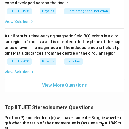
b
ence developed across the ring is
da
_
IIT JEE - 1996
Physics
Electromagnetic induction
A,
View Solution
A uniform but time-varying magnetic field B(t) exists in a circu
lar region of radius a and is directed into the plane of the pap
er as shown. The magnitude of the induced electric field at p
oint P at a distance r from the centre of the circular region
IIT JEE - 2000
Physics
Lenz law
View Solution
View More Questions
Top IIT JEE Stereoisomers Questions
Proton (P) and electron (e) will have same de-Broglie wavelen
gth when the ratio of their momentum is (assume m
= 1849m
p
e):