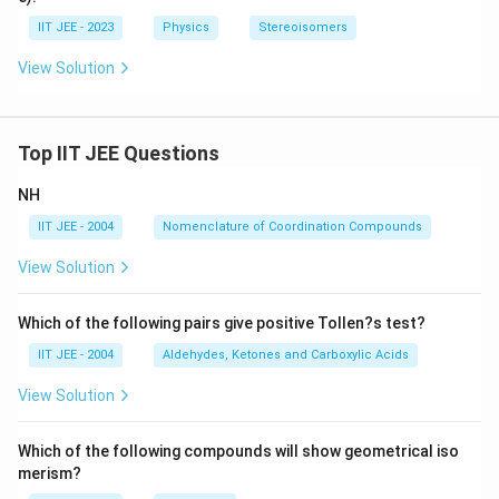
IIT JEE - 2023
Physics
Stereoisomers
View Solution
Top IIT JEE Questions
NH
IIT JEE - 2004
Nomenclature of Coordination Compounds
View Solution
Which of the following pairs give positive Tollen?s test?
IIT JEE - 2004
Aldehydes, Ketones and Carboxylic Acids
View Solution
Which of the following compounds will show geometrical iso
merism?