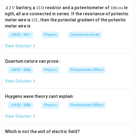
[L]=[{{M}^{a-c}}
[
]
=
[
]
L
M
L
T
{{[L{{T}^{-1}}]}^{b}}
{{L}^{2a+b+3c}}
A
15
1
2
battery, a
15
Ω
resistor and a potentiometer of
100
le
Comparing the power, we get
A
V
c
m
\,
\,
0
{{[M{{L}^{-1}}
{{T}^{-a-b-2c}}]
ngth, all are connected in series. If the resistance of potentio
a-
2a+b+3c=1
−
=
0
2
+
+
3
=
1
..(i)
..(ii)
a
c
a
b
c
2
\O
0
5\,
{{L}^{3}}
meter wire is
5
Ω
, then the potential gradient of the potentio
\,
me
\,
c=0
-a-b-
−
−
−
2
=
0
..(iii)
a
b
c
\O
meter wire is
V
{{T}^{-2}}]}^{c}}
ga
c
me
2c=0
Solving Eqs. (i), (ii) and (iii), we get
m
ga
JCECE - 2011
Physics
Current electricity
1
−
3
1
a=\frac{1}
=
,
=
,
=
a
b
c
2
2
2
{2},b=\frac{-3}
1/2
−
3/2
1/2
[L]=
[
]
=
[
]
View Solution
Hence,
L
h
c
G
{2},c=\frac{1}
[{{h}^{1/2}}
{2}
{{c}^{-3/2}}
Quantum nature can prove :
Download Solution in PDF
{{G}^{1/2}}]
JCECE - 2006
Physics
Photoelectric Effect
View Solution
Huygens wave theory cant explain:
JCECE - 2006
Physics
Photoelectric Effect
View Solution
Which is not the unit of electric field?