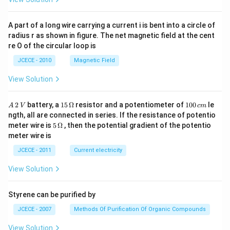
A part of a long wire carrying a current i is bent into a circle of
radius r as shown in figure. The net magnetic field at the cent
re O of the circular loop is
JCECE - 2010
Magnetic Field
View Solution
A
15
1
2
battery, a
15
Ω
resistor and a potentiometer of
100
le
A
V
c
m
\,
\,
0
ngth, all are connected in series. If the resistance of potentio
2
\O
0
5\,
meter wire is
5
Ω
, then the potential gradient of the potentio
\,
me
\,
\O
meter wire is
V
ga
c
me
m
ga
JCECE - 2011
Current electricity
View Solution
Styrene can be purified by
JCECE - 2007
Methods Of Purification Of Organic Compounds
View Solution