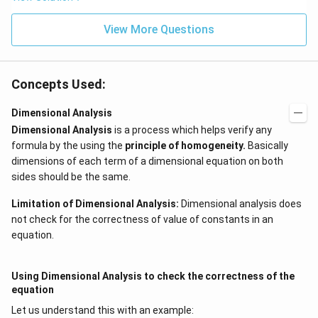
View More Questions
Concepts Used:
Dimensional Analysis
Dimensional Analysis
is a process which helps verify any
formula by the using the
principle of homogeneity
.
Basically
dimensions of each term of a dimensional equation on both
sides should be the same.
Limitation of Dimensional Analysis:
Dimensional analysis does
not check for the correctness of value of constants in an
equation.
Using Dimensional Analysis to check the correctness of the
equation
Let us understand this with an example: