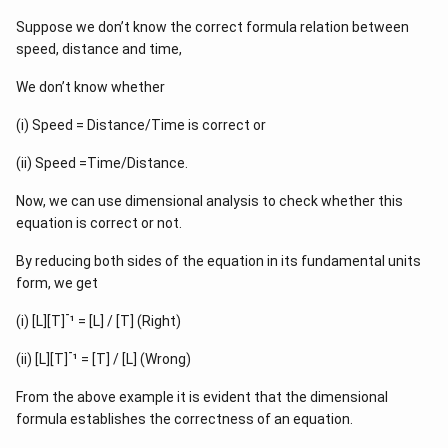
Suppose we don’t know the correct formula relation between
speed, distance and time,
We don’t know whether
(i) Speed = Distance/Time is correct or
(ii) Speed =Time/Distance.
Now, we can use dimensional analysis to check whether this
equation is correct or not.
By reducing both sides of the equation in its fundamental units
form, we get
-
(i) [L][T]
¹ = [L] / [T] (Right)
-
(ii) [L][T]
¹ = [T] / [L] (Wrong)
From the above example it is evident that the dimensional
formula establishes the correctness of an equation.