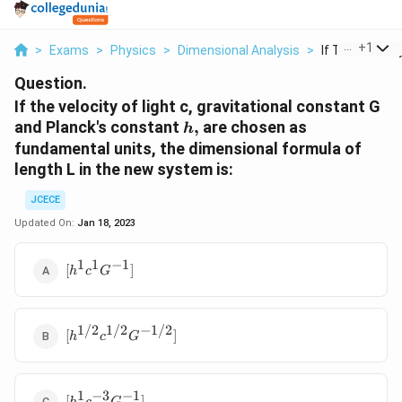
...
+
1
>
Exams
>
Physics
>
Dimensional Analysis
>
If The Velocity
Question.
If the velocity of light c, gravitational constant G
h,
and Planck's constant
,
are chosen as
h
fundamental units, the dimensional formula of
length L in the new system is:
JCECE
Updated On:
Jan 18, 2023
1
1
−
1
[{{h}^{1}}
[
]
h
c
G
{{c}^{1}}
{{G}^{-1}}]
1/2
1/2
−
1/2
[{{h}^{1/2}}
[
]
h
c
G
{{c}^{1/2}}
{{G}^{-1/2}}]
1
−
3
−
1
[{{h}^{1}}
[
]