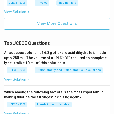
JCECE - 2006
Physics
Electric Field
View Solution
View More Questions
Top JCECE Questions
An aqueous solution of 6.3 g of oxalic acid dihydrate is made
\tex
upto 250 mL. The volume of
0
.1
N
NaOH
required to complete
t
ly neutralize 10 mL of this solution is
{0}
\tex
JCECE - 2008
Stoichiometry and Stoichiometric Calculations
t{.
1}
View Solution
\,\t
ext
{N}
Which among the following factors is the most important in
\,\t
making fluorine the strongest oxidising agent?
ext
{Na
JCECE - 2008
Trends in periodic table
O
H}
View Solution