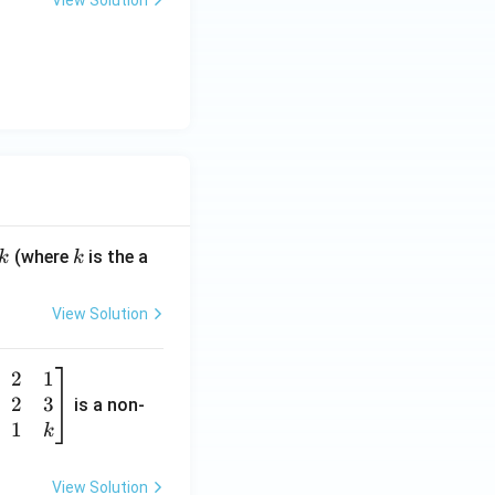
View Solution
k
(where
is the a
k
k
View Solution
2
1
2
3
is a non-
1
k
View Solution