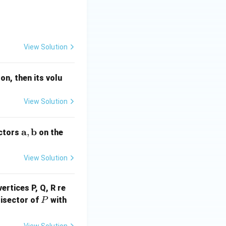
mathbf{b} = -\hat{i} + 2\hat{j} + x\hat{k}
View Solution
on, then its volu
View Solution
\m
a
b
,
ectors
on the
ath
bf
View Solution
{a},
\m
ertices P, Q, R re
ath
P
Q
bf
bisector of
with
P
R
{b}