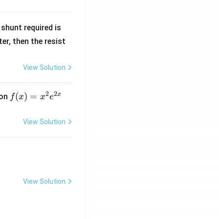
R
shunt required is
_
r, then the resist
1
View Solution
2
2
x
f
(
)
=
ion
f
x
x
e
(x)
=
View Solution
x^
2 e
^
{2
x}
View Solution