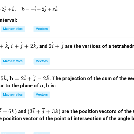
\m
^
^
^
^
^
\mathbf{a} = x\hat{i} + 2\hat{j} + \hat{k}, \quad \
b
+
2
+
,
=
−
+
2
+
j
k
i
j
x
k
ath
bf
interval:
{b}
Mathematics
Vectors
^
^
^
^
^
^
\h
2
+
+
+
2
2
+
,
, and
are the vertices of a tetrahedr
k
i
j
k
i
j
at
\h
{i}
at
Mathematics
Vectors
+
{i}
\h
+
^
^
^
^
\m
b
5
=
2
+
−
2
,
. The projection of the sum of the v
k
i
j
k
at
\h
ath
\m
a
b
,
ar to the plane of
is:
{j}
at
bf
ath
+ 2
{j}
Mathematics
Vectors
{b}
bf
\h
= 2
{a},
at
(3
+
6
)
(
3
+
+
3
)
and
are the position vectors of the v
\ha
j
k
i
j
k
\m
{k}
\ov
t
e position vector of the point of intersection of the angle 
ath
erli
{i}
bf
ne
+
{b}