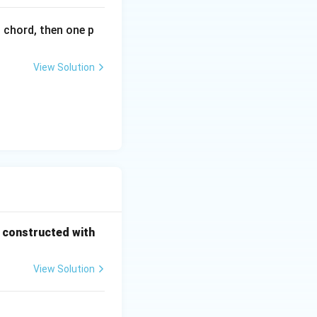
l chord, then one p
View Solution
s constructed with
View Solution