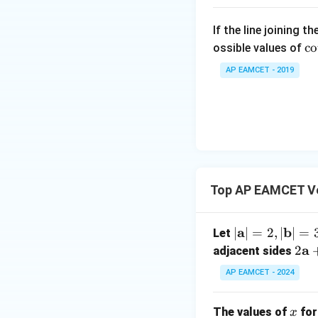
\su
in
m^
2
If the line joining t
n_
\c
x
c
o
ossible values of
{k
t 
+
-
AP EAMCET - 2019
ra
B
Thus, the correct
1}
{
\s
\ta
lp
in
n^
Download Solutio
a
4
{-
{
x
1}
. 
+
\lef
ot
C
t(
Top AP EAMCET V
\f
\s
\fr
ac
in
ac
{
6
|\m
a
b
∣
∣
=
2
,
∣
∣
=
Let
{1}
et
x
ath
2
a
2
{k^
adjacent sides
a
+
bf
\m
2 +
{
AP EAMCET - 2024
D
{a}
ath
k +
\s
| =
bf
1}
in
x
The values of
for
2, |
x
{a}
\ri