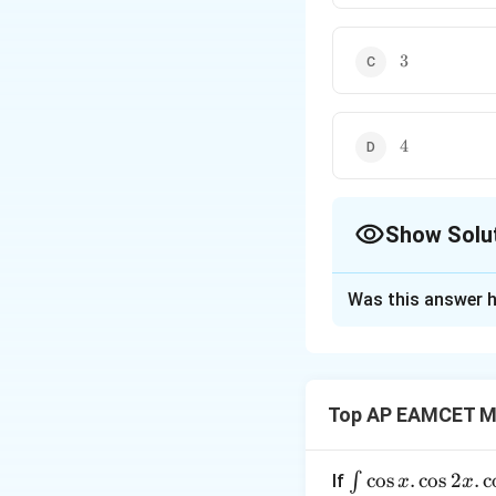
3
3
4
4
Show Solu
The Correct Opt
Was this answer h
Solution and E
Step 1: Conditio
Top AP EAMCET M
Three vectors are c
\i
c
o
s
.
c
o
s
2
.
c
∫
If
x
x