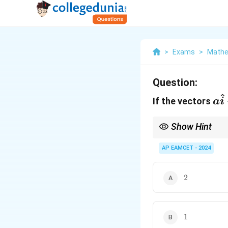
>
Exams
>
Mathe
Question:
^
a\
If the vectors
a
i
+
\h
Show Hint
+
To check if three vecto
AP EAMCET - 2024
3\
If the determinant of 
2
2
1
1