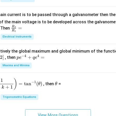
5
{b
{-
=
x
m
1}
+
at
ain current is to be passed through a galvanometer then the 
2
ri
f the main voltage is to be developed across the galvanomete
4
x}
R
\fr
=
. Then
2
R
1
=
1
ac
Electrical Instruments
0
&
{R
2
_
&
tively the global maximum and global minimum of the funct
2}
1
−
4
4
2
]
pe
+
=
{R
, then
p
e
q
e
\\
^
_
Maxima and Minima
3
{-
1}
&
4}
=
\t
2
1
)
+
−
1
=
t
a
n
(
)
, then
=
θ
θ
h
&
qe
+
+
1
k
et
3
^4
a
\\
Trigonometric Equations
=
1
&
View More Questions
1