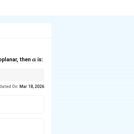
t
a
oplanar, then
is:
a
dated On:
Mar 18, 2026
mes \mathbf{C}) = 0.