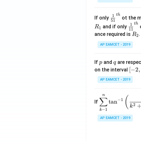
.
\c
t
h
\fr
1
If only
ot the m
os
51
ac
t
h
\fr
1
5
and if only
o
R
1
11
{1}
ac
x
R
ance required is
R
2
{5
{1}
d
_
1}^
AP EAMCET - 2019
{1
x
2
{t
1}^
=
h}
{t
p
q
A
If
and
are respec
p
q
h}
\;
[-
[
−
2
,
on the interval
\s
2,
AP EAMCET - 2019
in
2]
2
n
\di
(
x
∑
−
1
t
a
n
If
spl
2
+
k
−
1
k
ays
B
tyle
AP EAMCET - 2019
\s
\su
in
m^
4
n_