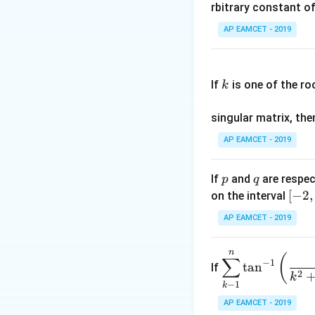
nt
rbitrary constant of
\c
AP EAMCET - 2019
Step 2: Compute
os
x
k
.
If
is one of the ro
k
\c
Step 3: Evaluati
os
singular matrix, th
2
x
AP EAMCET - 2019
.
\c
p
q
If
and
are respec
p
q
os
[-
[
−
2
,
on the interval
5
2,
x
AP EAMCET - 2019
2]
d
Step 4: Solve fo
x
n
\di
(
∑
=
−
1
t
a
n
If
spl
2
k
A
−
1
k
ays
\;
tyle
AP EAMCET - 2019
\s