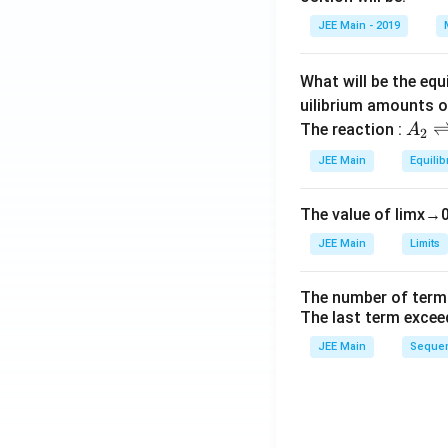
et
JEE Main - 2019
a
What will be the equ
uilibrium amounts 
A
The reaction :
A
2
_
JEE Main
Equilib
2
\r
The value of
lim
x
→
ig
h
JEE Main
Limits
tl
ef
The number of term
t
The last term excee
h
JEE Main
Sequen
ar
p
o
o