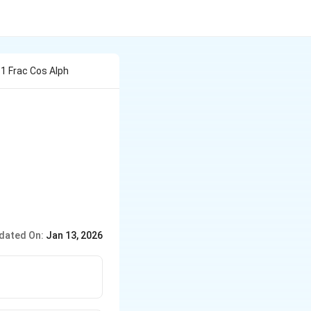
1 1 Frac Cos Alph
lpha x}{1 + 3^x} \, dx = \frac{2}{\pi},
dated On:
Jan 13, 2026