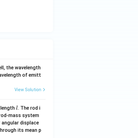
ell, the wavelength
wavelength of emitt
View Solution
l
 length
. The rod i
l
 rod-mass system
 angular displace
 through its mean p