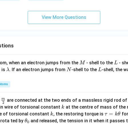
ad x
i) \l
\ne
eq -
View More Questions
q 0
8
\}
stions
M
L
atom, when an electron jumps from the
- shell to the
- sh
M
L
\l
N
L
 is
. If an electron jumps from
-shell to the
-shell, the 
λ
N
L
a
m
Atoms
b
d
m
\fra
d
are connected at the two ends of a massless rigid rod of
a
2
c
k
in wire of torsional constant
at the centre of mass of the
k
{m}
k
\t
=
se of torsional constant
, the restoring torque is
for
k
τ
k
θ
{2}
a
\t
s rota ted by
and released, the tension in it when it passes
θ
0
u
h