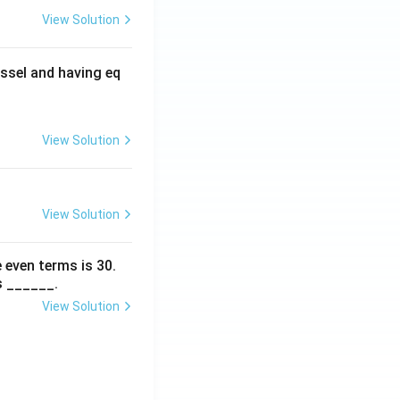
View Solution
ssel and having eq
View Solution
View Solution
 even terms is
30
.
s ______.
View Solution