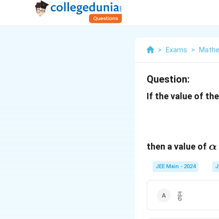
>
Exams
>
Mathe
Question:
If the value of the
\
then a value of
α
JEE Main - 2024
J
\frac{\pi}
π
6
{6}