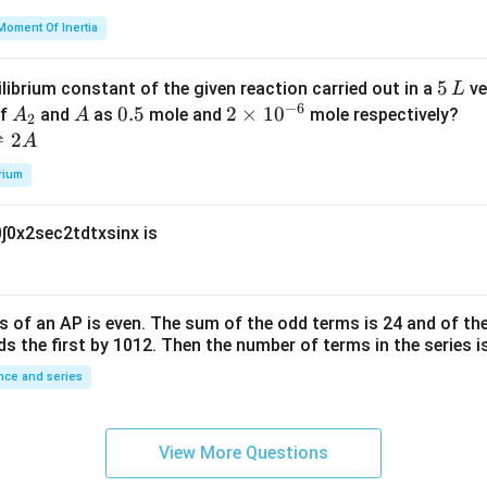
=
et
Moment Of Inertia
k
a
\t
_
5
5
ilibrium constant of the given reaction carried out in a
ve
L
h
0
−
6
\,
A
A
0.
0.5
2
2
×
1
0
of
and
as
mole and
mole respectively?
A
A
et
2
L
_
5
\t
⇌
2
A
a
2
i
rium
m
es
0
∫
0
x
2
sec
2
t
d
t
x
sin
x
is
10
^
{-
6}
s of an
A
P
is even. The sum of the odd terms is
24
and of the
ds the first by
10
1
2
. Then the number of terms in the series i
ce and series
View More Questions