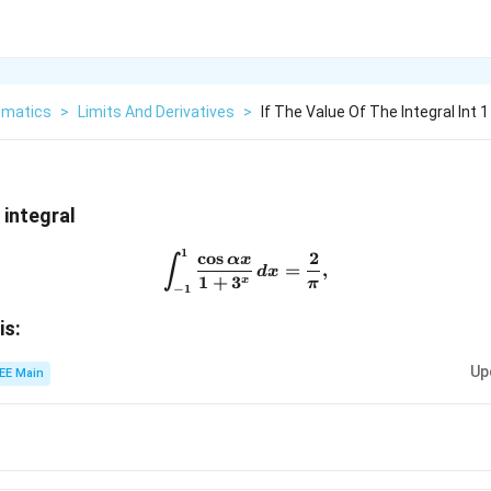
matics
>
Limits And Derivatives
>
If The Value Of The Integral Int 
 integral
1
c
o
s
2
\int_{-1}^{1} \frac{\cos \a
αx
∫
=
,
d
x
1
+
3
x
π
−
1
alpha
is:
Up
EE Main