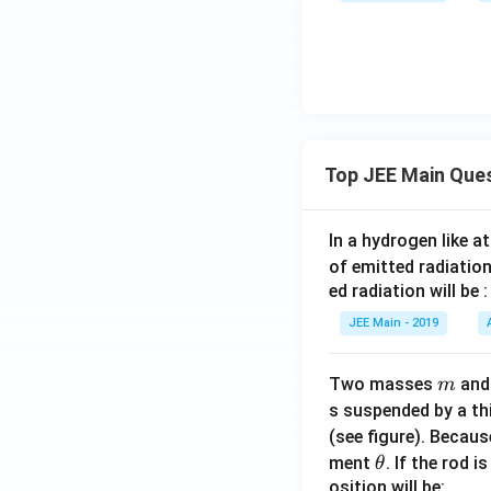
{2
\fr
\p
x}}}
ac
i}^
{x}
{13
{\p
\qu
6
i}
ad
\si
\fr
\tex
n
ac
t{is
Top JEE Main Que
x}
{2y
equa
{3
(1
l t
\si
+
In a hydrogen like 
o:}
n x
\si
of emitted radiation
+ 5
n
ed radiation will be :
\co
y)}
s
{1
JEE Main - 2019
x}
+
\, d
\co
m
Two masses
an
m
x
s^2
s suspended by a th
y}
(see figure). Becau
\, d
\t
ment
. If the rod i
θ
y
h
osition will be: