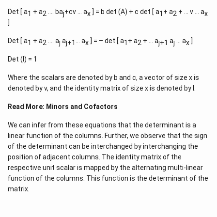
Det [ a
+ a
…. ba
+cv … a
] = b det (A) + c det [ a
+ a
+ … v … a
1
2
j
x
1
2
x
]
Det [ a
+ a
…. a
a
… a
] = – det [ a
+ a
+ … a
a
… a
]
1
2
j
j+1
x
1
2
j+1
j
x
Det (I) = 1
Where the scalars are denoted by b and c, a vector of size x is
denoted by v, and the identity matrix of size x is denoted by I.
Read More:
Minors and Cofactors
We can infer from these equations that the determinant is a
linear function of the columns. Further, we observe that the sign
of the determinant can be interchanged by interchanging the
position of adjacent columns. The identity matrix of the
respective unit scalar is mapped by the alternating multi-linear
function of the columns. This function is the determinant of the
matrix.