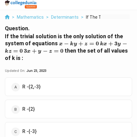
>
Mathematics
>
Determinants
>
If The Trivial Solut...
Question.
If the trivial solution is the only solution of the
x
kx
system of equations
−
+
=
0
+
3
−
x
k
y
z
k
x
y
-
+
3x
=
0
3
+
−
=
0
then the set of all values
k
z
x
y
z
ky
3y
+y
of k is :
+
-
- z
z
kz
=
Updated On:
Jun 23, 2023
=
=
0
0
0
R -{2,-3}
R -{2}
R -{-3}