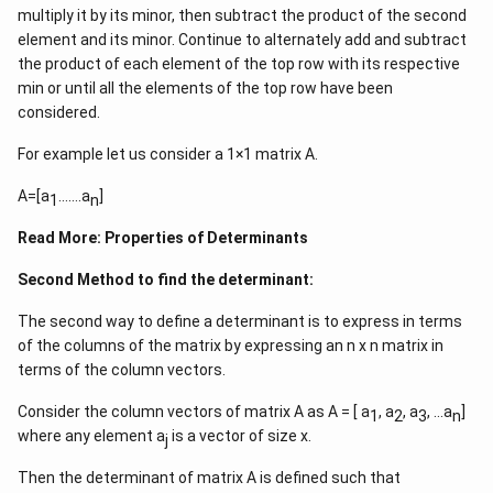
\in
multiply it by its minor, then subtract the product of the second
R -
Download Solution in PDF
element and its minor. Continue to alternately add and subtract
\
the product of each element of the top row with its respective
{2,
min or until all the elements of the top row have been
-
considered.
3\}
For example let us consider a 1×1 matrix A.
A=[a
…….a
]
1
n
Read More:
Properties of Determinants
Second Method to find the determinant:
The second way to define a determinant is to express in terms
of the columns of the matrix by expressing an n x n matrix in
terms of the column vectors.
Consider the column vectors of matrix A as A = [ a
, a
, a
, …a
]
1
2
3
n
where any element a
is a vector of size x.
j
Then the determinant of matrix A is defined such that