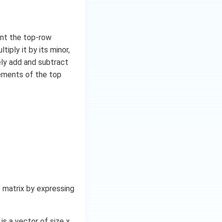
unt the top-row
iply it by its minor,
ely add and subtract
lements of the top
 matrix by expressing
is a vector of size x.