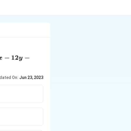
x
−
12
−
x
y
2y
dated On:
Jun 23, 2023
4
 0