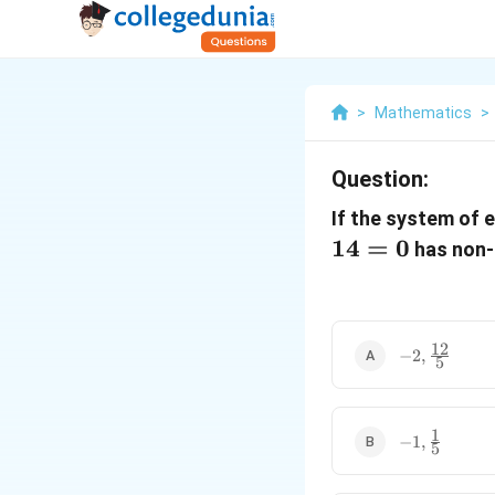
>
Mathematics
>
Question:
If the system of 
14
=
0
has non-t
12
-2,
−
2
,
5
\frac{12}
{5}
1
-1,
−
1
,
5
\frac{1}
{5}