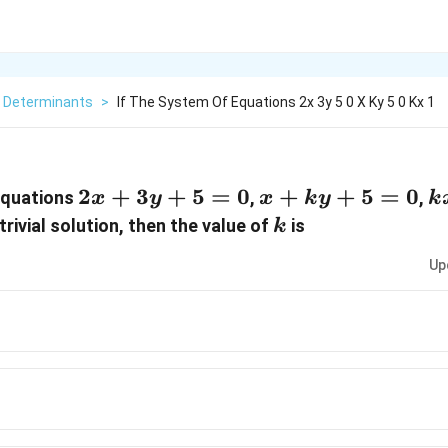
Determinants
>
If The System Of Equations 2x 3y 5 0 X Ky 5 0 Kx 1
2x +
2
+
3
+
5
=
0
x
+
+
5
=
0
k
equations
,
,
x
y
x
k
y
k
3y+5
+
-
k
rivial solution, then the value of
is
k
= 0
ky
1
Up
+
-
5
1
=
=
0