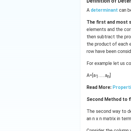
Definition of Dete
Download Solutio
A
determinant
can b
The first and most 
elements and the corr
then subtract the pro
the product of each e
row have been consid
For example let us co
A=[a
…….a
]
1
n
Read More:
Propert
Second Method to fi
The second way to def
an n x n matrix in te
Consider the column v