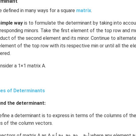
rminant
n in PDF
e defined in many ways for a square
matrix
.
simple way
is to formulate the determinant by taking into acco
esponding minors. Take the first element of the top row and mult
duct of the second element and its minor. Continue to alternat
lement of the top row with its respective min or until all the e
ered.
nsider a 1×1 matrix A.
ies of Determinants
nd the determinant:
ine a determinant is to express in terms of the columns of the
rms of the column vectors.
ectors of matrix A as A = [ a
, a
, a
, …a
] where any element a