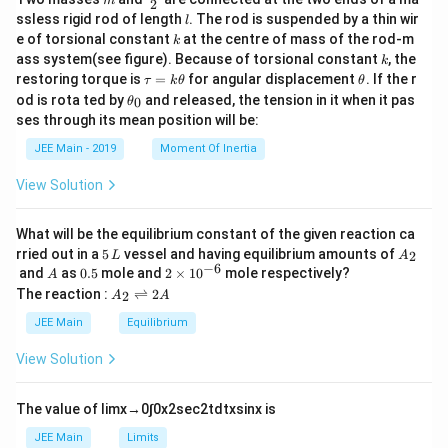
m
2
c
l
ssless rigid rod of length
. The rod is suspended by a thin wir
l
{m}
k
e of torsional constant
at the centre of mass of the rod-m
k
{2}
k
ass system(see figure). Because of torsional constant
, the
k
\t
\t
restoring torque is
=
for angular displacement
. If the r
τ
k
θ
θ
a
h
\t
od is rota ted by
and released, the tension in it when it pas
0
θ
u
et
h
ses through its mean position will be:
=
a
et
k
a
JEE Main - 2019
Moment Of Inertia
\t
_
h
0
View Solution
et
a
What will be the equilibrium constant of the given reaction ca
5
A
rried out in a
5
vessel and having equilibrium amounts of
2
L
A
\,
_
−
6
A
0.
2
and
as
0.5
mole and
2
×
1
0
mole respectively?
A
L
2
5
\t
A
The reaction :
⇌
2
2
A
A
i
_
m
2
JEE Main
Equilibrium
es
\r
10
ig
View Solution
^
h
{-
tl
6}
ef
The value of
lim
x
→
0
∫
0
x
2
sec
2
t
d
t
x
sin
x
is
t
h
JEE Main
Limits