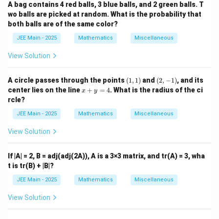
A bag contains 4 red balls, 3 blue balls, and 2 green balls. T
wo balls are picked at random. What is the probability that
both balls are of the same color?
JEE Main - 2025
Mathematics
Miscellaneous
View Solution
(1,
(2,
A circle passes through the points
(
1
,
1
)
and
(
2
,
−
1
)
, and its
1)
-
x
center lies on the line
+
=
4
. What is the radius of the ci
x
y
1)
+
rcle?
y
=
JEE Main - 2025
Mathematics
Miscellaneous
4
View Solution
If |A| = 2, B = adj(adj(2A)), A is a 3×3 matrix, and tr(A) = 3, wha
t is tr(B) + |B|?
JEE Main - 2025
Mathematics
Miscellaneous
View Solution