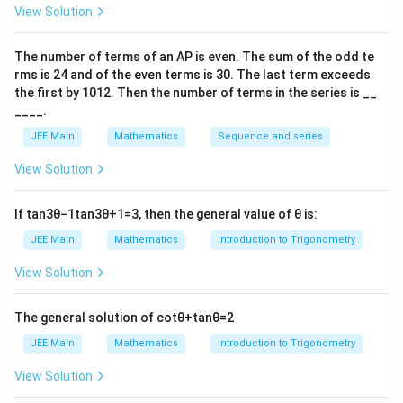
\vec{a_1},
\vec{b_1},
,
,
where
are points on each line and
are the
a
a
b
b
1
2
1
2
View Solution
\vec{a_2}
\vec{b_2}
direction vectors of the lines. Using the given data,
\frac
calculate the shortest distance and square it to find
The number of terms of an
A
P
is even. The sum of the odd te
{n}
m
m
+
=
9
. The result gives
. Thus, the correct
m
n
rms is
24
and of the even terms is
30
. The last term exceeds
n
+
the first by
10
1
2
. Then the number of terms in the series is __
answer is (b) 9.
n
____.
=
JEE Main
Mathematics
Sequence and series
Download Solution in PDF
9
View Solution
If
tan
3
θ
−
1
tan
3
θ
+
1
=
3
, then the general value of
θ
is:
JEE Main
Mathematics
Introduction to Trigonometry
View Solution
The general solution of
cot
θ
+
tan
θ
=
2
JEE Main
Mathematics
Introduction to Trigonometry
View Solution