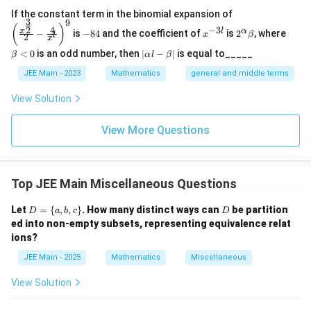
\left
If the constant term in the binomial expansion of
3
9
(\frac
-
x
2^
\b
(
)
4
−
3
2
x
l
α
−
is
−
84
and the coefficient of
is
2
, where
{x^
x
β
l
2
8
^
\a
et
x
{\fra
4
{-
lp
a
|
<
0
is an odd number, then
∣
−
∣
is equal to_____
β
α
l
β
c{3}
3
ha
<
\a
{2}}}
l}
\b
0
lp
JEE Main - 2023
Mathematics
general and middle terms
{2}-
et
ha
\frac
a
l-
View Solution
{4}{x
\b
^l}\ri
et
ght)^
View More Questions
a|
9
Top JEE Main Miscellaneous Questions
D
D
Let
=
{
,
,
}
. How many distinct ways can
be partition
D
a
b
c
D
=
ed into non-empty subsets, representing equivalence relat
\
ions?
{a,
b,
JEE Main - 2025
Mathematics
Miscellaneous
c
\}
View Solution