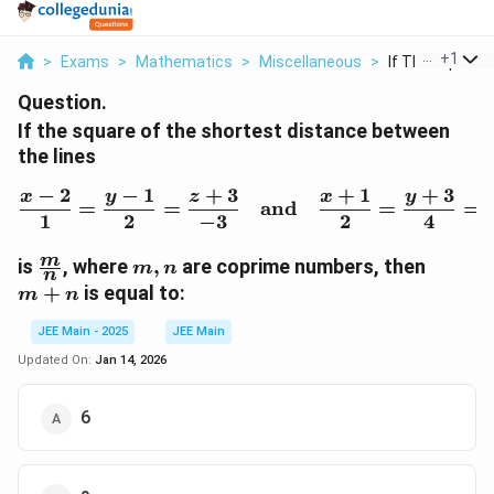
...
+
1
>
Exams
>
Mathematics
>
Miscellaneous
>
If The Square O
Question.
If the square of the shortest distance between
the lines
−
2
−
1
+
3
+
1
+
3
x
y
z
x
y
\frac{x-2}{1} = \frac{y
=
=
and
=
=
1
2
−
3
2
4
\frac{m}
m,
m+n
m
is
,
where
,
are coprime numbers, then
m
n
n
{n}
n
+
is equal to:
m
n
JEE Main - 2025
JEE Main
Updated On:
Jan 14, 2026
6