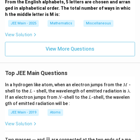
From the English alphabets, 5 letters are chosen and arran
ged in alphabetical order. The total number of ways in whic
h the middle letter is M is:
JEE Main - 2025
Mathematics
Miscellaneous
View Solution
View More Questions
Top JEE Main Questions
M
In a hydrogen like atom, when an electron jumps from the
-
M
L
\l
shell to the
- shell, the wavelength of emitted radiation is
.
L
λ
a
N
L
If an electron jumps from
-shell to the
-shell, the wavelen
N
L
m
gth of emitted radiation will be :
b
d
JEE Main - 2019
Atoms
a
View Solution
m
\fra
m
Two masses
and
are connected at the two ends of a ma