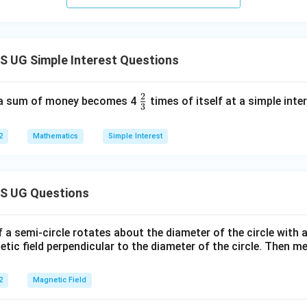
 UG Simple Interest Questions
2
\fr
 a sum of money becomes 4
times of itself at a simple inte
3
ac
{2}
2
Mathematics
Simple Interest
{3}
S UG Questions
f a semi-circle rotates about the diameter of the circle with
tic field perpendicular to the diameter of the circle. Then m
2
Magnetic Field