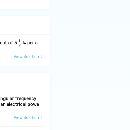
1
\fr
rest of 5
% per a
2
ac
{1}
View Solution
{2}
 angular frequency
ean electrical powe
View Solution