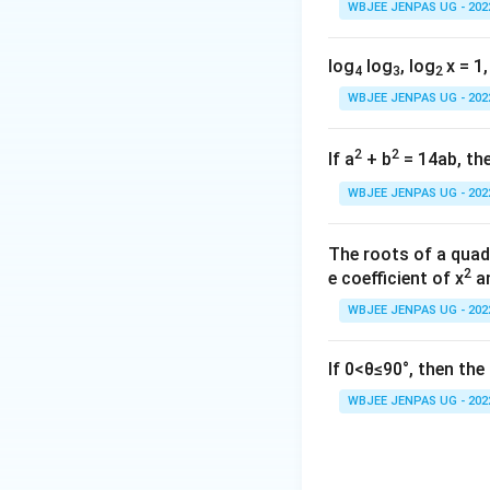
WBJEE JENPAS UG - 202
log
log
, log
x = 1,
4
3
2
WBJEE JENPAS UG - 202
2
2
If a
+ b
= 14ab, the
WBJEE JENPAS UG - 202
The roots of a quad
2
e coefficient of x
an
WBJEE JENPAS UG - 202
If 0<θ≤90°, then th
WBJEE JENPAS UG - 202