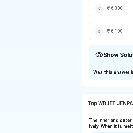
₹ 6,000
₹ 6,100
Show Solu
The Correct Opt
Was this answer h
Solution and E
The correct option
Top WBJEE JENPA
Download Solutio
The inner and outer
ively. When it is mel