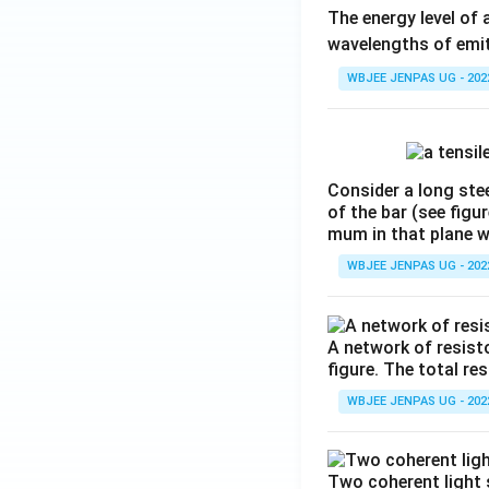
The energy level of 
wavelengths of emit
WBJEE JENPAS UG - 202
Consider a long stee
of the bar (see figu
mum in that plane 
WBJEE JENPAS UG - 202
A network of resist
figure. The total re
WBJEE JENPAS UG - 202
Two coherent light 