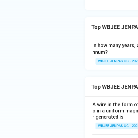
Top WBJEE JENPAS
In how many years,
nnum?
WBJEE JENPAS UG - 202
Top WBJEE JENPA
A wire in the form o
o in a uniform magne
r generated is
WBJEE JENPAS UG - 202