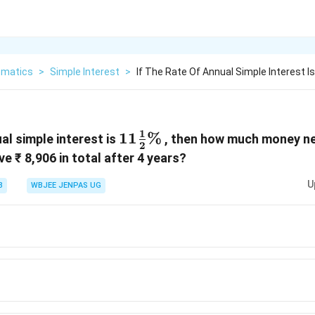
matics
>
Simple Interest
>
If The Rate Of Annual Simple Interest Is
1
11\frac{1}
11
%
ual simple interest is
, then how much money ne
2
{2}\%
e ₹ 8,906 in total after 4 years?
U
3
WBJEE JENPAS UG