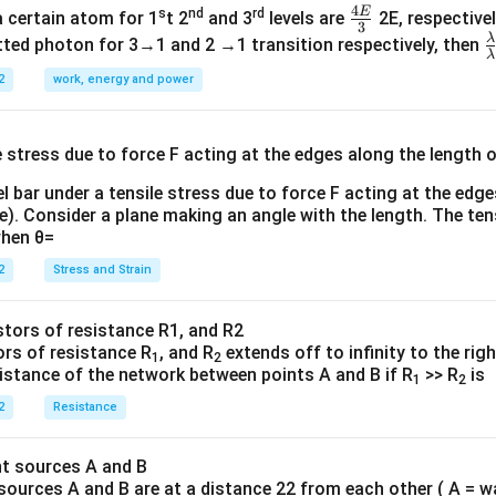
4
E
s
nd
rd
\fr
a certain atom for 1
t 2
and 3
levels are
2E, respectivel
3
ac
λ
\
ted photon for 3→1 and 2 →1 transition respectively, then
λ
{4
a
2
work, energy and power
E}
{
{3}
{
l bar under a tensile stress due to force F acting at the edg
re). Consider a plane making an angle with the length. The ten
when θ=
2
Stress and Strain
ors of resistance R
, and R
extends off to infinity to the rig
1
2
sistance of the network between points A and B if R
>> R
is
1
2
2
Resistance
sources A and B are at a distance 22 from each other ( A = w