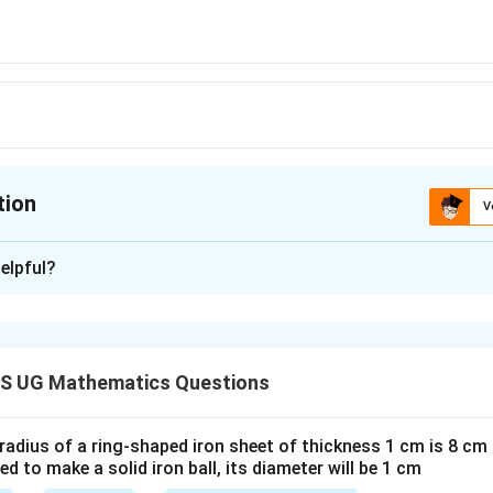
tion
V
ion is
D
elpful?
xplanation
 is (D): ₹ 6,100
S UG Mathematics Questions
n in PDF
 radius of a ring-shaped iron sheet of thickness 1 cm is 8 c
ted to make a solid iron ball, its diameter will be 1 cm