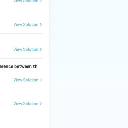
View Solution
View Solution
View Solution
ference between th
View Solution
View Solution