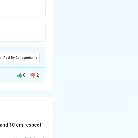
erified By Collegedunia
0
2
m and 10 cm respect