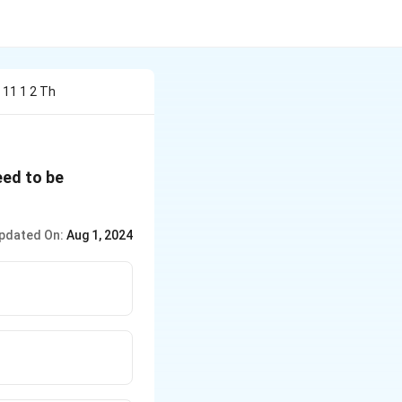
 11 1 2 Th
ed to be
pdated On:
Aug 1, 2024