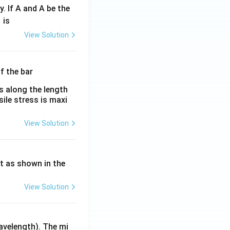
y. If A and A be the
fr
is
c
View Solution
λ}
λ}
es along the length
sile stress is maxi
View Solution
ht as shown in the
View Solution
avelength). The mi