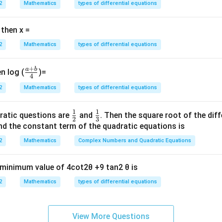
2
Mathematics
types of differential equations
 then x =
2
Mathematics
types of differential equations
+
a
b
\fr
n log (
)=
4
ac
2
Mathematics
types of differential equations
{a
+
1
1
\fr
\fr
ratic questions are
and
. Then the square root of the dif
b}
2
3
ac
ac
d the constant term of the quadratic equations is
{4}
{1}
{1}
2
Mathematics
Complex Numbers and Quadratic Equations
{2}
{3}
e minimum value of 4cot2θ +9 tan2 θ is
2
Mathematics
types of differential equations
View More Questions