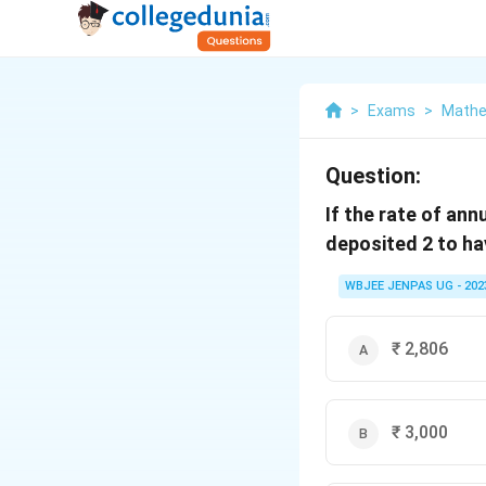
>
Exams
>
Mathe
Question:
If the rate of ann
deposited 2 to hav
WBJEE JENPAS UG - 202
₹ 2,806
₹ 3,000