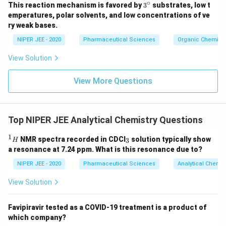
∘
3^
This reaction mechanism is favored by
3
substrates, low t
{\c
emperatures, polar solvents, and low concentrations of ve
ir
ry weak bases.
c}
NIPER JEE - 2020
Pharmaceutical Sciences
Organic Chemistr
View Solution
View More Questions
Top NIPER JEE Analytical Chemistry Questions
1
^
_
NMR spectra recorded in CDCI
solution typically show
3
H
1
3
a resonance at 7.24 ppm. What is this resonance due to?
H
NIPER JEE - 2020
Pharmaceutical Sciences
Analytical Chemis
View Solution
Favipiravir tested as a COVID-19 treatment is a product of
which company?