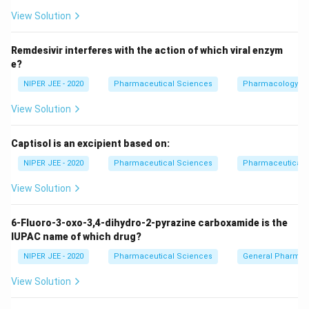
l
n
(
100
)
4.606
t = \frac{\ln(100)}{k} = \frac{
=
=
t
View Solution
k
k
Thus, the correct formula for 99% completion in first-
Remdesivir interferes with the action of which viral enzym
order kinetics is:
e?
4.606
t = \frac{4.606}{k}
NIPER JEE - 2020
Pharmaceutical Sciences
Pharmacology
=
t
k
View Solution
Download Solution in PDF
Captisol is an excipient based on:
NIPER JEE - 2020
Pharmaceutical Sciences
Pharmaceutical C
View Solution
6-Fluoro-3-oxo-3,4-dihydro-2-pyrazine carboxamide is the
IUPAC name of which drug?
NIPER JEE - 2020
Pharmaceutical Sciences
General Pharmac
View Solution