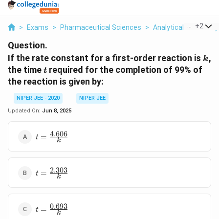
...
+
2
>
Exams
>
Pharmaceutical Sciences
>
Analytical Chemistry
Question.
k
If the rate constant for a first-order reaction is
,
k
t
the time
required for the completion of 99% of
t
the reaction is given by:
NIPER JEE - 2020
NIPER JEE
Updated On:
Jun 8, 2025
4.606
t =
=
t
k
\frac{4.606}
{k}
2.303
t =
=
t
k
\frac{2.303}
{k}
0.693
t =
=
t
k
\frac{0.693}