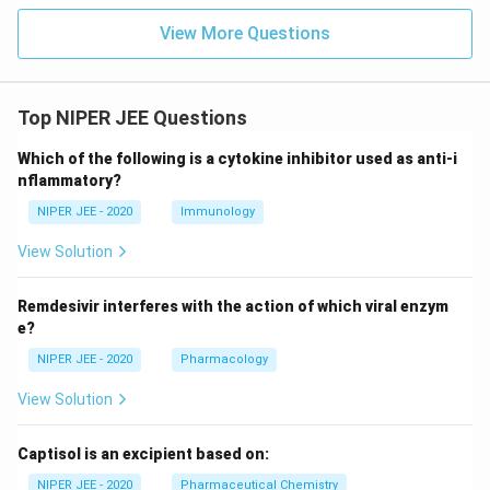
View More Questions
Top NIPER JEE Questions
Which of the following is a cytokine inhibitor used as anti-i
nflammatory?
NIPER JEE - 2020
Immunology
View Solution
Remdesivir interferes with the action of which viral enzym
e?
NIPER JEE - 2020
Pharmacology
View Solution
Captisol is an excipient based on:
NIPER JEE - 2020
Pharmaceutical Chemistry