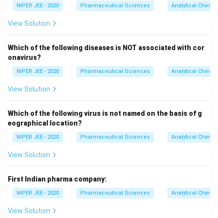
NIPER JEE - 2020
Pharmaceutical Sciences
Analytical Chemis
View Solution
Which of the following diseases is NOT associated with cor
onavirus?
NIPER JEE - 2020
Pharmaceutical Sciences
Analytical Chemis
View Solution
Which of the following virus is not named on the basis of g
eographical location?
NIPER JEE - 2020
Pharmaceutical Sciences
Analytical Chemis
View Solution
First Indian pharma company:
NIPER JEE - 2020
Pharmaceutical Sciences
Analytical Chemis
View Solution