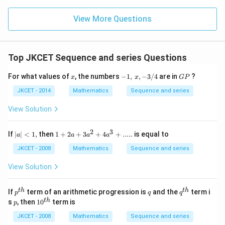
...
x
t|
atr
}
+
.
=2
ix}
}
}
View More Questions
6,
-3
{
+
_
\\
{
{
4
{
x
\\
{
n
\e
}
Top JKCET Sequence and series Questions
x
}
nd
_
{m
}
}
x
-
G
atr
For what values of
, the numbers
−
1
,
,
−
3/4
are in
?
{
x
x
GP
_
\
1,\,
P
ix}
n
x,-
{
JKCET - 2014
Mathematics
Sequence and series
\ri
g
3/4
gh
}
n
e
t]
View Solution
}
}
+y
n
\le
}
}
2
3
ft[
|a
1+2
If
∣
∣
<
1
,
then
1
+
2
+
3
+
4
+
.....
is equal to
{
a
a
a
a
}
\b
|
a+3
n
egi
<
{{a}
{
JKCET - 2008
Mathematics
Sequence and series
n
1,
^
}
n
{m
{2}}
View Solution
\
atr
}
+4
ix}
{{a}
g
\
4
^
p^
q
q^
t
h
t
h
If
term of an arithmetic progression is
and the
term i
e
p
q
q
g
\\
{3}}
{t
{t
p
10
t
h
s
, then
1
0
term is
p
3
{
+.....
h}
h}
e
^
\\
{
{t
JKCET - 2008
Mathematics
Sequence and series
\,
\e
h}