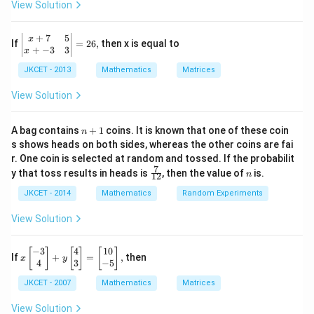
+2
,
\pi
o
x
View Solution
a
{
t
{
\,
/
{
r
}
rr
x
{{\t
3)?
a
1
{
an }
e
_
+
7
5
\le
o
}
x
rr
}
If
=
26
,
then x is equal to
^{-
ft|
x
+
−
3
3
x
{
w
_
1}}
o
}
\b
}
\,x
1
JKCET - 2013
Mathematics
Matrices
{
egi
w
+
=\p
_
n
}
1
{
i
{m
View Solution
{
}
}
atr
{
2
ix}
+
}
x
x+
n
}
A bag contains
+
1
coins. It is known that one of these coin
n
{
+
}
7
+
s shows heads on both sides, whereas the other coins are fai
}
{
&
1
{
_
r. One coin is selected at random and tossed. If the probabilit
5
,.
x
{
7
\fr
n
{
\\
y that toss results in heads is
, then the value of
is.
n
12
..
}
ac
x+
x
2
{7}
JKCET - 2014
Mathematics
Random Experiments
..
-3
_
}
}
{1
&
{
{
2}
_
3
View Solution
}
{
\\
2
{
+
\e
x
}
2
nd
...
−
3
4
10
x\l
[
]
[
]
[
]
If
+
=
,
then
}
x
y
}
{m
eft[
4
3
−
5
}
+
atr
\b
_
+
}
{
JKCET - 2007
Mathematics
Matrices
ix}
egi
{
...
\ri
n
+
{
gh
n
{m
View Solution
.