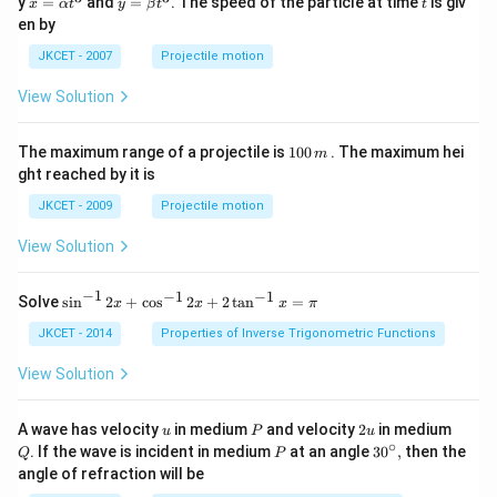
\fra
y
=
and
=
. The speed of the particle at time
is giv
x
α
t
y
β
t
t
\al
\be
{
c{x-
en by
ph
ta t
y}
{
a t
^
{x}
JKCET - 2007
Projectile motion
^
{3}
x
\rig
{3}
ht)}
}
View Solution
^
_
{3}}
+....
{
1
The maximum range of a projectile is
100
. The maximum hei
m
0
n
ght reached by it is
0
}
\,
JKCET - 2009
Projectile motion
m
}
View Solution
)
}
−
1
−
1
−
1
{{\s
^
Solve
s
i
n
2
+
c
o
s
2
+
2
t
a
n
=
x
x
x
π
in }
{
^{-
JKCET - 2014
Properties of Inverse Trigonometric Functions
1
1}}
\,2x
View Solution
/
+
n
{{\c
os }
u
P
2
Q
}
A wave has velocity
in medium
and velocity
2
in medium
u
P
u
^{-
u
∘
P
30
. If the wave is incident in medium
at an angle
3
0
,
then the
}
Q
P
1}}
^
angle of refraction will be
\,2x
{\c
+2