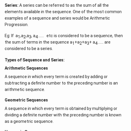
Series:
A series can be referred to as the sum of all the
elements available in the sequence. One of the most common
examples of a sequence and series would be Arithmetic
Progression.
Eg: If a
,a
,a
, a
……. etc is considered to be a sequence, then
1
2
3
4
the sum of terms in the sequence a
+a
+a
+ a
……. are
1
2
3
4
considered to be a series.
Types of Sequence and Series:
Arithmetic Sequences
A sequence in which every term is created by adding or
subtracting a definite number to the preceding number is an
arithmetic sequence.
Geometric Sequences
A sequence in which every term is obtained by multiplying or
dividing a definite number with the preceding number is known
as a geometric sequence.