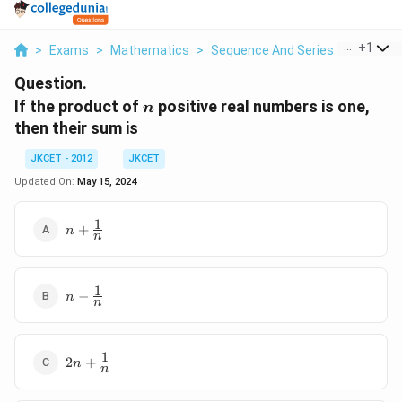
...
+
1
>
Exams
>
Mathematics
>
Sequence And Series
>
If The P
Question.
n
If the product of
positive real numbers is one,
n
then their sum is
JKCET - 2012
JKCET
Updated On:
May 15, 2024
1
n+\frac{1}
+
n
n
{n}
1
n-
−
n
n
\frac{1}
{n}
1
2n+\frac{1}
2
+
n
n
{n}