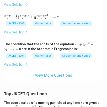
(
nd
\,
View Solution
{m
{
{
atr
{
ix}
{
2
3
−
−
−
1
1
\fra
x
y
x
y
x
y
+
+
+
....
=
\ri
(
)
(
)
x
2
3
x
x
x
(
c{x-
gh
}
y}
JKCET - 2008
Mathematics
Sequence and series
1
t]
{x}
=
_
)
+\fr
\le
View Solution
{
ac
}
ft[
{1}
\b
1
^
{2}
3
2
{{x}
egi
The condition that the roots of the equation
+
3
+
x
p
x
}
{
{{\l
^
n
3
+
=
0
are in the Arithmetic Progression is:
q
x
r
eft(
}.
{3}}
{m
1
\fra
+3p
atr
JKCET - 2007
Mathematics
Sequence and series
{
/
c{x-
{{x}
ix}
y}
{
^
10
n
View Solution
{x}
{2}}
\\
x
}
\rig
+3q
-5
}
ht)}
}
x+r
\\
View More Questions
^
=0
\e
_
{2}}
nd
{
+\fr
{m
ac
2
atr
{1}
Top JKCET Questions
ix}
}
{3}
\ri
{{\l
}.
gh
t
The coordinates of a moving particle at any time
are given b
t
eft(
t],
...
3
3
x=
y=
t