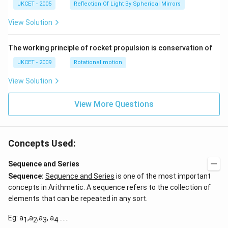
ir
JKCET - 2005
Reflection Of Light By Spherical Mirrors
\,
c},
{{\t
View Solution
an }
^{-
1}}
\,x
The working principle of rocket propulsion is conservation of
=\p
JKCET - 2009
Rotational motion
i
View Solution
View More Questions
Concepts Used:
Sequence and Series
Sequence:
Sequence and Series
is one of the most important
concepts in Arithmetic. A sequence refers to the collection of
elements that can be repeated in any sort.
Eg: a
,a
,a
, a
…….
1
2
3
4