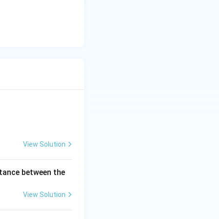
View Solution
istance between the
View Solution