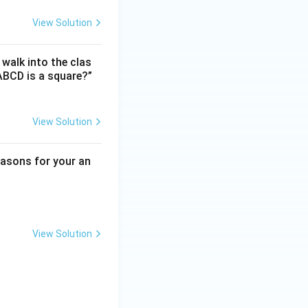
View Solution
 walk into the clas
ABCD is a square?”
View Solution
reasons for your an
View Solution