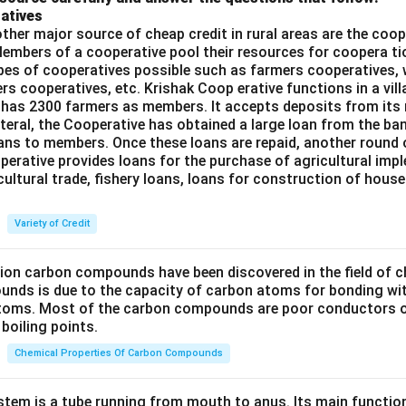
atives
ther major source of cheap credit in rural areas are the coop
embers of a cooperative pool their resources for coopera tio
ypes of cooperatives possible such as farmers cooperatives,
ers cooperatives, etc. Krishak Coop erative functions in a vill
 has 2300 farmers as members. It accepts deposits from its
teral, the Cooperative has obtained a large loan from the ba
oans to members. Once these loans are repaid, another round 
perative provides loans for the purchase of agricultural imp
cultural trade, fishery loans, loans for construction of house
Variety of Credit
lion carbon compounds have been discovered in the field of c
unds is due to the capacity of carbon atoms for bonding wi
atoms. Most of the carbon compounds are poor conductors of
boiling points.
Chemical Properties Of Carbon Compounds
tem is a tube running from mouth to anus. Its main functio