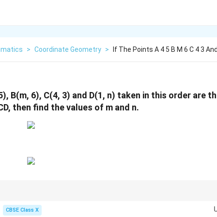
matics
>
Coordinate Geometry
>
If The Points A 4 5 B M 6 C 4 3 An
5), B(m, 6), C(4, 3) and D(1, n) taken in this order are t
D, then find the values of m and n.
ABCD
in coordinate order, the sum of the coordinates of opposite vertice
A
BC
D
CBSE Class X
x_A + x_C = x_B + x_D \implies 4