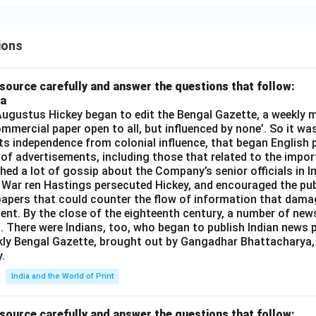
ions
source carefully and answer the questions that follow:
ia
gustus Hickey began to edit the Bengal Gazette, a weekly m
commercial paper open to all, but influenced by none’. So it wa
its independence from colonial influence, that began English pr
 of advertisements, including those that related to the impor
shed a lot of gossip about the Company’s senior officials in In
 War ren Hastings persecuted Hickey, and encouraged the publ
apers that could counter the flow of information that dama
ent. By the close of the eighteenth century, a number of new
t. There were Indians, too, who began to publish Indian news p
kly Bengal Gazette, brought out by Gangadhar Bhattacharya,
.
India and the World of Print
source carefully and answer the questions that follow: