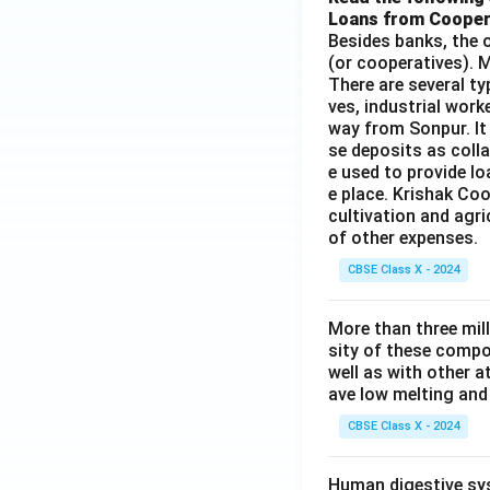
Loans from Cooper
Besides banks, the o
(or cooperatives). M
There are several t
ves, industrial work
way from Sonpur. It
se deposits as colla
e used to provide l
e place. Krishak Coo
cultivation and agri
of other expenses.
CBSE Class X - 2024
More than three mil
sity of these compo
well as with other 
ave low melting and 
CBSE Class X - 2024
Human digestive sys