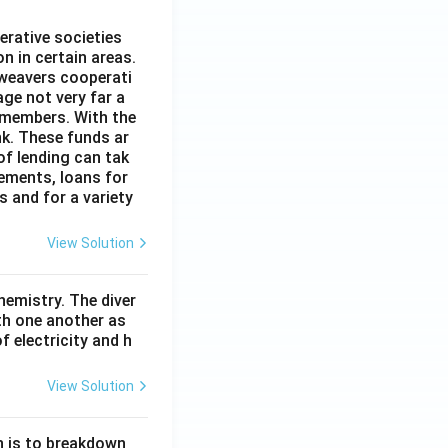
erative societies
n in certain areas.
 weavers cooperati
age not very far a
 members. With the
nk. These funds ar
of lending can tak
lements, loans for
s and for a variety
View Solution
hemistry. The diver
th one another as
 electricity and h
View Solution
n is to breakdown