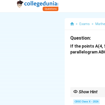
>
Exams
>
Mathe
Question:
If the points A(4, 
parallelogram ABC
Show Hint
For any parallelogram
CBSE Class X - 2026