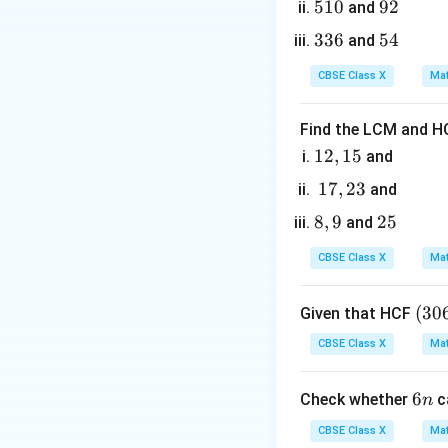
5
510
9
92
and
1
2
3
336
5
54
and
0
3
4
CBSE Class X
Mat
6
2. Calculate the c
Find the LCM and HC
1
12
,
15
and
2,
1
17
,
23
and
1
7,
8,
8
,
9
2
25
and
5
2
3. Since the diag
9
5
3
CBSE Class X
Mat
x
- Equate the
-co
x
(3
(
30
Given that HCF
0
CBSE Class X
Mat
6,
Multiply both side
6
6
6
Check whether
c
n
5
n
7)
CBSE Class X
Mat