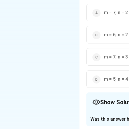
m = 7, n = 2
m = 6, n = 2
This summation shortcu
m = 7, n = 3
m = 5, n = 4
Show Solu
The Correct Opt
Was this answer h
Solution and E