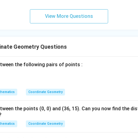
ordinates:
View More Questions
6
+
n
\frac{6 + n}{2} = 4
=
4
2
s by 2:
inate Geometry Questions
6
+
=
8
6 + n = 8 \implies n = 2
⟹
=
2
n
n
tween the following pairs of points :
n
=
2
and
.
n
=
2
wer:
hematics
Coordinate Geometry
n
=
7
=
2
and
, which corresponds to option (A).
n
=
tween the points (0, 0) and (36, 15). Can you now find the d
2
?
n in PDF
hematics
Coordinate Geometry