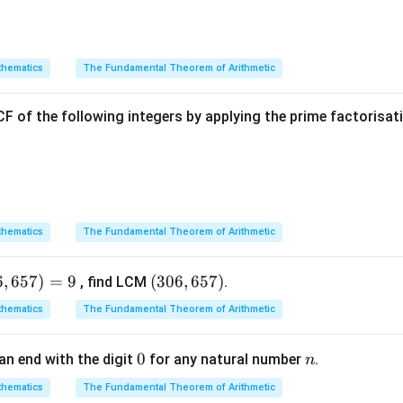
A
C
A
5)
4
+
4
5
+
3
8
8
\text{Midpoint of } AC = \left( 
(
)
(
)
Midpoint of
=
,
=
,
=
(
4
,
4
)
A
C
2
2
2
2
hematics
The Fundamental Theorem of Arithmetic
BD
B(m,
(
,
6
)
oordinates of the midpoint of diagonal
joining
an
B
D
B
m
F of the following integers by applying the prime factorisa
6)
+
1
6
+
\text{Midpoint of } BD = \left(
(
)
m
n
Midpoint of
=
,
B
D
2
2
onals bisect each other, equate the corresponding coordinates o
hematics
The Fundamental Theorem of Arithmetic
ordinates:
+
1
m
\frac{m + 1}{2} = 4
=
4
6
,
657
)
=
9
(3
(
306
,
657
)
, find LCM
.
2
0
hematics
The Fundamental Theorem of Arithmetic
6,
s by 2:
6
0
0
n
an end with the digit
for any natural number
.
n
5
+
1
=
8
m + 1 = 8 \implies m = 7
⟹
=
7
m
m
7)
hematics
The Fundamental Theorem of Arithmetic