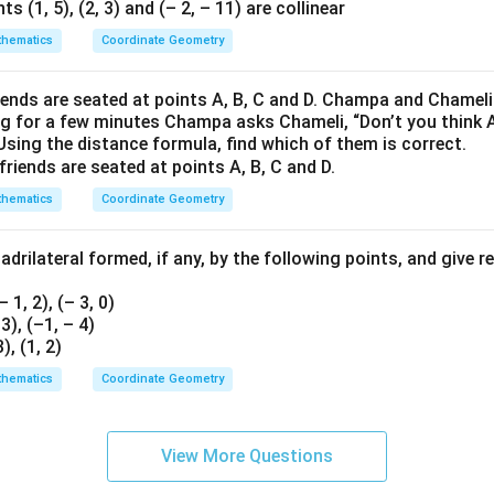
ts (1, 5), (2, 3) and (– 2, – 11) are collinear
hematics
Coordinate Geometry
iends are seated at points A, B, C and D. Champa and Chameli
ng for a few minutes Champa asks Chameli, “Don’t you think 
Using the distance formula, find which of them is correct.
hematics
Coordinate Geometry
drilateral formed, if any, by the following points, and give 
(– 1, 2), (– 3, 0)
, 3), (–1, – 4)
3), (1, 2)
hematics
Coordinate Geometry
View More Questions