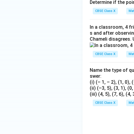
Determine if the poin
CBSE Class X
Mat
In a classroom, 4 fr
s and after observi
Chameli disagrees. 
CBSE Class X
Mat
Name the type of qua
swer:
(i) (– 1, – 2), (1, 0), 
(ii) (–3, 5), (3, 1), (0
(iii) (4, 5), (7, 6), (4, 
CBSE Class X
Mat