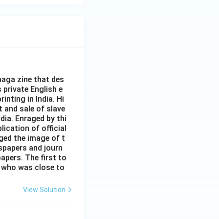
aga zine that des
s private English e
inting in India. Hi
t and sale of slave
dia. Enraged by thi
ication of official
ged the image of t
spapers and journ
apers. The first to
 who was close to
View Solution