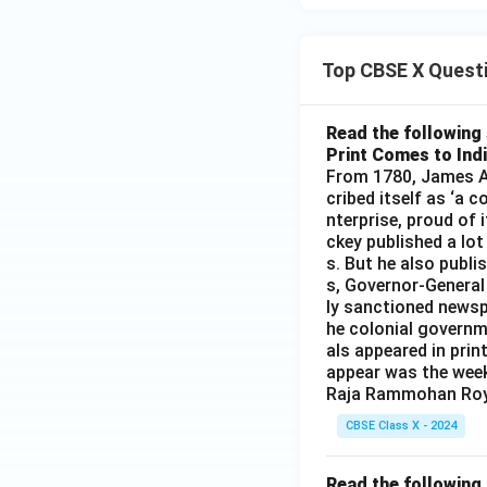
Top CBSE X Quest
Read the following 
Print Comes to Ind
From 1780, James Au
cribed itself as ‘a 
nterprise, proud of 
ckey published a lot
s. But he also publi
s, Governor-General
ly sanctioned newsp
he colonial governm
als appeared in prin
appear was the wee
Raja Rammohan Roy
CBSE Class X - 2024
Read the following 