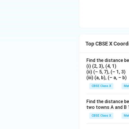
=
9
y
- Equate the
-co
y
Multiply both side
Top CBSE X Coord
Find the distance be
(i) (2, 3), (4, 1)
m
=
7
(ii) (– 5, 7), (– 1, 3)
This gives
m
(iii) (a, b), (– a, – b)
=
7
Step 4: Final Ans
CBSE Class X
Mat
m
The values are
m
=
Find the distance be
7
two towns A and B 
Download Solutio
CBSE Class X
Mat