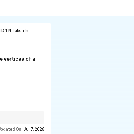
d D 1 N Taken In
he vertices of a
s is equal:
Updated On:
Jul 7, 2026
 + 4 = m + 1 \implies m = 7