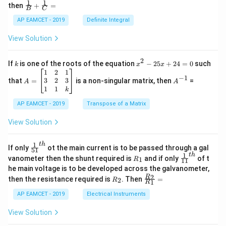
=
−
1
1
\fra
=
then
+
=
3
os
B
C
c
\ta
x
{1}
AP EAMCET - 2019
Definite Integral
n^
.
{B}
{-
\c
+
1}
View Solution
os
\fra
(\t
a
x
Step 3: Find
using the
-coordinate.
2
a
x
c
het
x
{1}
Using section formula,
2
a)
k
x
If
is one of the roots of the equation
−
25
+
24
=
0
such
.
k
x
x
{C}
^
\c
A
A
1
2
1
=
−
1
2
(
5
)
+
(
1
)
a=\frac{m(5)+n(1)}{m+n}
m
n
os
=
^
3
2
3
that
=
is a non-singular matrix, then
=
A
A
=
a
-
5
\b
{-
1
1
+
k
m
n
2
x
eg
1}
5
d
AP EAMCET - 2019
in
Transpose of a Matrix
x
x
{b
m:n=-2:3
+
:
=
−
2
:
3
Substitute
:
m
n
=
m
View Solution
2
A
at
4
\;
ri
(
−
2
)
(
5
)
+
(
3
)
(
1
)
a=\frac{(-2)(5)+(3)(1)}{-2+3}
=
=
\s
x}
a
1
t
h
\fr
If only
ot the main current is to be passed through a gal
−
2
+
3
51
0
in
1
ac
1
t
h
R
\fr
vanometer then the shunt required is
and if only
of t
1
R
11
2
&
{1}
_
ac
he main voltage is to be developed across the galvanometer,
x
2
{5
1
{1}
+
&
R
\fr
2
R
1}^
then the resistance required is
. Then
=
2
R
{1
1
R
−
10
+
3
B
1
_
ac
=\frac{-10+3}{1}
{t
1}^
=
\s
\\
2
{R
h}
1
AP EAMCET - 2019
Electrical Instruments
{t
in
3
_
h}
4
&
2}
View Solution
x
2
{R
+
&
_