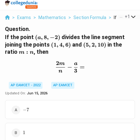
...
+
1
>
Exams
>
Mathematics
>
Section Formula
>
If The Point A
Question.
(a,8,-2)
If the point
(
,
8
,
−
2
)
divides the line segment
a
(1,4,6)
(5,2,10)
joining the points
(
1
,
4
,
6
)
and
(
5
,
2
,
10
)
in the
m:n
ratio
:
, then
m
n
2
m
a
\frac{2m}{n}-\frac{a}{
−
=
3
n
AP EAMCET - 2022
AP EAMCET
Updated On:
Jun 15, 2026
-7
−
7
1
1