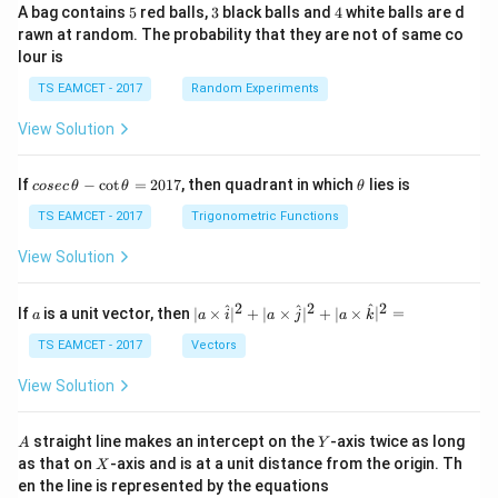
=
4
7
\
a
,
=
(
)
- The new point of intersection is
, so
.
a
5
3
4
A bag contains
5
red balls,
3
black balls and
4
white balls are d
17
17
17
-
}
a
l
=
1
17
- Calculate
:
a
rawn at random. The probability that they are not of same co
4
{
e
\
7
lour is
14
+
17a = 17 \times \frac{14}{17} 
1
f
fr
a
17
=
17
×
=
14
a
TS EAMCET - 2017
Random Experiments
17
3
7
t
a
=
}
1
View Solution
(
c
17
=
14
Thus,
.
a
-
7
\
{
1
a
f
1
co
\t
If
−
c
o
t
=
2017
, then quadrant in which
lies is
Download Solution in PDF
cosec
θ
θ
θ
se
h
=
r
4
c
et
TS EAMCET - 2017
Trigonometric Functions
1
a
}
\,
a
\t
4
View Solution
c
{
h
{
1
et
a
2
2
2
1
7
a
| a
^
^
^
If
is a unit vector, then
∣
×
∣
+
∣
×
∣
+
∣
×
∣
=
a
a
i
a
j
a
k
-
\ti
4
}
\c
me
TS EAMCET - 2017
Vectors
ot
}
s
\t
\h
{
View Solution
h
at{
1
et
i }|
a
^
7
A
Y
straight line makes an intercept on the
-axis twice as long
A
Y
=
{2}
X
}
as that on
-axis and is at a unit distance from the origin. Th
2
X
+|
0
en the line is represented by the equations
a
,