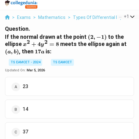
...
+
1
>
Exams
>
Mathematics
>
Types Of Differential Equations
Question.
(2,
If the normal drawn at the point
(
2
,
−
1
)
to the
2
2
-1)
x^2
(a,
ellipse
+
4
=
8
meets the ellipse again at
x
y
+
b)
17a
(
,
)
, then
17
is:
a
b
a
4y^2
= 8
TS EAMCET - 2024
TS EAMCET
Updated On:
Mar 5, 2026
23
14
37