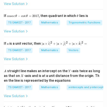
View Solution
2x + 8y \frac{dy}{dx} = 0
d
y
2
+
8
=
0
x
y
d
x
co
\t
If
−
c
o
t
=
2017
, then quadrant in which
lies is
cosec
θ
θ
θ
se
\frac{dy}{dx} = -\frac{x}{4y}
h
d
y
x
=
−
c
et
TS EAMCET - 2017
Mathematics
Trigonometric Functions
4
d
x
y
\,
a
\t
View Solution
(
(
2
,
−
1
)
- Substitute the coordinates
into the
h
2
et
equation:
a
2
2
2
,
a
| a
^
^
^
If
is a unit vector, then
∣
×
∣
+
∣
×
∣
+
∣
×
∣
=
a
a
i
a
j
a
k
-
\ti
2
1
\frac{dy}{dx} = -\frac{2}{4(-1
d
y
-
=
−
=
\c
me
TS EAMCET - 2017
Mathematics
Vectors
4
(
−
1
)
2
d
x
ot
1
s
\t
\h
)
View Solution
h
at{
et
i }|
a
^
A
Y
Step 2:
Find the slope of the normal.
straight line makes an intercept on the
-axis twice as long
A
Y
=
{2}
X
as that on
-axis and is at a unit distance from the origin. Th
2
- The slope of the normal is the negative reciprocal of
X
+|
0
en the line is represented by the equations
a
the slope of the tangent:
1
\ti
7
TS EAMCET - 2017
Mathematics
x-intercepts and y-intercepts
me
1
\text{slope of normal} = -\frac
s
slope of normal
=
−
=
−
2
1
View Solution
\h
2
at{
j }|
′