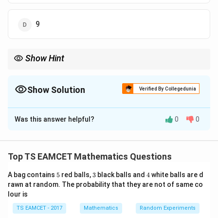
9
Show Hint
- When dealing with tangents and normals to conic sections, use
the properties of the derivatives to find the slope of the tangent
and normal at any point. Then, apply the normal equation and
Show Solution
Verified By Collegedunia
solve for the intersections.
The Correct Option is
B
Was this answer helpful?
0
0
Solution and Explanation
(
Step 1:
Find the slope of the tangent at the point
Top TS EAMCET Mathematics Questions
2
(
2
,
−
1
)
.
5
3
4
,
A bag contains
5
red balls,
3
black balls and
4
white balls are d
- The given ellipse equation is:
rawn at random. The probability that they are not of same co
-
2
2
lour is
+
4
x^2 + 4y^2 = 8
=
8
1
x
y
)
TS EAMCET - 2017
Mathematics
Random Experiments
x
- Differentiate both sides implicitly with respect to
:
x