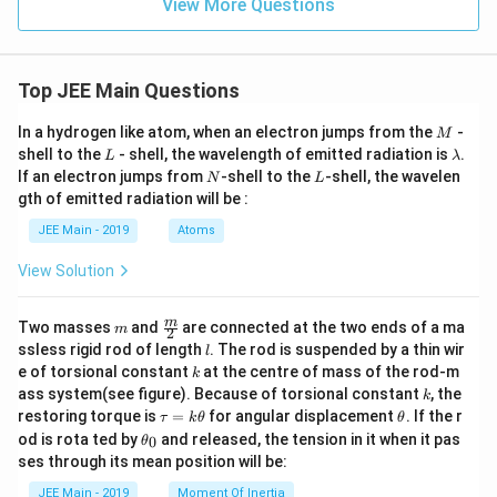
View More Questions
{2}
+
=
3}
\fr
{-
ac
3}
{z
=
Top JEE Main Questions
+
\fr
3}
ac
M
In a hydrogen like atom, when an electron jumps from the
-
M
{-
{z
L
\l
shell to the
- shell, the wavelength of emitted radiation is
1}
+
.
L
λ
a
1}
N
L
If an electron jumps from
-shell to the
-shell, the wavelen
N
L
m
{1}
gth of emitted radiation will be :
b
d
JEE Main - 2019
Atoms
a
View Solution
m
\fra
m
Two masses
and
are connected at the two ends of a ma
m
2
c
l
ssless rigid rod of length
. The rod is suspended by a thin wir
l
{m}
k
e of torsional constant
at the centre of mass of the rod-m
k
{2}
k
ass system(see figure). Because of torsional constant
, the
k
\t
\t
restoring torque is
=
for angular displacement
. If the r
τ
k
θ
θ
a
h
\t
od is rota ted by
and released, the tension in it when it pas
0
θ
u
et
h
ses through its mean position will be:
=
a
et
k
a
JEE Main - 2019
Moment Of Inertia