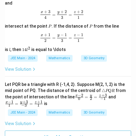
\qu
and
3}
ad
\qu
\tex
+
3
+
2
+
2
\frac{x + 3}{4} = \frac{y + 2}{3} = \
x
y
z
ad
=
=
t{a
4
3
1
\tex
nd}
t{a
P
P
\qu
intersect at the point
. If the distance of
from the line
P
P
nd}
ad
\qu
+
1
−
1
−
1
\fra
\frac{x + 1}{2} = \frac{y - 1}{3} = \fr
x
y
z
=
=
ad
c{x-
2
3
1
\fra
1}
2
c{x
l
1
is
, then
14
is equal to \ldots
{7}
l
l
+2}
4
=
{1}
l
JEE Main - 2024
Mathematics
3D Geometry
\fra
=
^
c{y
\fra
2
View Solution
+8}
c{y
{2}
+2}
=
{2}
\fra
Let PQR be a triangle with R (-1,4, 2). Suppose M(2, 1, 2) is the
=
c{z-
\t
mid point of PQ. The distance of the centroid of
△
from
PQR
\fra
4}
ri
−
2
+
3
\fr
\fr
y
x
z
the point of intersection of the line
=
=
and
c{z-
0
2
−
1
{5},
a
ac
ac
+
3
1}
−
1
+
1
y
x
z
=
=
is
n
1
−
3
1
{x-
{x-
{6},
gl
2}
1}
JEE Main - 2024
Mathematics
3D Geometry
e
{0}
{1}
P
=
=
View Solution
Q
\fr
\fr
R
ac
ac
{y}
{y