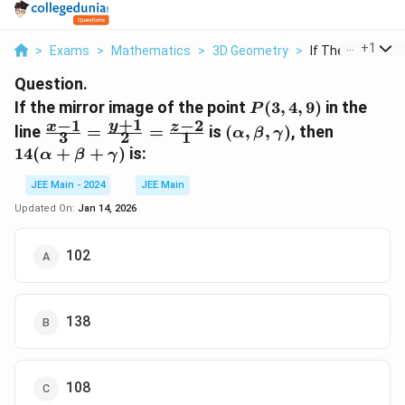
...
+
1
>
Exams
>
Mathematics
>
3D Geometry
>
If The Mirror Imag
Question.
P(3,
If the mirror image of the point
(
3
,
4
,
9
)
in the
P
+
1
4,
−
1
−
2
\frac{x-1}
(\alpha,
14(\alph
y
x
z
line
=
=
is
(
,
,
)
, then
α
β
γ
3
2
1
9)
{3} =
\beta,
+ \beta
14
(
+
+
)
is:
α
β
γ
\frac{y+1}
\gamma)
+
{2} =
\gamma
JEE Main - 2024
JEE Main
\frac{z-2}
Updated On:
Jan 14, 2026
{1}
102
138
108