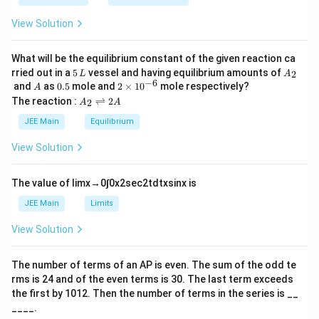
\t
_
h
0
View Solution
et
a
What will be the equilibrium constant of the given reaction ca
5
A
rried out in a
5
vessel and having equilibrium amounts of
2
L
A
\,
_
−
6
A
0.
2
and
as
0.5
mole and
2
×
1
0
mole respectively?
A
L
2
5
\t
A
The reaction :
⇌
2
2
A
A
i
_
m
2
JEE Main
Equilibrium
es
\r
10
ig
View Solution
^
h
{-
tl
6}
ef
The value of
lim
x
→
0
∫
0
x
2
sec
2
t
d
t
x
sin
x
is
t
h
JEE Main
Limits
ar
p
View Solution
o
o
n
The number of terms of an
A
P
is even. The sum of the odd te
s
rms is
24
and of the even terms is
30
. The last term exceeds
2
A
the first by
10
1
2
. Then the number of terms in the series is __
____.