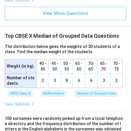
=
+
5
- 10--20:
View Solution
c
f
x
x
=
cf
=
+
14
- 20--30:
c
f
x
x
=
View More Questions
cf
=
+
26
- 30--40:
c
f
x
+
x
=
cf
=
+
+
26
- 40--50:
c
f
x
y
5
+
x
=
cf
=
+
+
29
- 50--60:
c
f
x
y
14
+
x
=
Top CBSE X Median of Grouped Data Questions
cf
=
+
+
31
- 60--70:
c
f
x
y
26
+
x
=
3. Determine the median class:
The distribution below gives the weights of 30 students of a
y
+
x
Since the median is given as 32.5, it lies in the class
class. Find the median weight of the students.
+
y
+
interval 30--40.
26
+
y
40 -
45 -
50 -
65 -
70-
65 -
70 -
Therefore, the median class is 30--40.
Weight (in kg)
29
+
45
50
55
60
65
70
75
- Identify the parameters:
31
Number of stu
l
=
30
Lower limit of median class,
2
3
8
l
6
6
3
2
dents
=
f
=
12
Frequency of median class,
f
30
=
CBSE Class X
Mathematics
Median of Grouped Data
cf
=
+
Cumulative frequency of preceding class,
c
f
x
12
=
14
View Solution
x
h
=
10
Class width,
h
+
=
N = 40
N
=
40
⟹
=
20
Total frequency,
N
100 surnames were randomly picked up from a local telephon
2
14
10
\implies
e directory and the frequency distribution of the number of l
4. Substitute these parameters into the median
etters in the English alphabets in the surnames was obtained
\frac{N}