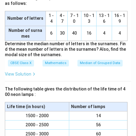
formula:
as follows:
{2} = 20
20
−
(
+
14
)
32.5 = 30 + \left( \frac{20 - (x 
(
)
x
32.5
=
30
+
×
10
1 -
4 -
7 - 1
10 - 1
13 - 1
16 - 1
12
Number of letters
4
7
0
3
6
9
Number of surna
6
30
40
16
4
4
mes
Subtract 30 from both sides:
Determine the median number of letters in the surnames. Fin
6
−
2.5 = \left( \frac{6 - x}{12} \ri
(
)
x
d the mean number of letters in the surnames? Also, find the
2.5
=
×
10
12
modal size of the surnames.
CBSE Class X
Mathematics
Median of Grouped Data
Multiply both sides by 12:
View Solution
30
=
10
30 = 10(6 - x)
(
6
−
)
x
The following table gives the distribution of the life time of 4
00 neon lamps :
Divide by 10:
Life time (in hours)
Number of lamps
1500 - 2000
14
3
=
6
−
3 = 6 - x \implies x = 3
⟹
=
3
x
x
2000 - 2500
56
2500 - 3000
60
x
y
=
3
5. Substitute
into Equation 1 to find
: