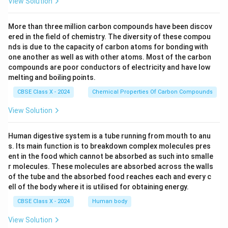
View Solution
More than three million carbon compounds have been discov
ered in the field of chemistry. The diversity of these compou
nds is due to the capacity of carbon atoms for bonding with
one another as well as with other atoms. Most of the carbon
compounds are poor conductors of electricity and have low
melting and boiling points.
CBSE Class X - 2024
Chemical Properties Of Carbon Compounds
View Solution
Human digestive system is a tube running from mouth to anu
s. Its main function is to breakdown complex molecules pres
ent in the food which cannot be absorbed as such into smalle
r molecules. These molecules are absorbed across the walls
of the tube and the absorbed food reaches each and every c
ell of the body where it is utilised for obtaining energy.
CBSE Class X - 2024
Human body
View Solution