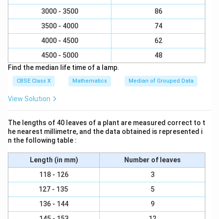
x
y
=
3000 - 3500
86
3
+
=
9
3 + y = 9 \implies y = 6
⟹
=
6
y
y
3
3500 - 4000
74
4000 - 4500
62
x
y
=
3
=
6
So, the values are
and
.
x
y
4500 - 5000
48
=
=
Find the median life time of a lamp.
3
6
Step 4: Final Answer:
CBSE Class X
Mathematics
Median of Grouped Data
x
y
=
3
The values of the unknown frequencies are
and
x
=
=
=
6
, which corresponds to option (A).
y
View Solution
3
6
Download Solution in PDF
The lengths of 40 leaves of a plant are measured correct to t
he nearest millimetre, and the data obtained is represented i
n the following table :
Length (in mm)
Number of leaves
118 - 126
3
127 - 135
5
136 - 144
9
145 - 153
12