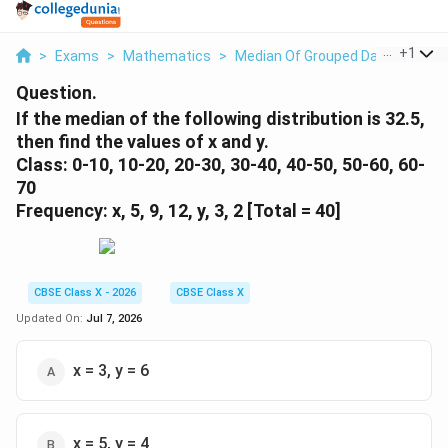
...
+
1
>
Exams
>
Mathematics
>
Median Of Grouped Data
>
If Th
Question.
If the median of the following distribution is 32.5,
then find the values of x and y.
Class: 0-10, 10-20, 20-30, 30-40, 40-50, 50-60, 60-
70
Frequency: x, 5, 9, 12, y, 3, 2 [Total = 40]
CBSE Class X - 2026
CBSE Class X
Updated On:
Jul 7, 2026
x = 3, y = 6
x = 5, y = 4