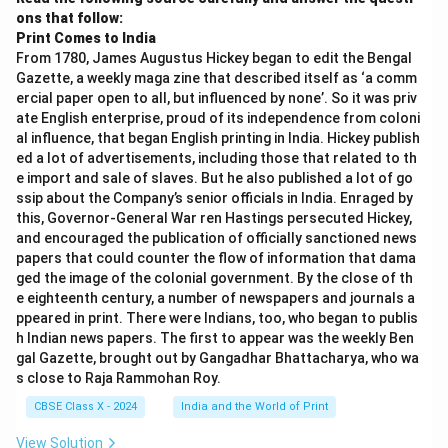
ons that follow:
Print Comes to India
From 1780, James Augustus Hickey began to edit the Bengal
Gazette, a weekly maga zine that described itself as ‘a comm
ercial paper open to all, but influenced by none’. So it was priv
ate English enterprise, proud of its independence from coloni
al influence, that began English printing in India. Hickey publish
ed a lot of advertisements, including those that related to th
e import and sale of slaves. But he also published a lot of go
ssip about the Company’s senior officials in India. Enraged by
this, Governor-General War ren Hastings persecuted Hickey,
and encouraged the publication of officially sanctioned news
papers that could counter the flow of information that dama
ged the image of the colonial government. By the close of th
e eighteenth century, a number of newspapers and journals a
ppeared in print. There were Indians, too, who began to publis
h Indian news papers. The first to appear was the weekly Ben
gal Gazette, brought out by Gangadhar Bhattacharya, who wa
s close to Raja Rammohan Roy.
CBSE Class X - 2024
India and the World of Print
View Solution