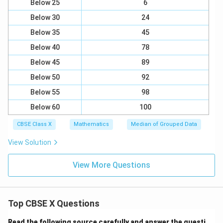
Below 25
6
Below 30
24
Below 35
45
Below 40
78
Below 45
89
Below 50
92
Below 55
98
Below 60
100
CBSE Class X
Mathematics
Median of Grouped Data
View Solution
View More Questions
Top CBSE X Questions
Read the following source carefully and answer the questi