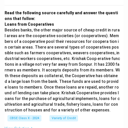
Read the following source carefully and answer the questi
ons that follow:
Loans from Cooperatives
Besides banks, the other major source of cheap credit in rura
l areas are the cooperative societies (or cooperatives). Mem
bers of a cooperative pool their resources for coopera tion i
n certain areas. There are several types of cooperatives pos
sible such as farmers cooperatives, weavers cooperatives, in
dustrial workers cooperatives, etc. Krishak Coop erative func
tions in a village not very far away from Sonpur. It has 2300 fa
rmers as members. It accepts deposits from its members. Wi
th these deposits as collateral, the Cooperative has obtaine
d a large loan from the bank. These funds are used to provid
e loans to members. Once these loans are repaid, another ro
und of lending can take place. Krishak Cooperative provides l
oans for the purchase of agricultural implements, loans for c
ultivation and agricultural trade, fishery loans, loans for con
struction of houses and for a variety of other expenses.
CBSE Class X - 2024
Variety of Credit