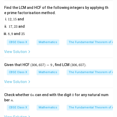
=
cf
,
is the cumulative frequency of the preceding
c
f
Find the LCM and HCF of the following integers by applying th
40
f
h
class,
is the frequency of the median class, and
is
f
h
e prime factorisation method.
the class width.
1
12
,
15
and
2,
1
17
,
23
and
1
7,
Step 3: Detailed Explanation:
5
8,
2
8
,
9
and
25
2
1. Formulate the first equation using total frequency:
9
5
3
CBSE Class X
Mathematics
The Fundamental Theorem of Ari
+
5
+
9
+
12
+
x + 5 + 9 + 12 + y + 3 + 2 = 40
+
3
+
2
=
40
x
y
View Solution
(3
(3
Given that HCF
(
306
,
657
)
=
9
, find LCM
(
306
,
657
)
.
+
+
x + y + 31 = 40
31
=
40
x
y
0
0
6,
6,
CBSE Class X
Mathematics
The Fundamental Theorem of Ari
6
6
5
5
View Solution
7)
7)
+
=
9
— (Equation 1)
x + y = 9 \quad \text{--- (Equat
x
y
=
9
6
0
Check whether
6
can end with the digit
0
for any natural num
n
n
n
ber
.
n
cf
2. Construct the cumulative frequency (
) table:
c
f
CBSE Class X
Mathematics
The Fundamental Theorem of Ari
cf
=
- 0--10:
c
f
x
=
cf