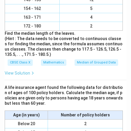
154 - 162
5
163 - 171
4
172 - 180
2
Find the median length of the leaves.
(Hint : The data needs to be converted to continuous classe
s for finding the median, since the formula assumes continuo
us classes. The classes then change to 117.5 - 126.5, 126.5 -
135.5, . . ., 171.5 - 180.5.)
CBSE Class X
Mathematics
Median of Grouped Data
View Solution
A life insurance agent found the following data for distributio
n of ages of 100 policy holders. Calculate the median age, if p
olicies are given only to persons having age 18 years onwards
but less than 60 year.
Age (in years)
Number of policy holders
Below 20
2