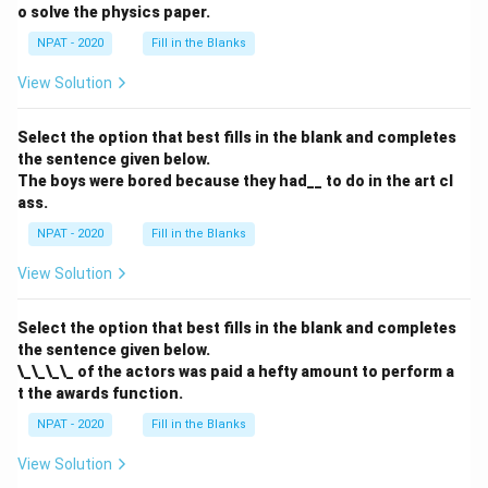
o solve the physics paper.
NPAT - 2020
Fill in the Blanks
View Solution
Select the option that best fills in the blank and completes
the sentence given below.
The boys were bored because they had__ to do in the art cl
ass.
NPAT - 2020
Fill in the Blanks
View Solution
Select the option that best fills in the blank and completes
the sentence given below.
\_\_\_\_ of the actors was paid a hefty amount to perform a
t the awards function.
NPAT - 2020
Fill in the Blanks
View Solution