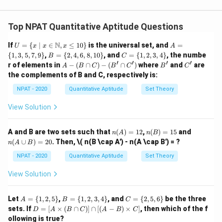
To find the mean, use the formula:
Top NPAT Quantitative Aptitude Questions
∑
(
⋅
)
\text{Mean} = \frac{\sum (f \c
f
x
Mean
=
∑
f
U =
A
N
If
=
{
∣
∈
,
≤
10
}
is the universal set, and
=
U
x
x
x
A
\{ x
=
B
C
{
1
,
3
,
5
,
7
,
9
}
,
=
{
2
,
4
,
6
,
8
,
10
}
, and
=
{
1
,
2
,
3
,
4
}
, the numbe
f
x
B
C
where
is the frequency and
is the midpoint of the
f
x
\ | \
\{
=
=
′
′
′
′
A
B'
C'
r of elements in
−
(
∩
)
−
(
∩
)
where
and
are
A
B
C
B
C
B
C
x \i
1,
class. The midpoints for each class are:
\{
\{
-
the complements of B and C, respectively is:
n
3,
2,
1,
(B
\ma
5,
4,
2,
\c
5
,
15
,
25
5, 15, 25, 35, 45
,
35
,
45
NPAT - 2020
Quantitative Aptitude
Set Theory
thbb
7,
6,
3,
ap
{N},
9
8,
4
C)
View Solution
x \le
The mean is given as 22, so:
\}
10
\}
-
q 10
\}
(B'
\}
12
×
5
+
16
×
15
+
6
×
25
+
×
35
+
9
×
45
x
\frac{12 \times 5 + 16 \times 15
\c
=
22
n
n
n
A and B are two sets such that
(
)
=
12
,
(
)
=
15
and
n
A
n
B
ap
12
+
16
+
6
+
+
9
x
(A)
(B)
(A
(
∪
)
=
20
. Then,
\( n(B \cap A') - n(A \cap B') = ?
C')
n
A
B
=
=
\c
x
Now, solve for
:
x
12
15
up
NPAT - 2020
Quantitative Aptitude
Set Theory
B)
60
+
240
+
150
+
35
+
405
=
x
\frac{60 + 240 + 150 + 35x + 4
View Solution
=
22
20
43
+
x
855
+
35
x
\frac{855 + 35x}{43 + x} = 22
A
B
C
Let
=
{
1
,
2
,
5
}
,
=
{
1
,
2
,
3
,
4
}
, and
=
{
2
,
5
,
6
}
be the three
=
22
A
B
C
43
+
=
=
=
x
D
sets. If
=
[
×
(
∩
)]
∩
[(
−
)
×
]
, then which of the f
D
A
B
C
A
B
C
\{
\{
\{
=
ollowing is true?
43
43
+
1,
1,
2,
Multiply both sides by
: