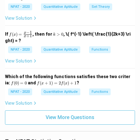
x
[A
2,
2,
5,
\ti
+
NPAT - 2020
Quantitative Aptitude
Set Theory
5
3,
6
me
855
+
35
=
855 + 35x = 22(43 + x)
22
(
43
+
)
x
x
x
\}
4
\}
s
View Solution
\}
(B
855
+
35
=
855 + 35x = 946 + 22x
946
+
22
x
x
\ca
p
−
1
f
k
x
35
−
22
=
35x - 22x = 946 - 855
946
−
855
If
(
)
=
, then for
>
0
,
\( f^{-1} \left( \frac{1}{2k+3} \ri
x
x
f
x
k
+
1
C)]
x
(x)
>
ght) = ?
\ca
=
0
13
=
91
13x = 91 \quad \Rightarrow \qu
⇒
=
7
p
x
x
\fr
NPAT - 2020
Quantitative Aptitude
Functions
[(A
ac
-
x
Hence, the value of
is 5.
x
{x
B)
View Solution
-
\ti
1}
me
{x
Download Solution in PDF
s
Which of the following functions satisfies these two criter
+
C]
f
f(x
ia:
1}
(
0
)
=
0
and
(
+
1
)
=
2
(
)
+
1
?
f
f
x
f
x
(0)
+
=
1)
NPAT - 2020
Quantitative Aptitude
Functions
0
=
2f
View Solution
(x)
+
1
View More Questions