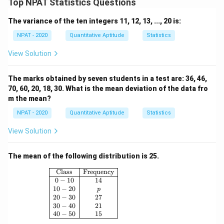
Top NPAT Statistics Questions
The variance of the ten integers 11, 12, 13, ..., 20 is:
NPAT - 2020
Quantitative Aptitude
Statistics
View Solution
The marks obtained by seven students in a test are: 36, 46,
70, 60, 20, 18, 30. What is the mean deviation of the data fro
m the mean?
NPAT - 2020
Quantitative Aptitude
Statistics
View Solution
The mean of the following distribution is 25.
\begin{array}{|c|c|} \hline \text{Class} & \
Class
Frequency
0
−
10
14
10
−
20
p
20
−
30
27
30
−
40
21
40
−
50
15