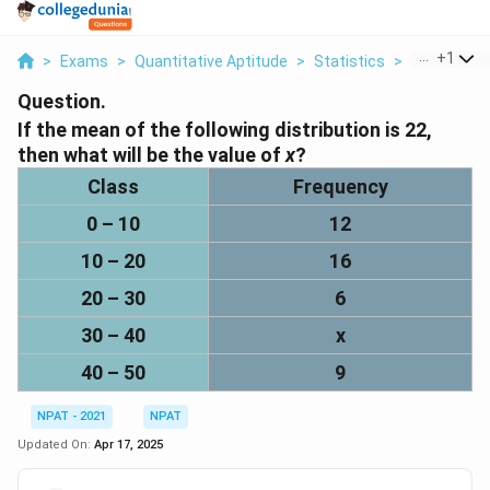
...
+
1
>
Exams
>
Quantitative Aptitude
>
Statistics
>
If The Mean
Question.
If the mean of the following distribution is
22
,
then what will be the value of
x
?
Class
Frequency
0 – 10
12
10 – 20
16
20 – 30
6
30 – 40
x
40 – 50
9
NPAT - 2021
NPAT
Updated On:
Apr 17, 2025