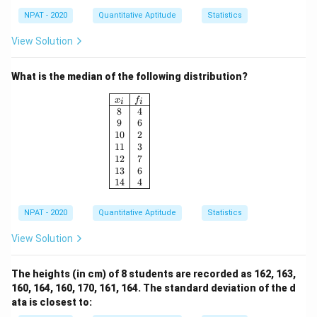
NPAT - 2020
Quantitative Aptitude
Statistics
View Solution
What is the median of the following distribution?
\begin{array}{|c|c|} \hline x_i & f_i \\ \h
x
f
i
i
8
4
9
6
10
2
11
3
12
7
13
6
14
4
NPAT - 2020
Quantitative Aptitude
Statistics
View Solution
The heights (in cm) of 8 students are recorded as 162, 163,
160, 164, 160, 170, 161, 164. The standard deviation of the d
ata is closest to: