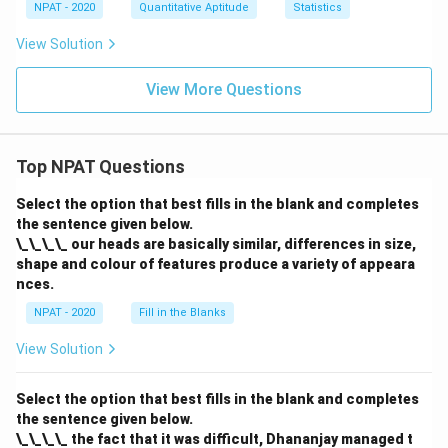
NPAT - 2020
Quantitative Aptitude
Statistics
View Solution
View More Questions
Top NPAT Questions
Select the option that best fills in the blank and completes
the sentence given below.
\_\_\_\_ our heads are basically similar, differences in size,
shape and colour of features produce a variety of appeara
nces.
NPAT - 2020
Fill in the Blanks
View Solution
Select the option that best fills in the blank and completes
the sentence given below.
\_\_\_\_ the fact that it was difficult, Dhananjay managed t