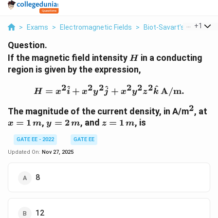
...
+
1
>
Exams
>
Electromagnetic Fields
>
Biot‐Savart’s Law
>
If
Question.
H
If the magnetic field intensity
in a conducting
H
region is given by the expression,
2
2
2
2
2
2
H = x^2 \hat{i} + x^2 y^
^
^
^
=
+
+
A/m.
H
x
i
x
y
j
x
y
z
k
2
^2
x
The magnitude of the current density, in A/m
, at
=
y
z
=
1
,
=
2
, and
=
1
, is
x
m
y
m
z
m
1
=
=
\,
GATE EE - 2022
GATE EE
2
1
m
\,
\,
Updated On:
Nov 27, 2025
m
m
8
12