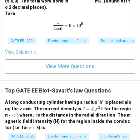
(5,0,0). The total work done is
mJ. (Round off t
derl
o 2 decimal places).
ine
Take
{\h
spa
1
\frac{1}{4\pi\epsilon_0} = 9 \times
9
ce{2
=
9
×
1
0
4
0
π
ϵ
c
m}}
GATE EE - 2021
Electromagnetic Fields
Electric field and potent
View Solution
View More Questions
Top GATE EE Biot‐Savart’s law Questions
A long conducting cylinder having a radius ‘b’ is placed alo
3
J
ng the z axis. The current density is
=
^
for the regio
J
J
r
z
a
=
r
r
n
<
where
is the distance in the radial direction. The m
r
b
r
J_
<
agnetic field intensity (H) for the region inside the conduc
a r
b
r
tor (i.e. for
<
) is
^3
r
b
<
\h
b
GATE EE - 2022
Electromagnetic Fields
Biot‐Savart’s law
at