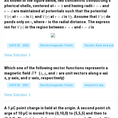
As shown in the figure below, two concentric conducting s
For the given values, the magnitude of the current
r
r
r
pherical shells, centered at
=
0
and having radii
=
and
r
r
c
J
=
=
=
density
is calculated accordingly. The correct
J
V
=
are maintained at potentials such that the potential
r
d
0
c
d
(r)
r
V
V
r
V
V
answer is 12.
(
)
at
=
is
and
(
)
at
=
is
. Assume that
(
)
de
1
2
V
r
r
c
V
V
r
r
d
V
V
r
=
_
(r)
=
_
(r)
r
r
pends only on
, where
is the radial distance. The express
r
r
Step 4: Conclusion.
c
1
d
2
V
r
r
ion for
(
)
in the region between
=
and
=
is
V
r
r
c
r
d
The correct answer is (B) 12, as the magnitude of the
(r)
=
=
c
d
2
^2
current density is 12 A/m
.
GATE EE - 2022
Electromagnetic Fields
Electric field and potent
Download Solution in PDF
View Solution
Which one of the following vector functions represents a
\ve
\h
\h
\h
magnetic field
? (
^
,
^
, and
^
are unit vectors along x-axi
B
x
y
z
c
at
at
at
s, y-axis, and z-axis, respectively)
{B}
{x}
{y}
{z}
GATE EE - 2021
Electromagnetic Fields
Ampere’s law
View Solution
A 1 µC point charge is held at the origin. A second point ch
arge of 10 µC is moved from (0,10,0) to (5,5,5) and then to
\un