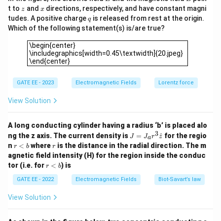
H
J
magnetic field intensity
and current density
is
H
J
z
x
t to
and
directions, respectively, and have constant magni
z
x
given by Ampere’s law, which in this case can be
q
tudes. A positive charge
is released from rest at the origin.
q
written as:
Which of the following statement(s) is/are true?
\begin{center} \includegraphics[width=0.45\textwidth]{20.j
=
J = \sigma H
\begin{center}
J
σ
H
\includegraphics[width=0.45\textwidth]{20.jpeg}
\end{center}
\sigma
where
is the conductivity of the material.
Step 2:
σ
H
Finding the magnetic field intensity
at the given
H
GATE EE - 2023
Electromagnetic Fields
Lorentz force
coordinates.
x
y
z
=
1
=
2
=
1
At
,
, and
, substitute
View Solution
x
m
y
m
z
m
=
=
=
H
these values into the expression for
:
H
1
2
1
A long conducting cylinder having a radius ‘b’ is placed alo
^
^
^
^
^
^
2
2
2
2
2
2
H = 1^2 \hat{i} + 1^2 \cdot 2^2
=
1
+
1
⋅
2
+
1
⋅
2
⋅
1
=
+
4
+
4
\,
\,
\,
3
H
i
j
k
i
j
k
J
ng the z axis. The current density is
=
^
for the regio
J
J
r
z
a
=
r
m
r
m
m
n
<
where
is the distance in the radial direction. The m
r
b
r
J_
Step 3: Calculating the magnitude of the current
<
agnetic field intensity (H) for the region inside the conduc
a r
b
density.
r
tor (i.e. for
<
) is
^3
r
b
<
\h
H
The magnitude of the magnetic field intensity
is:
H
b
GATE EE - 2022
Electromagnetic Fields
Biot‐Savart’s law
at
{z}
|H| = \sqrt{(1)^2 + (4)^2 + (4)
2
2
2
∣
∣
=
(
1
)
+
(
4
)
+
(
4
)
=
1
+
16
+
16
=
33
≈
5.74
A/
H
View Solution
The current density is proportional to this magnitude.