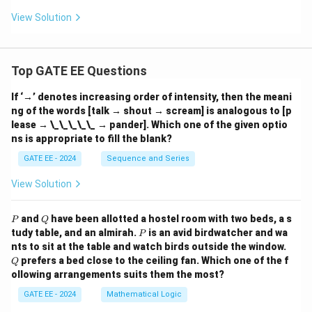
{z}
View Solution
Top GATE EE Questions
If ‘→’ denotes increasing order of intensity, then the meani
ng of the words [talk → shout → scream] is analogous to [p
lease → \_\_\_\_\_ → pander]. Which one of the given optio
ns is appropriate to fill the blank?
GATE EE - 2024
Sequence and Series
View Solution
P
Q
and
have been allotted a hostel room with two beds, a s
P
Q
P
tudy table, and an almirah.
is an avid birdwatcher and wa
P
Q
nts to sit at the table and watch birds outside the window.
prefers a bed close to the ceiling fan. Which one of the f
Q
ollowing arrangements suits them the most?
GATE EE - 2024
Mathematical Logic