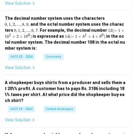
View Solution
0,
The decimal number system uses the characters
1,
0
,
1
,
2
,
...
,
8
,
9
,
and the octal number system uses the charac
2,
0,
12
ters
0
,
1
,
2
,
...
,
6
,
7.
For example, the decimal number
12
(
=
1
×
...,
1,
(=
1
0
1
0
14
1
0
+
2
×
1
0
)
is expressed as
14
(
=
1
×
8
+
4
×
8
)
in the oc
8,
2,
1
(=
9,
tal number system. The decimal number 108 in the octal nu
...,
\ti
1
mber system is:
6,
m
\ti
7.
es
m
GATE EE - 2024
Geometry
10
es
^1
8^
View Solution
+
1
2
+
\ti
4
m
A shopkeeper buys shirts from a producer and sells them a
\ti
es
m
t 20\% profit. A customer has to pays Rs. 3186 including 18
10
es
\% taxes per shirt. At what price did the shopkeeper buy ea
^
8^
ch shirt?
0)
0)
GATE EE - 2024
Verbal Analogies
View Solution