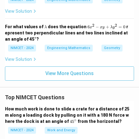
View Solution
2
2
\l
6
For what values of
does the equation
6
−
+
=
0
r
λ
x
x
y
λ
y
a
x
epresent two perpendicular lines and two lines inclined at
m
^
an angle of 45°?
b
2
d
-
NIMCET - 2024
Engineering Mathematics
Geometry
a
x
y
View Solution
+
\l
a
View More Questions
m
b
d
a
y
Top NIMCET Questions
^
2
How much work is done to slide a crate for a distance of 25
=
m along a loading dock by pulling on it with a 180 N force w
0
∘
4
here the dock is at an angle of
4
5
from the horizontal?
5
^
NIMCET - 2024
Work and Energy
\c