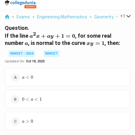
...
+
1
>
Exams
>
Engineering Mathematics
>
Geometry
>
If The L
Question.
2
a^2
If the line
+
+
1
=
0
, for some real
a
x
a
y
x
a
xy
number
, is normal to the curve
=
1
, then:
a
x
y
+
=
ay
NIMCET - 2024
NIMCET
1
+
Updated On:
Oct 18, 2025
1
=
a<0
<
0
a
0
0<a<1
0
<
<
1
a
a>0
>
0
a