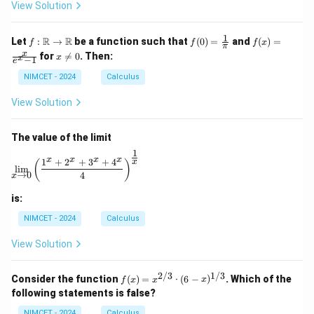
ir
View Solution
c
1
f :
f(0)
f(x)
R
R
Let
:
→
be a function such that
(
0
)
=
and
(
)
=
f
f
f
x
π
\m
=
=
x
x
for

=
0
. Then:
x
x
−
1
ath
\fr
\fr
e
\n
bb
ac
ac
e
NIMCET - 2024
Calculus
{R}
{1}
{x}
0
\to
{\p
{e^
View Solution
\m
i}
x -
ath
1}
bb
The value of the limit
{R}
1
\lim_{x \to 0} \left( \frac{1^x + 2^x + 3^x + 4^x}{4} 
x
x
x
x
1
+
2
+
3
+
4
x
(
)
l
i
m
→
0
4
x
is:
NIMCET - 2024
Calculus
View Solution
2/3
1/3
f(x)
Consider the function
(
)
=
⋅
(
6
−
)
. Which of the
f
x
x
x
=
following statements is false?
x^
{2/
NIMCET - 2024
Calculus