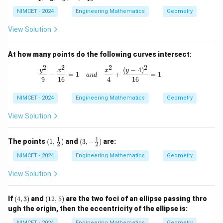
\d
L
_
3,
ot
_
1,
NIMCET - 2024
Engineering Mathematics
Geometry
L
s,
6,
L
_
L
L
_
5,
View Solution
_
_
2,
L
{1
8,
L
_
0}
L
_
7,
At how many points do the following curves intersect:
_
3,
L
{1
\d
2
2
2
2
_
(
−
4
)
\frac{y^2}{9} - \frac{x^2}{16} = 1 \qu
y
x
x
y
0}
−
=
1
+
=
1
ot
an
d
9
9
16
4
16
s,
L
NIMCET - 2024
_
Engineering Mathematics
Geometry
{1
0}
View Solution
1
1
(1,
(3, -
The points
(
1
,
)
and
(
3
,
−
)
are:
2
2
\fra
\fra
c
c
NIMCET - 2024
Engineering Mathematics
Geometry
{1}
{1}
{2})
{2})
View Solution
(4,
(1
If
(
4
,
3
)
and
(
12
,
5
)
are the two foci of an ellipse passing thro
3)
2,
ugh the origin, then the eccentricity of the ellipse is:
5)
NIMCET - 2024
Engineering Mathematics
Geometry