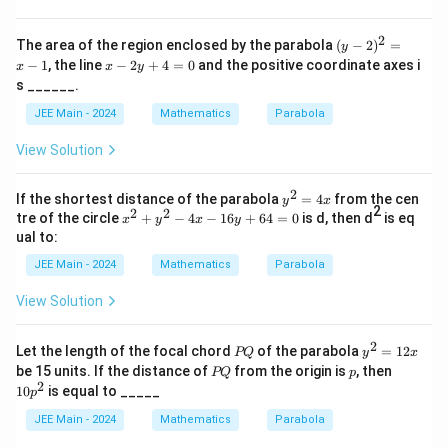
2
4)
^
2
2
(y
The area of the region enclosed by the parabola
(
−
2
)
=
y
-
x
−
1
, the line
−
2
+
4
=
0
and the positive coordinate axes i
x
x
y
2)
-
s ______.
^
2
2
y
JEE Main - 2024
Mathematics
Parabola
=
+
x
4
View Solution
-
=
1
0
2
y^
If the shortest distance of the parabola
=
4
from the cen
y
x
2
2
2
{2}
x²
tre of the circle
+
−
4
−
16
+
64
=
0
is d, then d
is eq
x
y
x
y
=4
+
ual to:
x
y²
-
JEE Main - 2024
Mathematics
Parabola
4
x
View Solution
-
1
6
2
P
y
Let the length of the focal chord
of the parabola
=
12
PQ
y
x
y
Q
^
P
p
1
be 15 units. If the distance of
from the origin is
, then
PQ
p
+
2
Q
0
2
10
is equal to _____
6
p
=
p
4
1
^
JEE Main - 2024
Mathematics
Parabola
=
2
2
0
x