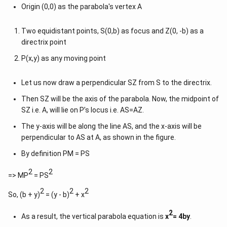
Origin (0,0) as the parabola's vertex A
Two equidistant points, S(0,b) as focus and Z(0, -b) as a
directrix point
P(x,y) as any moving point
Let us now draw a perpendicular SZ from S to the directrix.
Then SZ will be the axis of the parabola. Now, the midpoint of
SZ i.e. A, will lie on P’s locus i.e. AS=AZ.
The y-axis will be along the line AS, and the x-axis will be
perpendicular to AS at A, as shown in the figure.
By definition PM = PS
2
2
=> MP
= PS
2
2
2
So, (b + y)
= (y - b)
+ x
2
As a result, the vertical parabola equation is
x
= 4by
.