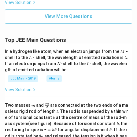
View Solution
View More Questions
Top JEE Main Questions
M
In a hydrogen like atom, when an electron jumps from the
-
M
L
\l
shell to the
- shell, the wavelength of emitted radiation is
.
L
λ
a
N
L
If an electron jumps from
-shell to the
-shell, the wavelen
N
L
m
gth of emitted radiation will be :
b
d
JEE Main - 2019
Atoms
a
View Solution
m
\fra
m
Two masses
and
are connected at the two ends of a ma
m
2
c
l
ssless rigid rod of length
. The rod is suspended by a thin wir
l
{m}
k
e of torsional constant
at the centre of mass of the rod-m
k
{2}
k
ass system(see figure). Because of torsional constant
, the
k
\t
\t
restoring torque is
=
for angular displacement
. If the r
τ
k
θ
θ
a
h
\t
od is rota ted by
and released, the tension in it when it pas
θ