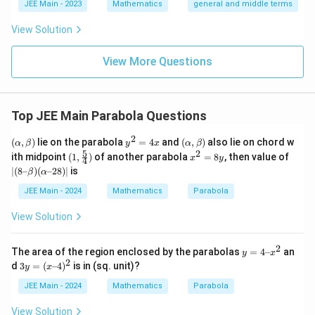
a
l}
\b
0
lp
JEE Main - 2023
Mathematics
general and middle terms
{2}-
et
ha
}
\frac
a
l-
View Solution
{4}{x
{
\b
^l}\ri
et
\
ght)^
View More Questions
a|
s
9
q
rt
Top JEE Main Parabola Questions
2
}|
2
(α,
y
(α,
(
,
)
lie on the parabola
=
4
and
(
,
)
also lie on chord w
α
β
y
x
α
β
β)
^
β)
5
2
(1,\f
x
|
ith midpoint
(
1
,
)
of another parabola
=
8
, then value of
x
y
4
2
rac
^
(8
∣
(
8–
)
(
–28
)
∣
is
β
α
=
54)
2
–
4
=
β)
JEE Main - 2024
Mathematics
Parabola
x
8
(α
y
–
View Solution
2
8)
|
2
y
The area of the region enclosed by the parabolas
=
4–
an
y
x
=
2
3
d
3
=
(
–4
)
is in (sq. unit)?
y
x
4
y
–
=
JEE Main - 2024
Mathematics
Parabola
x
(x
^
–
View Solution