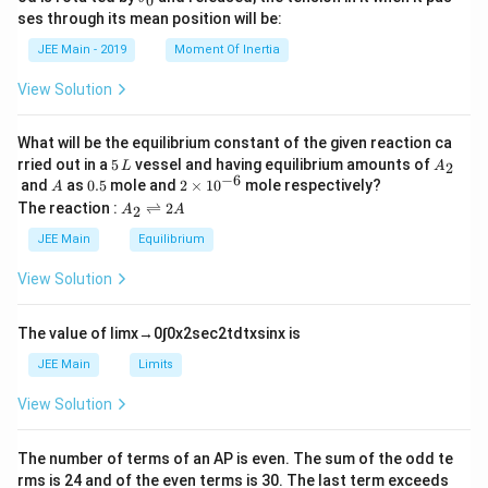
0
u
et
h
ses through its mean position will be:
=
a
et
k
a
JEE Main - 2019
Moment Of Inertia
\t
_
h
0
View Solution
et
a
What will be the equilibrium constant of the given reaction ca
5
A
rried out in a
5
vessel and having equilibrium amounts of
2
L
A
\,
_
−
6
A
0.
2
and
as
0.5
mole and
2
×
1
0
mole respectively?
A
L
2
5
\t
A
The reaction :
⇌
2
2
A
A
i
_
m
2
JEE Main
Equilibrium
es
\r
10
ig
View Solution
^
h
{-
tl
6}
ef
The value of
lim
x
→
0
∫
0
x
2
sec
2
t
d
t
x
sin
x
is
t
h
JEE Main
Limits
ar
p
View Solution
o
o
n
The number of terms of an
A
P
is even. The sum of the odd te
s
rms is
24
and of the even terms is
30
. The last term exceeds
2