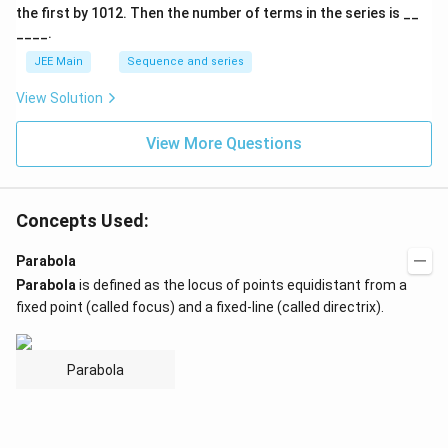
A
the first by
10
1
2
. Then the number of terms in the series is __
____.
JEE Main
Sequence and series
View Solution
View More Questions
Concepts Used:
Parabola
Parabola
is defined as the locus of points equidistant from a
fixed point (called focus) and a fixed-line (called directrix).
Parabola