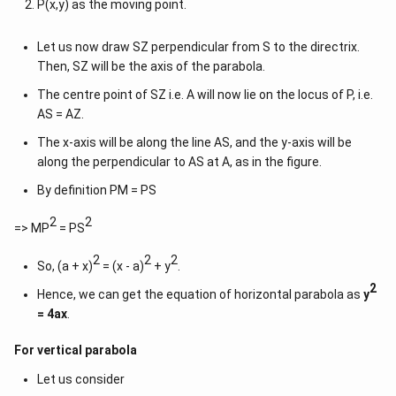
P(x,y) as the moving point.
Let us now draw SZ perpendicular from S to the directrix.
Then, SZ will be the axis of the parabola.
The centre point of SZ i.e. A will now lie on the locus of P, i.e.
AS = AZ.
The x-axis will be along the line AS, and the y-axis will be
along the perpendicular to AS at A, as in the figure.
By definition PM = PS
2
2
=> MP
= PS
2
2
2
So, (a + x)
= (x - a)
+ y
.
2
Hence, we can get the equation of horizontal parabola as
y
= 4ax
.
For vertical parabola
Let us consider