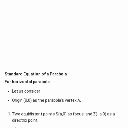
Standard Equation of a Parabola
For horizontal parabola
Let us consider
Origin (0,0) as the parabola's vertex A,
Two equidistant points S(a,0) as focus, and Z(- a,0) as a
directrix point,