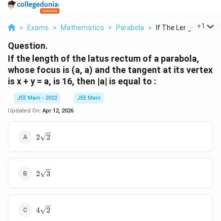
...
+
1
>
Exams
>
Mathematics
>
Parabola
>
If The Length Of The.
Question.
If the length of the latus rectum of a parabola,
whose focus is (a, a) and the tangent at its vertex
is x + y = a, is 16, then |a| is equal to :
JEE Main - 2022
JEE Main
Updated On:
Apr 12, 2026
2
2
2
\
s
q
2
r
2
3
\
t
s
2
q
4
r
4
2
\
t