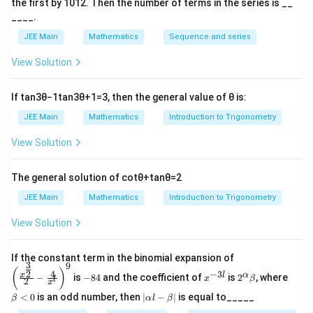
a
the first by
10
1
2
. Then the number of terms in the series is __
|
0
a
Download Solution in PDF
c
c
____.
=
+
{
{
4
JEE Main
Mathematics
Sequence and series
a
a
a
\s
-
}
View Solution
}
qr
a
{
{
t2
}
\
\
If
tan
3
θ
−
1
tan
3
θ
+
1
=
3
, then the general value of
θ
is:
{
s
s
JEE Main
Mathematics
Introduction to Trigonometry
\
q
q
s
rt
View Solution
rt
q
2
2
rt
}|
}|
The general solution of
cot
θ
+
tan
θ
=
2
2
=
JEE Main
Mathematics
Introduction to Trigonometry
}|
1
=
View Solution
6
|\
fr
\left
If the constant term in the binomial expansion of
3
9
a
(\frac
-
x
2^
\b
(
)
4
−
3
2
x
l
α
−
is
−
84
and the coefficient of
is
2
, where
{x^
x
β
l
2
8
^
\a
et
c
x
{\fra
4
{-
lp
a
|
<
0
is an odd number, then
∣
−
∣
is equal to_____
{
β
α
l
β
c{3}
3
ha
<
\a
{2}}}