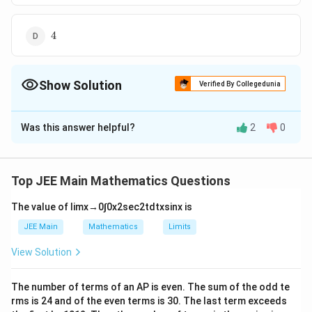
s
3
q
4
r
4
t
2
Show Solution
Verified By Collegedunia
The Correct Option is
C
Was this answer helpful?
2
0
Solution and Explanation
4
4
2
The correct answer is (C) :
\
L
≡
+
−
=
0
Equation of tangent at vertex :
L
x
y
a
Top JEE Main Mathematics Questions
s
Focus :F ≡ (a,a)
q
≡
The value of
lim
x
→
0
∫
0
x
2
sec
2
t
d
t
x
sin
x
is
Perpendicular distance of L from F
r
x
+
−
=
a
a
a
a
=
∣
∣
=
∣
∣
JEE Main
Mathematics
Limits
2
2
t
+
|\
=
a
=
4∣
∣
Length of latus rectum
2
View Solution
y
2
fr
4|
4.
a
4.∣
∣
=
16
Given
-
a
2
\
|\
⇒
a
⇒
∣
∣
=
4
2
The number of terms of an
A
P
is even. The sum of the odd te
a
c
fr
fr
|a
rms is
24
and of the even terms is
30
=
. The last term exceeds
{
a