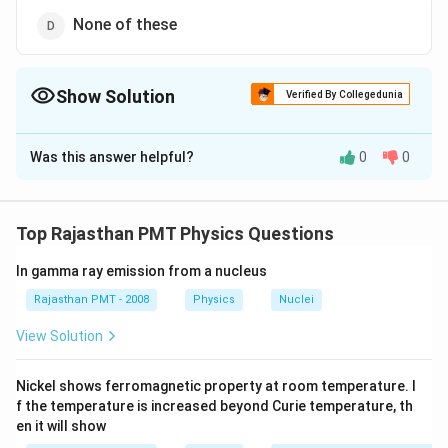
None of these
Show Solution
Verified By Collegedunia
The Correct Option is
A
Was this answer helpful?
0
0
Solution and Explanation
The given circuit is a bridge diode, therefore the
output will be fully rectified.
Top Rajasthan PMT Physics Questions
In gamma ray emission from a nucleus
Download Solution in PDF
Rajasthan PMT - 2008
Physics
Nuclei
View Solution
Nickel shows ferromagnetic property at room temperature. I
f the temperature is increased beyond Curie temperature, th
en it will show