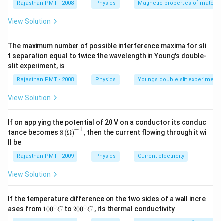
Rajasthan PMT - 2008
Physics
Magnetic properties of materia
View Solution
The maximum number of possible interference maxima for sli
t separation equal to twice the wavelength in Young's double-
slit experiment, is
Rajasthan PMT - 2008
Physics
Youngs double slit experiment
View Solution
If on applying the potential of 20 V on a conductor its conduc
−
1
8\,
tance becomes
8
(
Ω
)
,
then the current flowing through it wi
{{(\O
ll be
mega
)}^{-
Rajasthan PMT - 2009
Physics
Current electricity
1}},
View Solution
If the temperature difference on the two sides of a wall incre
∘
∘
10
20
ases from
100
to
200
, its thermal conductivity
C
C
0
0