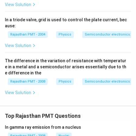
View Solution
In a triode valve, grid is used to control the plate current, bec
ause:
Rajasthan PMT - 2004
Physics
Semiconductor electronics: mat
View Solution
The difference in the variation of resistance with temperatur
e in a metal and a semiconductor arises essentially due to th
e difference in the
Rajasthan PMT - 2008
Physics
Semiconductor electronics: mat
View Solution
Top Rajasthan PMT Questions
In gamma ray emission from a nucleus
Rajasthan PMT - 2008
Nuclei