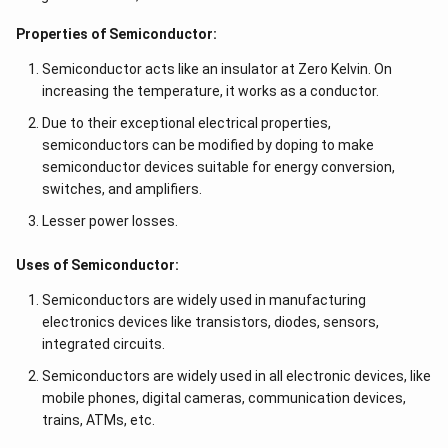
Properties of Semiconductor:
Semiconductor acts like an insulator at Zero Kelvin. On
increasing the temperature, it works as a conductor.
Due to their exceptional electrical properties,
semiconductors can be modified by doping to make
semiconductor devices suitable for energy conversion,
switches, and amplifiers.
Lesser power losses.
Uses of Semiconductor:
Semiconductors are widely used in manufacturing
electronics devices like transistors, diodes, sensors,
integrated circuits.
Semiconductors are widely used in all electronic devices, like
mobile phones, digital cameras, communication devices,
trains, ATMs, etc.