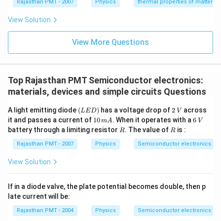
{}
{}
Rajasthan PMT - 2007
Physics
thermal properties of matter
^
^
\c
\c
View Solution
ir
ir
c
c
C
View More Questions
C
Top Rajasthan PMT Semiconductor electronics:
materials, devices and simple circuits Questions
(L
2
A light emitting diode
(
)
has a voltage drop of
2
across
L
E
D
V
E
\,
1
6
it and passes a current of
10
. When it operates with a
6
m
A
V
D)
V
0
\,
R
R
battery through a limiting resistor
. The value of
is :
R
R
\,
V
m
Rajasthan PMT - 2007
Physics
Semiconductor electronics: mat
A
View Solution
If in a diode valve, the plate potential becomes double, then p
late current will be:
Rajasthan PMT - 2004
Physics
Semiconductor electronics: mat