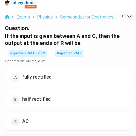
...
+
1
>
Exams
>
Physics
>
Semiconductor Electronics: Materials,
Question.
If the input is given between A and C, then the
output at the ends of R will be
Rajasthan PMT - 2009
Rajasthan PMT
Updated On:
Jul 27, 2022
fully rectified
half rectified
AC