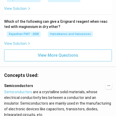
View Solution
Which of the following can give a Grignard reagent when reac
ted with magnesium in dry ether?
Rajasthan PMT - 2008
Haloalkanes and Haloarenes
View Solution
View More Questions
Concepts Used:
Semiconductors
Semiconductors
are a crystalline solid materials, whose
electrical conductivity lies between a conductor and an
insulator. Semiconductors are mainly used in the manufacturing
of electronic devices like capacitors, transistors, diodes,
Integrated circuits, etc.