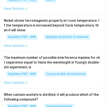
View Solution
Nickel shows ferromagnetic property at room temperature. I
f the temperature is increased beyond Curie temperature, th
en it will show
Rajasthan PMT - 2008
Magnetic properties of materials
View Solution
The maximum number of possible interference maxima for sli
t separation equal to twice the wavelength in Young's double-
slit experiment, is
Rajasthan PMT - 2008
Youngs double slit experiment
View Solution
When calcium acetate is distilled, it will produce which of the
following compound?
Rajasthan PMT - 2006
Chemical Reactions