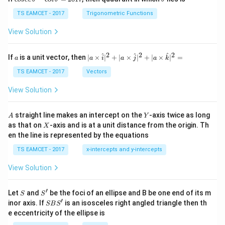
se
h
c
et
TS EAMCET - 2017
Trigonometric Functions
\,
a
\t
View Solution
h
et
a
2
2
2
a
| a
^
^
^
If
is a unit vector, then
∣
×
∣
+
∣
×
∣
+
∣
×
∣
=
a
a
i
a
j
a
k
-
\ti
\c
me
TS EAMCET - 2017
Vectors
ot
s
\t
\h
View Solution
h
at{
et
i }|
a
^
A
Y
straight line makes an intercept on the
-axis twice as long
A
Y
=
{2}
X
as that on
-axis and is at a unit distance from the origin. Th
2
X
+|
0
en the line is represented by the equations
a
1
\ti
7
TS EAMCET - 2017
x-intercepts and y-intercepts
me
s
View Solution
\h
at{
j }|
′
S
S'
^
Let
and
be the foci of an ellipse and B be one end of its m
S
S
{2}
′
S
inor axis. If
is an isosceles right angled triangle then th
SB
S
+|
B
e eccentricity of the ellipse is
a
S'
\ti