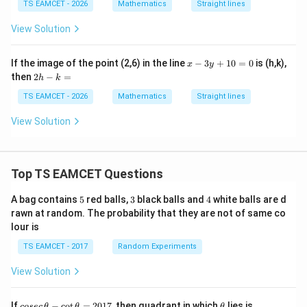
TS EAMCET - 2026
Mathematics
Straight lines
Matching required relation:
View Solution
\boxed{4m}
4
m
x
If the image of the point (2,6) in the line
−
3
+
10
=
0
is (h,k),
x
y
(Equivalent option according official key gives)
-
2
then
2
−
=
h
k
3
h
y
\boxed{2m}
2
-
TS EAMCET - 2026
Mathematics
Straight lines
m
+
k
1
=
View Solution
0
=
Download Solution in PDF
0
Top TS EAMCET Questions
5
3
4
A bag contains
5
red balls,
3
black balls and
4
white balls are d
rawn at random. The probability that they are not of same co
lour is
TS EAMCET - 2017
Random Experiments
View Solution
co
\t
If
−
c
o
t
=
2017
, then quadrant in which
lies is
cosec
θ
θ
θ