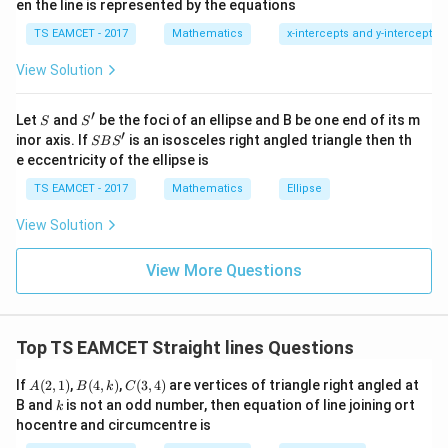
0
en the line is represented by the equations
∘
a
30^\circ
3
0
Angle is
1
\ti
7
TS EAMCET - 2017
Mathematics
x-intercepts and y-intercepts
me
∣
−
1∣
\tan30^\circ= \frac{|m-1|}{|1+
m
∘
s
t
a
n
3
0
=
∣1
+
∣
View Solution
\h
m
at{
1
∣
−
1∣
\frac1{\sqrt3} = \frac{|m-1|}{
j }|
m
=
′
S
S'
^
Let
and
be the foci of an ellipse and B be one end of its m
∣1
+
∣
S
S
3
m
{2}
′
S
inor axis. If
is an isosceles right angled triangle then th
SB
S
+|
B
Squaring:
e eccentricity of the ellipse is
a
S'
\ti
TS EAMCET - 2017
Mathematics
Ellipse
2
2
3
(
−
1
)
=
3(m-1)^2=(1+m)^2
(
1
+
)
me
m
m
s
View Solution
2
2
\h
3
−
6
+
3
=
3m^2-6m+3=m^2+2m+1
+
2
+
1
m
m
m
m
at{
k }
2
2
−
8
2m^2-8m+2=0
+
2
=
0
View More Questions
m
m
|^
{2}
2
−
4
m^2-4m+1=0
+
1
=
0
m
m
=
Top TS EAMCET Straight lines Questions
A
B
C
If
(
2
,
1
)
,
(
4
,
)
,
(
3
,
4
)
are vertices of triangle right angled at
A
B
k
C
Step 3:
Rearrange.
(2,
(4,
(3,
k
B and
is not an odd number, then equation of line joining ort
k
1)
k)
4)
hocentre and circumcentre is
2
+
1
m^2+1=4m
=
4
m
m