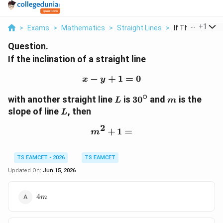
...
+
1
>
Exams
>
Mathematics
>
Straight Lines
>
If The Inclinatio
Question.
If the inclination of a straight line
−
+
x-y+1=0
1
=
0
x
y
∘
L
30^\circ
m
with another straight line
is
3
0
and
is the
L
m
L
slope of line
, then
L
2
+
m^2+1=
1
=
m
TS EAMCET - 2026
TS EAMCET
Updated On:
Jun 15, 2026
4m
4
m