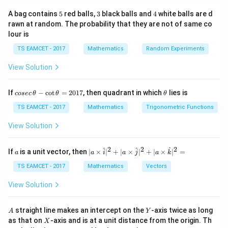
−
\tan\theta=\left|\frac{m_2-m
m
m
2
1
5
3
4
A bag contains
5
red balls,
3
black balls and
4
white balls are d
t
a
n
=
θ
1
+
m
m
1
2
rawn at random. The probability that they are not of same co
lour is
TS EAMCET - 2017
Mathematics
Random Experiments
Step 1:
Find slope of first line.
View Solution
Given
co
\t
If
−
c
o
t
=
2017
, then quadrant in which
lies is
cosec
θ
θ
θ
−
+
x-y+1=0
1
=
0
x
y
se
h
c
et
TS EAMCET - 2017
Mathematics
Trigonometric Functions
\,
a
So
\t
View Solution
h
=
y=x+1
+
1
y
x
et
a
2
2
2
a
| a
^
^
^
If
is a unit vector, then
∣
×
∣
+
∣
×
∣
+
∣
×
∣
=
a
a
i
a
j
a
k
Thus slope
-
\ti
\c
me
TS EAMCET - 2017
Mathematics
Vectors
ot
s
m_1=1
=
1
m
1
\t
\h
View Solution
h
at{
et
i }|
a
^
A
Y
straight line makes an intercept on the
-axis twice as long
A
Y
=
{2}
X
Step 2:
Apply angle formula.
as that on
-axis and is at a unit distance from the origin. Th
2
X
+|